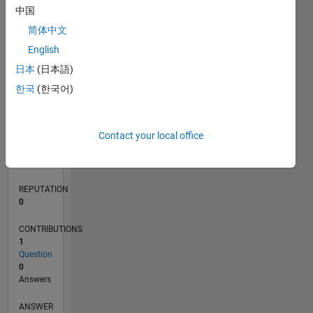
中国
简体中文
0
English
03/26
04/26
05/26
06/26
07/26
08/26
L
日本
(日本語)
TIMELINE
한국
(한국어)
RANK
Contact your local office
42,647
of
302,028
REPUTATION
0
CONTRIBUTIONS
1
Question
0
Answers
ANSWER