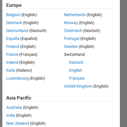
Followers:
Europe
0
Following:
Belgium
(English)
Netherlands
(English)
0
Denmark
(English)
Norway
(English)
Deutschland
(Deutsch)
Österreich
(Deutsch)
Follow
España
(Español)
Portugal
(English)
Finland
(English)
Sweden
(English)
France
(Français)
Switzerland
Dashboard
Ireland
(English)
Deutsch
Italia
(Italiano)
English
Statistics
Luxembourg
(English)
Français
M…
United Kingdom
(English)
-2
-1
3
2
Asia Pacific
Australia
(English)
CONTRIBUTIONS
India
(English)
L
1
New Zealand
(English)