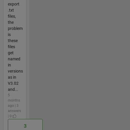
export
.txt
files,
the
problem
is
these
files
get
named
in
versions
as in
V3.02
and...
5
months
ago | 3
answers
| 0
3