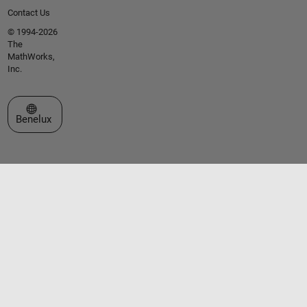
Contact Us
© 1994-2026
The
MathWorks,
Inc.
Select a Web Site
Benelux