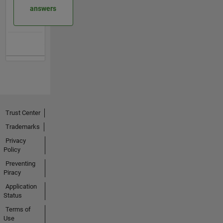
answers
Trust Center
Trademarks
Privacy
Policy
Preventing
Piracy
Application
Status
Terms of
Use