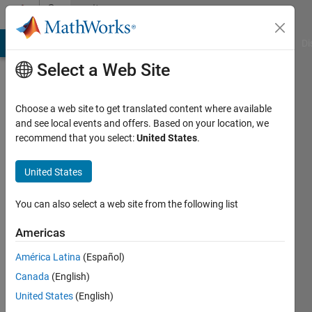
Skip to content
Community
Profile
MATLAB Answers
File Exchange
Cody
AI Chat Playground
Di
Select a Web Site
Choose a web site to get translated content where available
and see local events and offers. Based on your location, we
recommend that you select:
United States
.
Paul-
William
United States
Last
You can also select a web site from the following list
seen: 5
months
Americas
ago
América Latina
(Español)
|
Active
since
Canada
(English)
2026
United States
(English)