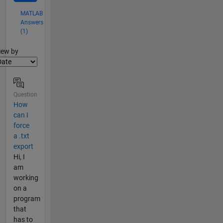
MATLAB
Answers
(1)
lter2
iew by
Question
How
can I
force
a .txt
export
Hi, I
am
working
on a
program
that
has to