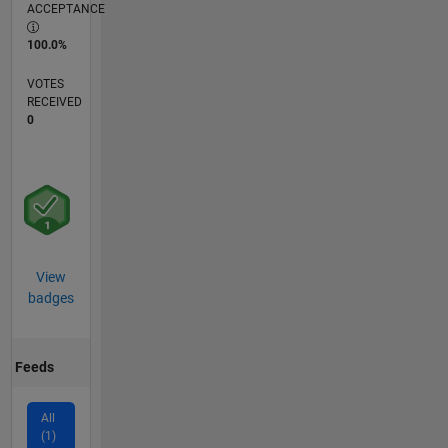
ACCEPTANCE
100.0%
VOTES
RECEIVED
0
View
badges
Feeds
All
(1)