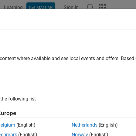
Learning
Sign In
Get MATLAB
t Playground
Discussions
Contests
Blogs
Post
More
e
 ago
|
Active since 2025
 content where available and see local events and offers. Base
ng:
0
the following list
Europe
Belgium
(English)
Netherlands
(English)
RANK
Denmark
(English)
Norway
(English)