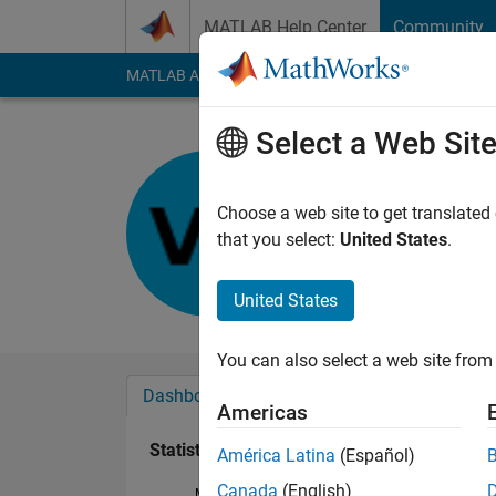
Skip to content
MATLAB Help Center
Community
MATLAB Answers
File Exchange
Cody
AI Cha
Select a Web Sit
Vitor
Last seen: 8 months
Choose a web site to get translated
Followers:
0
Followi
that you select:
United States
.
Follow
United States
You can also select a web site from 
Dashboard
Badges
Endorsements
Americas
Statistics
América Latina
(Español)
Canada
(English)
MATLAB Answers