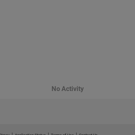
No Activity