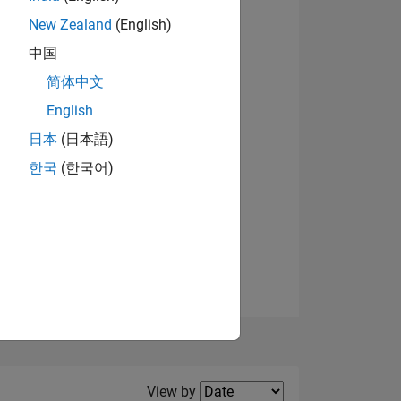
New Zealand
(English)
View badges
中国
简体中文
English
NS
日本
(日本語)
한국
(한국어)
E
VED
Filter2
View by