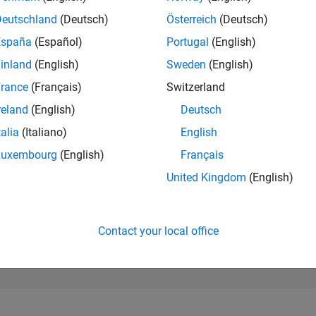
43,146
of 302,028
Deutschland
(Deutsch)
Österreich
(Deutsch)
España
(Español)
Portugal
(English)
REPUTATION
0
inland
(English)
Sweden
(English)
rance
(Français)
Switzerland
CONTRIBUTIO
2
Questions
reland
(English)
Deutsch
0
Answers
talia
(Italiano)
English
ANSWER
Luxembourg
(English)
Français
ACCEPTANC
100.0%
04/26
L
05/26
06/26
07/26
08/26
United Kingdom
(English)
TIMELINE
VOTES RECEI
0
Contact your local office