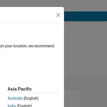
d on your location, we recommend
Asia Pacific
Australia
(English)
India
(English)