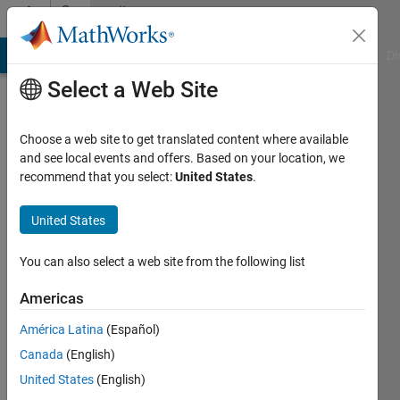
Skip to content
Community
Profile
MATLAB Answers
File Exchange
Cody
AI Chat Playground
Di
Select a Web Site
Choose a web site to get translated content where available
and see local events and offers. Based on your location, we
recommend that you select:
United States
.
Vitor
United States
Last
seen: 8
months
You can also select a web site from the following list
ago
|
Active
Americas
since
América Latina
(Español)
2025
Canada
(English)
Followers:
United States
(English)
0