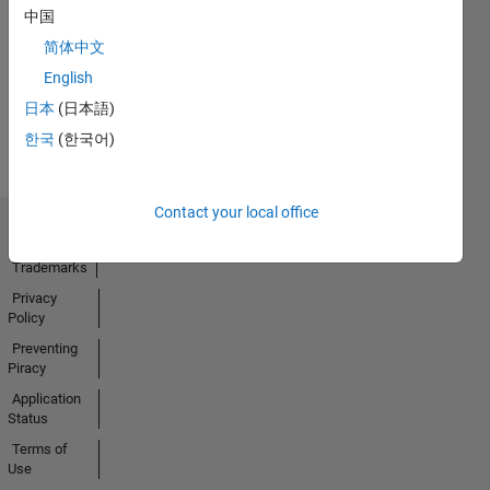
中国
17 Dec 2025
简体中文
English
View all
日本
(日本語)
Badges
한국
(한국어)
Contact your local office
Trust Center
Trademarks
Privacy
Policy
Preventing
Piracy
Application
Status
Terms of
Use