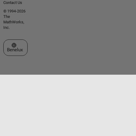
Contact Us
© 1994-2026
The
MathWorks,
Inc.
Select a Web Site
Benelux