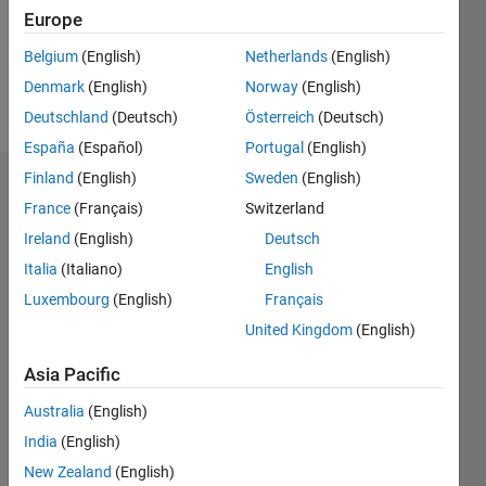
Following:
Europe
0
Belgium
(English)
Netherlands
(English)
Denmark
(English)
Norway
(English)
Follow
Deutschland
(Deutsch)
Österreich
(Deutsch)
España
(Español)
Portugal
(English)
Finland
(English)
Sweden
(English)
Badges
France
(Français)
Switzerland
Vitor's
Ireland
(English)
Deutsch
Badges
Italia
(Italiano)
English
Luxembourg
(English)
Français
MATLAB
Answers
All
United Kingdom
(English)
Badges
Asia Pacific
Australia
(English)
India
(English)
New Zealand
(English)
Thankful Level 2