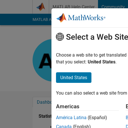
Skip to content
MATLAB Help Center
Community
MATLAB Answers
File Exchange
Cody
AI Cha
Select a Web Sit
Anumeha
Last seen: 8 months
Choose a web site to get translated
Followers:
0
Followi
that you select:
United States
.
Follow
United States
You can also select a web site from 
Dashboard
Badges
Endorsements
Americas
Statistics
América Latina
(Español)
Canada
(English)
MATLAB Answers