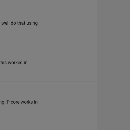
 well do that using
 this worked in
g IP core works in