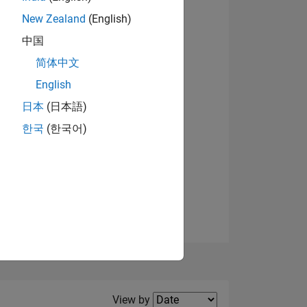
New Zealand
(English)
View badges
中国
简体中文
English
NS
日本
(日本語)
한국
(한국어)
E
VED
Filter2
View by