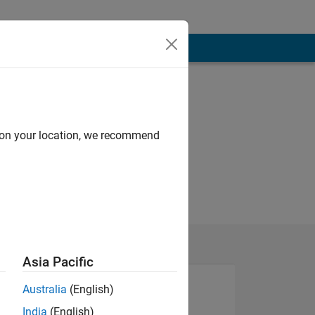
d on your location, we recommend
Asia Pacific
Australia
(English)
India
(English)