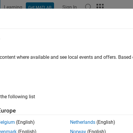
Learning
Sign In
Get MATLAB
t Playground
Discussions
Contests
Blogs
Post
More
e
 ago
|
Active since 2025
 content where available and see local events and offers. Base
ng:
0
the following list
Europe
Belgium
(English)
Netherlands
(English)
RANK
Denmark
(English)
Norway
(English)