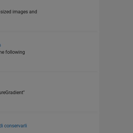
e sized images and
s
the following
ureGradient"
i conservarli