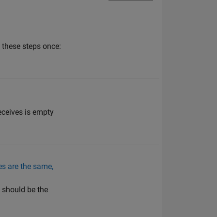
 these steps once:
eceives is empty
es are the same,
t should be the