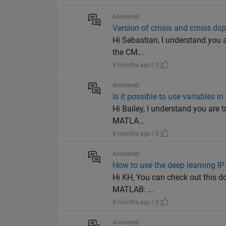
Answered
Version of cmsis and cmsis dsp
Hi Sebastian, I understand you a
the CM...
8 months ago | 0
Answered
Is it possible to use variables in
Hi Bailey, I understand you are tr
MATLA...
8 months ago | 0
Answered
How to use the deep learning IP
Hi KH, You can check out this d
MATLAB: ...
8 months ago | 0
Answered