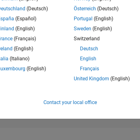
6,716
of 302,023
Deutschland
(Deutsch)
Österreich
(Deutsch)
España
(Español)
Portugal
(English)
REPUTATION
6
inland
(English)
Sweden
(English)
rance
(Français)
Switzerland
CONTRIBUTIO
0
Questions
reland
(English)
Deutsch
12
Answers
talia
(Italiano)
English
ANSWER
Luxembourg
(English)
Français
ACCEPTANC
0.00%
04/26
L
05/26
06/26
07/26
08/26
United Kingdom
(English)
TIMELINE
VOTES RECEI
1
Contact your local office