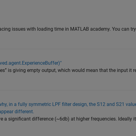
facing issues with loading time in MATLAB academy. You can try
aved.agent.ExperienceBuffer)"
es” is giving empty output, which would mean that the input it r
hy, in a fully symmetric LPF filter design, the S12 and S21 valu
ppear different.
a significant difference (~6db) at higher frequencies. Ideally i