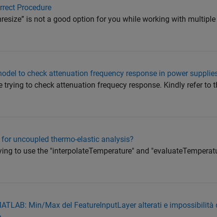
rrect Procedure
mresize” is not a good option for you while working with multipl
 model to check attenuation frequency response in power supplie
 trying to check attenuation frequecy response. Kindly refer to 
for uncoupled thermo-elastic analysis?
trying to use the "interpolateTemperature" and "evaluateTemperat
TLAB: Min/Max del FeatureInputLayer alterati e impossibilità d
e