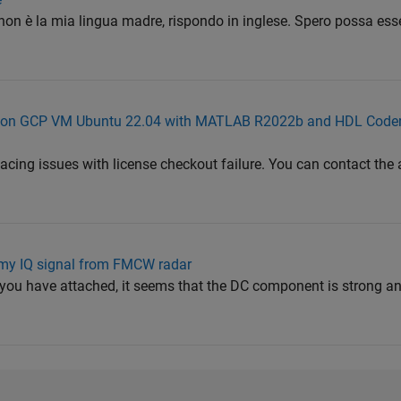
 non è la mia lingua madre, rispondo in inglese. Spero possa esser
-95 on GCP VM Ubuntu 22.04 with MATLAB R2022b and HDL Code
facing issues with license checkout failure. You can contact th
 my IQ signal from FMCW radar
 you have attached, it seems that the DC component is strong 