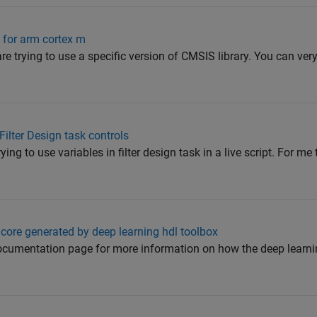
 for arm cortex m
re trying to use a specific version of CMSIS library. You can very
 Filter Design task controls
ying to use variables in filter design task in a live script. For me
 core generated by deep learning hdl toolbox
ocumentation page for more information on how the deep learnin