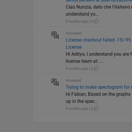
Ciao Nunzia, dato che l’italiano
understand yo...
8 months ago | 0
Answered
License checkout failed -15/
License
Hi Aditya, I understand you are 
license team at: ...
8 months ago | 0
Answered
Trying to make spectogram for
Hi Fabian, Based on the graphs
up in the spec...
8 months ago | 0