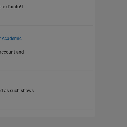
e d’aiuto! I
r Academic
e account and
and as such shows