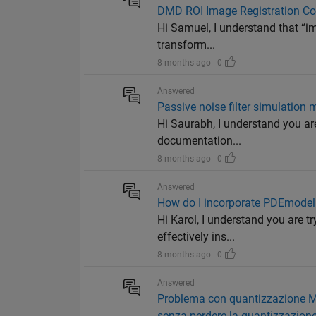
DMD ROI Image Registration Co
Hi Samuel, I understand that “i
transform...
8 months ago | 0
Answered
Passive noise filter simulation
Hi Saurabh, I understand you are
documentation...
8 months ago | 0
Answered
How do I incorporate PDEmodel 
Hi Karol, I understand you are 
effectively ins...
8 months ago | 0
Answered
Problema con quantizzazione MA
senza perdere la quantizzazion