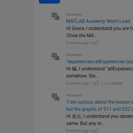
Answered
MATLAB Academy Won't Load
Hi Grace, I understand you are 
Close the MA...
8 months ago | 0
Answered
"experiences=allExperiences (s
Hi 铖, I understand “allExperienc
somehow. Sin...
8 months ago | 1
|
accepted
Answered
"I am curious about the reason w
but the graphs of S11 and S22 a
Hi 용모, I understand you observe 
same. But any m...
8 months ago | 0