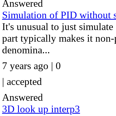
Answered
Simulation of PID without 
It's unusual to just simulate
part typically makes it non-
denomina...
7 years ago | 0
|
accepted
Answered
3D look up interp3