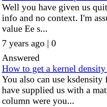
Well you have given us quit
info and no context. I'm as
value Ee s...
7 years ago | 0
Answered
How to get a kernel density
You also can use ksdensity 
have supplied us with a ma
column were you...