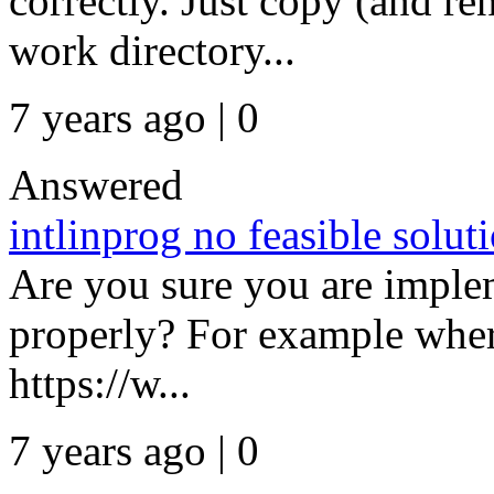
correctly. Just copy (and re
work directory...
7 years ago | 0
Answered
intlinprog no feasible solut
Are you sure you are implem
properly? For example wher
https://w...
7 years ago | 0