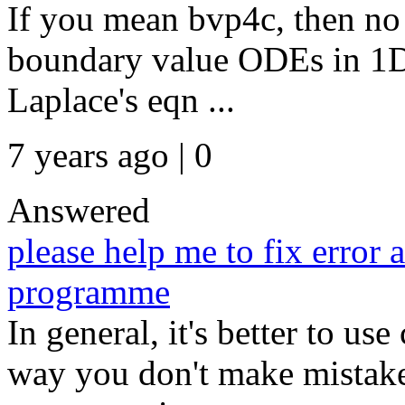
If you mean bvp4c, then no i
boundary value ODEs in 1D
Laplace's eqn ...
7 years ago | 0
Answered
please help me to fix error a
programme
In general, it's better to us
way you don't make mistak