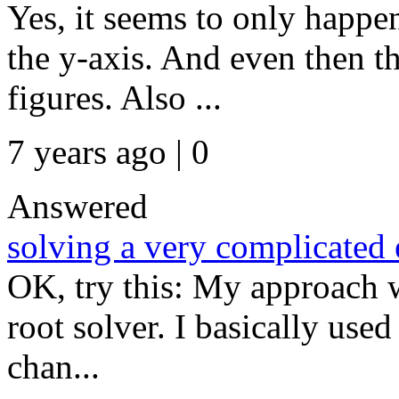
Yes, it seems to only happe
the y-axis. And even then 
figures. Also ...
7 years ago | 0
Answered
solving a very complicated 
OK, try this: My approach w
root solver. I basically use
chan...