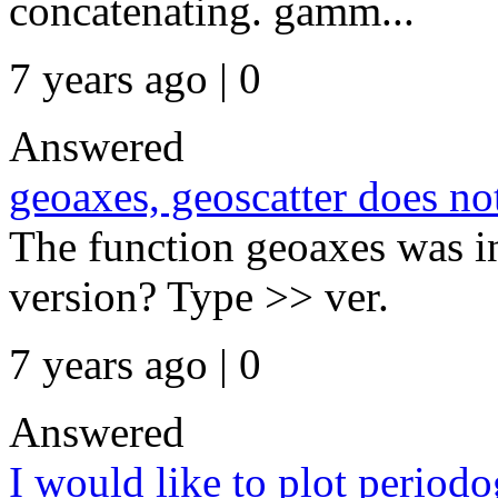
concatenating. gamm...
7 years ago | 0
Answered
geoaxes, geoscatter does n
The function geoaxes was i
version? Type >> ver.
7 years ago | 0
Answered
I would like to plot period