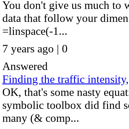
You don't give us much to 
data that follow your dimens
=linspace(-1...
7 years ago | 0
Answered
Finding the traffic intensity
OK, that's some nasty equat
symbolic toolbox did find so
many (& comp...