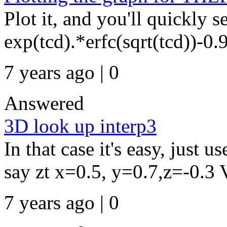
Plot it, and you'll quickly s
exp(tcd).*erfc(sqrt(tcd))-0.9
7 years ago | 0
Answered
3D look up interp3
In that case it's easy, just u
say zt x=0.5, y=0.7,z=-0.3 Vi
7 years ago | 0