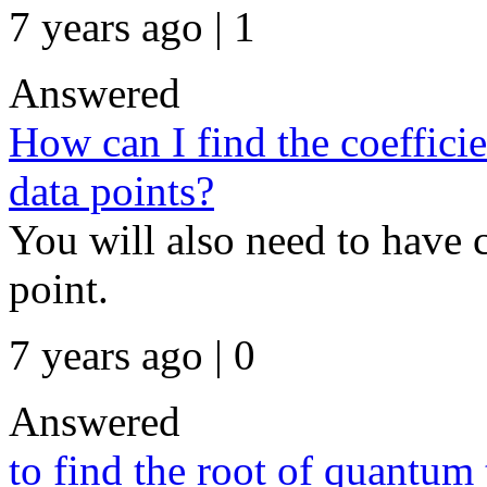
7 years ago | 1
Answered
How can I find the coeffici
data points?
You will also need to have c
point.
7 years ago | 0
Answered
to find the root of quantum