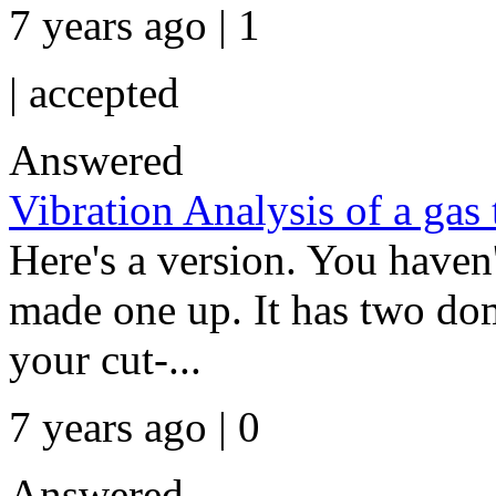
7 years ago | 1
|
accepted
Answered
Vibration Analysis of a gas 
Here's a version. You haven't
made one up. It has two do
your cut-...
7 years ago | 0
Answered