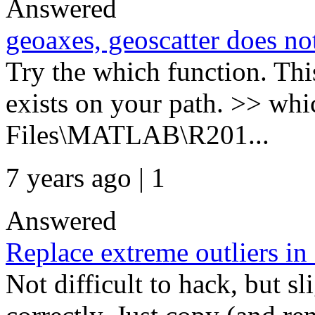
Answered
geoaxes, geoscatter does n
Try the which function. This
exists on your path. >> w
Files\MATLAB\R201...
7 years ago | 1
Answered
Replace extreme outliers in 
Not difficult to hack, but s