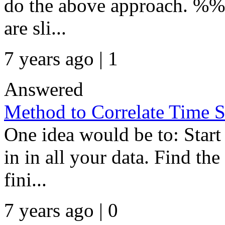
do the above approach. %% 
are sli...
7 years ago | 1
Answered
Method to Correlate Time S
One idea would be to: Star
in in all your data. Find the 
fini...
7 years ago | 0