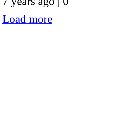
7 years ago | 0
Load more