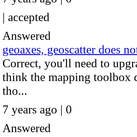
|
accepted
Answered
geoaxes, geoscatter does n
Correct, you'll need to upgra
think the mapping toolbox d
tho...
7 years ago | 0
Answered