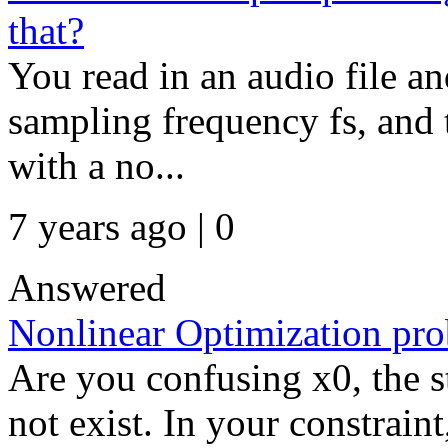
that?
You read in an audio file and
sampling frequency fs, and 
with a no...
7 years ago | 0
Answered
Nonlinear Optimization pr
Are you confusing x0, the s
not exist. In your constraint,