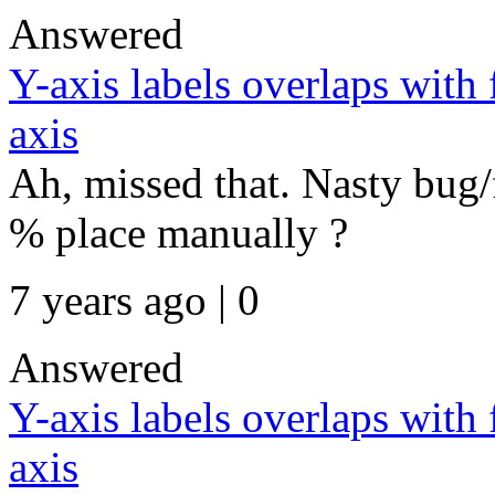
Answered
Y-axis labels overlaps with
axis
Ah, missed that. Nasty bug/
% place manually ?
7 years ago | 0
Answered
Y-axis labels overlaps with
axis