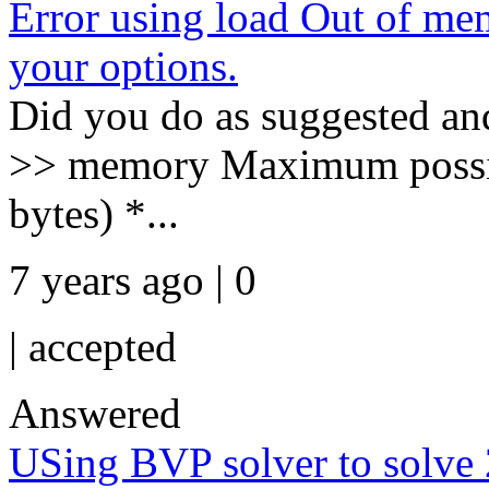
Error using load Out of 
your options.
Did you do as suggested an
>> memory Maximum possib
bytes) *...
7 years ago | 0
|
accepted
Answered
USing BVP solver to solve 