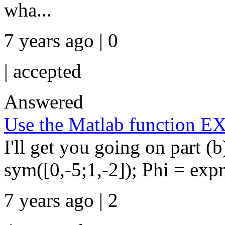
wha...
7 years ago | 0
|
accepted
Answered
Use the Matlab function E
I'll get you going on part (b
sym([0,-5;1,-2]); Phi = ex
7 years ago | 2