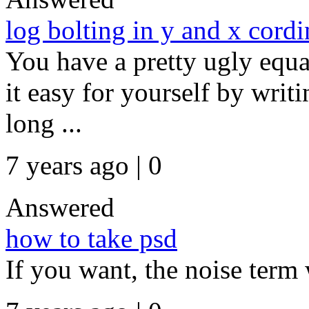
log bolting in y and x cordi
You have a pretty ugly equa
it easy for yourself by writ
long ...
7 years ago | 0
Answered
how to take psd
If you want, the noise term 