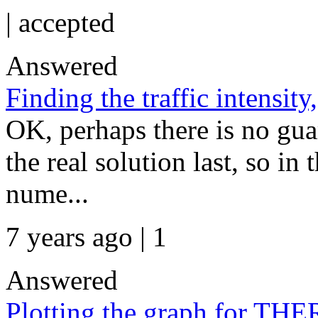
|
accepted
Answered
Finding the traffic intensity
OK, perhaps there is no gua
the real solution last, so in 
nume...
7 years ago | 1
Answered
Plotting the graph for