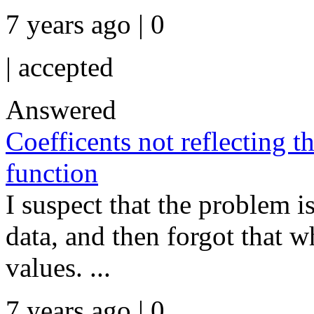
7 years ago | 0
|
accepted
Answered
Coefficents not reflecting t
function
I suspect that the problem i
data, and then forgot that 
values. ...
7 years ago | 0