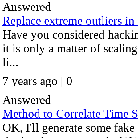
Answered
Replace extreme outliers in 
Have you considered hacking
it is only a matter of scalin
li...
7 years ago | 0
Answered
Method to Correlate Time S
OK, I'll generate some fake 