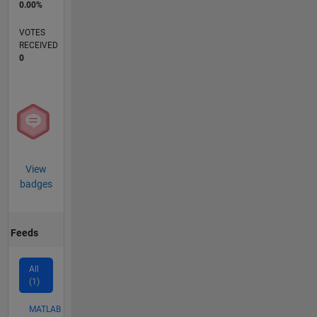
0.00%
VOTES
RECEIVED
0
View
badges
Feeds
All
(1)
MATLAB