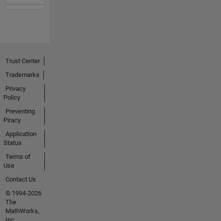
Trust Center
Trademarks
Privacy
Policy
Preventing
Piracy
Application
Status
Terms of
Use
Contact Us
© 1994-2026
The
MathWorks,
Inc.