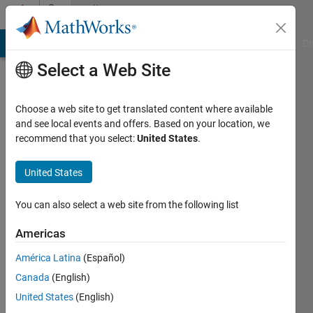
Skip to content
Community
Profile
MATLAB Answers
File Exchange
Cody
AI Chat Playground
Di
Select a Web Site
Choose a web site to get translated content where available
and see local events and offers. Based on your location, we
recommend that you select:
United States
.
Elamin
United States
Last
seen: 10
months
You can also select a web site from the following list
ago
|
Active
Americas
since
América Latina
(Español)
2025
Canada
(English)
Followers:
United States
(English)
0