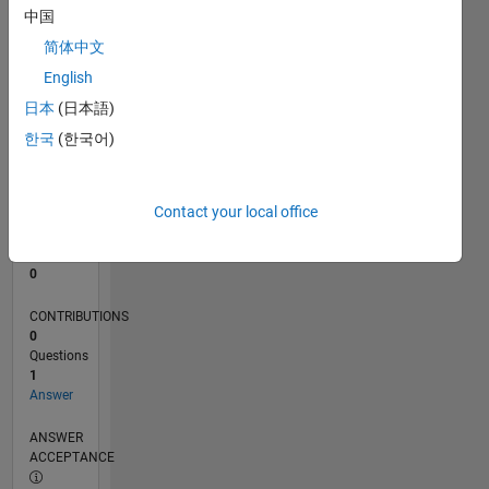
中国
0
简体中文
10/25
12/25
02/26
04/26
06/26
08/26
L
English
TIMELINE
日本
(日本語)
한국
(한국어)
RANK
43,772
of
Contact your local office
302,028
REPUTATION
0
CONTRIBUTIONS
0
Questions
1
Answer
ANSWER
ACCEPTANCE