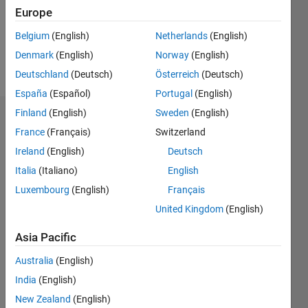
Following:
Europe
0
Belgium
(English)
Netherlands
(English)
Denmark
(English)
Norway
(English)
Follow
Deutschland
(Deutsch)
Österreich
(Deutsch)
España
(Español)
Portugal
(English)
Finland
(English)
Sweden
(English)
Dashboard
France
(Français)
Switzerland
Ireland
(English)
Deutsch
Statistics
Italia
(Italiano)
English
M…
Luxembourg
(English)
Français
United Kingdom
(English)
-2
-1
3
2
Asia Pacific
CONTRIBUTIONS
Australia
(English)
L
1
India
(English)
New Zealand
(English)