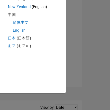
New Zealand
(English)
View badges
中国
简体中文
English
NS
日本
(日本語)
한국
(한국어)
E
VED
Filter2
View by