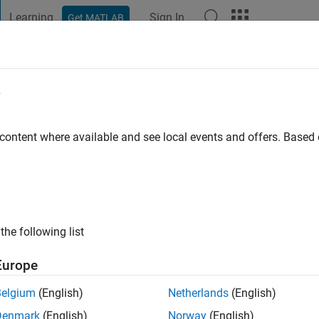
Learning
Sign In
Get MATLAB
t Playground
Discussions
Contests
Blogs
Post
More
e
s ago
|
Active since 2025
 content where available and see local events and offers. Base
ng:
0
the following list
Europe
Belgium
(English)
Netherlands
(English)
RANK
Denmark
(English)
Norway
(English)