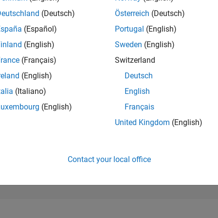
43,772
of 302,028
Deutschland
(Deutsch)
Österreich
(Deutsch)
España
(Español)
Portugal
(English)
REPUTATION
0
inland
(English)
Sweden
(English)
rance
(Français)
Switzerland
CONTRIBUTIO
0
Questions
reland
(English)
Deutsch
1
Answer
talia
(Italiano)
English
ANSWER
Luxembourg
(English)
Français
ACCEPTANC
0.00%
26
03/26
L
04/26
05/26
06/26
07/26
08/26
United Kingdom
(English)
TIMELINE
VOTES RECEI
0
Contact your local office