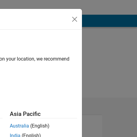
d on your location, we recommend
Asia Pacific
Australia
(English)
India
(English)