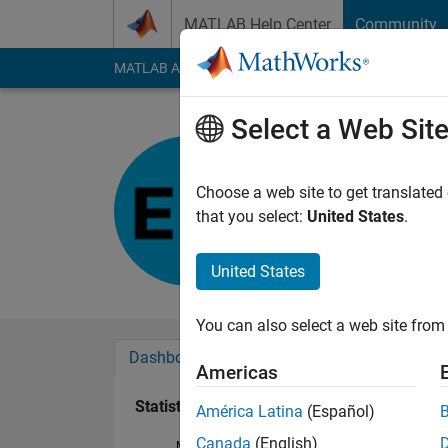
Skip to content
MATLAB Help Center
Community
MATLAB Answers
File Exchange
Cody
AI Cha
Select a Web Sit
Elamin
Last seen: 10 month
Choose a web site to get translated
Followers:
0
Followi
that you select:
United States
.
Follow
United States
You can also select a web site from 
Dashboard
Badges
Endorsements
Americas
Statistics
América Latina
(Español)
Canada
(English)
MATLAB Answers