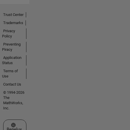
Trust Center
Trademarks
Privacy
Policy
Preventing
Piracy
Application
Status
Terms of
Use
Contact Us
© 1994-2026
The
MathWorks,
Inc.
Select a Web Site
Benelux