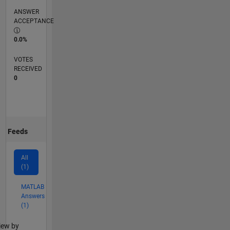
ANSWER
ACCEPTANCE
0.0%
VOTES
RECEIVED
0
Feeds
All
(1)
MATLAB
Answers
(1)
lter2
iew by