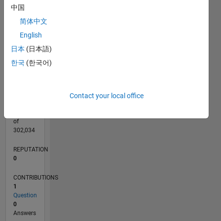
CONTRIBUTIONS
L
1
中国
简体中文
English
日本
(日本語)
0
05/25
07/25
09/25
11/25
01/26
03/26
05/26
07/26
08/25
02/26
08/26
L
한국
(한국어)
TIMELINE
Contact your local office
RANK
45,159
of
302,034
REPUTATION
0
CONTRIBUTIONS
1
Question
0
Answers