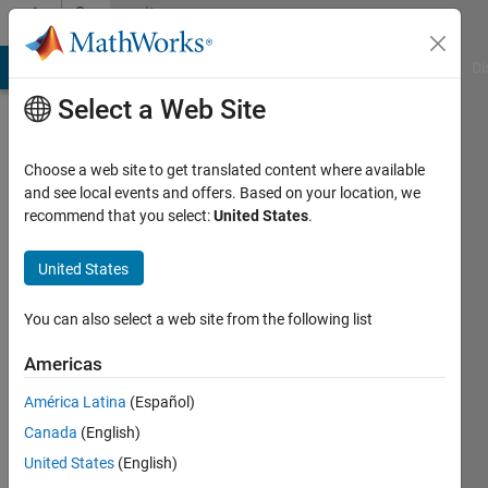
Skip to content
Community
Profile
MATLAB Answers
File Exchange
Cody
AI Chat Playground
Di
Select a Web Site
Choose a web site to get translated content where available
and see local events and offers. Based on your location, we
recommend that you select:
United States
.
United States
You can also select a web site from the following list
xinxin
Americas
Last
seen: 1
América Latina
(Español)
year ago
Canada
(English)
|
Active
since
United States
(English)
2025