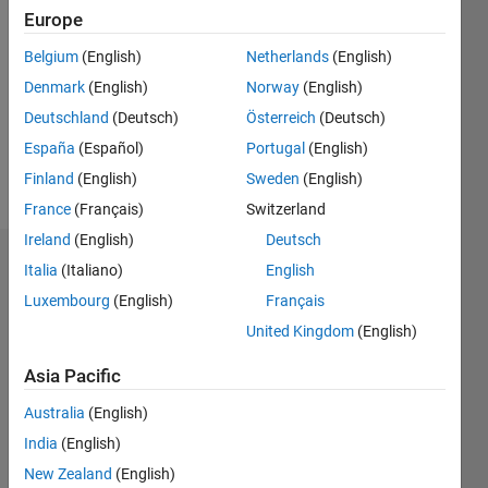
Europe
Followers:
Belgium
(English)
Netherlands
(English)
0
Following:
Denmark
(English)
Norway
(English)
0
Deutschland
(Deutsch)
Österreich
(Deutsch)
España
(Español)
Portugal
(English)
Follow
Finland
(English)
Sweden
(English)
France
(Français)
Switzerland
Ireland
(English)
Deutsch
Dashboard
Italia
(Italiano)
English
Luxembourg
(English)
Français
Statistics
United Kingdom
(English)
M…
Asia Pacific
-2
-1
3
2
Australia
(English)
India
(English)
New Zealand
(English)