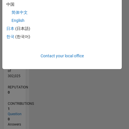
CONTRIBUTIONS
L
1
中国
简体中文
English
日本
(日本語)
0
05/25
07/25
09/25
11/25
01/26
03/26
05/26
07/26
08/25
02/26
08/26
L
한국
(한국어)
TIMELINE
Contact your local office
RANK
45,149
of
302,025
REPUTATION
0
CONTRIBUTIONS
1
Question
0
Answers