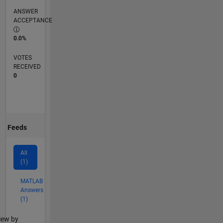
ANSWER
ACCEPTANCE
0.0%
VOTES
RECEIVED
0
Feeds
All
(1)
MATLAB
Answers
(1)
lter2
iew by