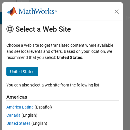
Skip to content
Community
Profile
MATLAB Answers
File Exchange
Cody
AI Chat Playground
Di
Select a Web Site
Choose a web site to get translated content where available
and see local events and offers. Based on your location, we
recommend that you select:
United States
.
United States
You can also select a web site from the following list
xinxin
Americas
Last
seen: 1
América Latina
(Español)
year ago
Canada
(English)
|
Active
since
United States
(English)
2025