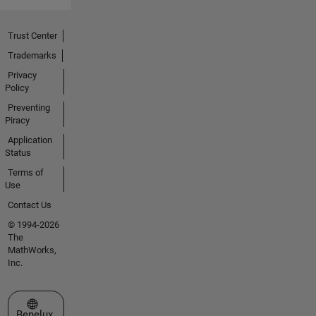
Trust Center
Trademarks
Privacy
Policy
Preventing
Piracy
Application
Status
Terms of
Use
Contact Us
© 1994-2026
The
MathWorks,
Inc.
Select a Web Site
Benelux