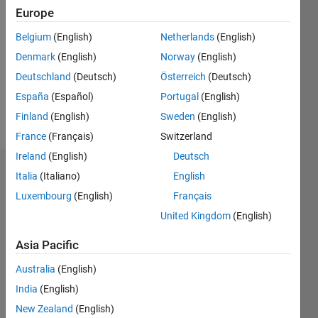
Europe
Followers:
Belgium
(English)
Netherlands
(English)
0
Following:
Denmark
(English)
Norway
(English)
0
Deutschland
(Deutsch)
Österreich
(Deutsch)
España
(Español)
Portugal
(English)
Follow
Finland
(English)
Sweden
(English)
France
(Français)
Switzerland
Ireland
(English)
Deutsch
Dashboard
Italia
(Italiano)
English
Luxembourg
(English)
Français
Statistics
United Kingdom
(English)
M…
Asia Pacific
-2
-1
3
2
Australia
(English)
India
(English)
New Zealand
(English)