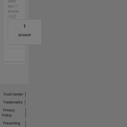
years
ago | 1
answer
| 0
1
answer
Trust Center
Trademarks
Privacy
Policy
Preventing