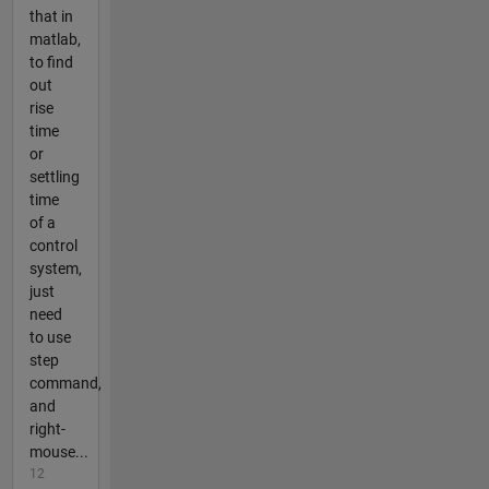
that in
matlab,
to find
out
rise
time
or
settling
time
of a
control
system,
just
need
to use
step
command,
and
right-
mouse...
12