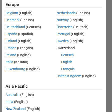
Follow
Europe
Message
Belgium
(English)
Netherlands
(English)
Denmark
(English)
Norway
(English)
Deutschland
(Deutsch)
Österreich
(Deutsch)
Dashboard
España
(Español)
Portugal
(English)
Finland
(English)
Sweden
(English)
Statistics
France
(Français)
Switzerland
M…
Ireland
(English)
Deutsch
Italia
(Italiano)
English
-2
-1
3
2
Luxembourg
(English)
Français
United Kingdom
(English)
CONTRIBUTIONS
Asia Pacific
L
1
Australia
(English)
India
(English)
New Zealand
(English)
0