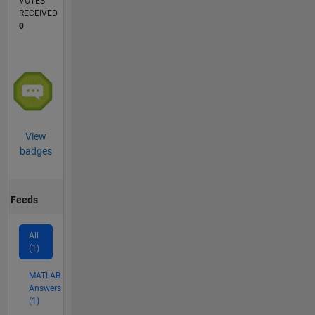
VOTES
RECEIVED
0
View
badges
Feeds
All
(1)
MATLAB
Answers
(1)