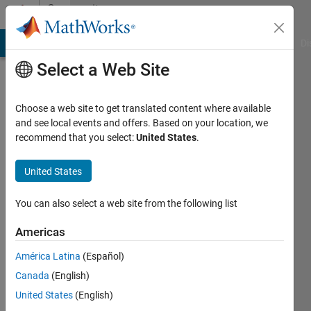
Skip to content
Community
Profile
MATLAB Answers
File Exchange
Cody
AI Chat Playground
Di
Select a Web Site
Choose a web site to get translated content where available
and see local events and offers. Based on your location, we
recommend that you select:
United States
.
Nguyen
United States
Active
since
2013
You can also select a web site from the following list
Followers:
Americas
0
América Latina
(Español)
Following:
0
Canada
(English)
United States
(English)