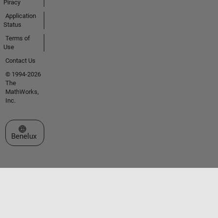
Piracy
Application
Status
Terms of
Use
Contact Us
© 1994-2026
The
MathWorks,
Inc.
Select a Web Site
Benelux