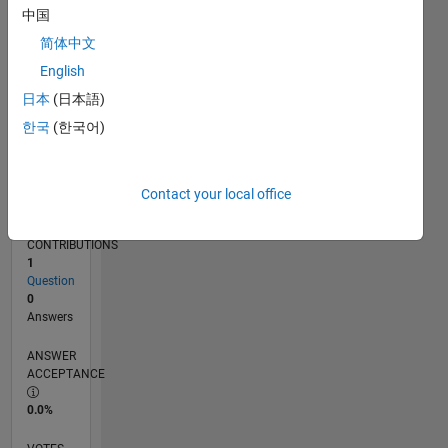
11/13
03/15
07/16
11/17
03/19
07/20
11/21
03/23
07/24
11/25
05/15
11/16
05/18
11/19
05/21
11/22
05/24
08/15
05/17
02/19
11/20
08/22
02/26
L
中国
TIMELINE
简体中文
English
RANK
日本
(日本語)
74,061
한국
(한국어)
of
302,025
REPUTATION
Contact your local office
0
CONTRIBUTIONS
1
Question
0
Answers
ANSWER
ACCEPTANCE
0.0%