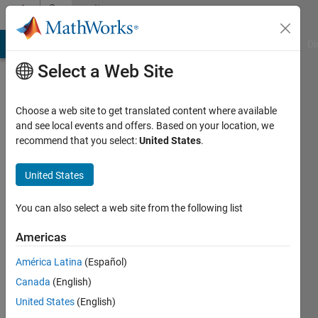
Skip to content
Community
Profile
MATLAB Answers
File Exchange
Cody
AI Chat Playground
Di
Select a Web Site
Choose a web site to get translated content where available
and see local events and offers. Based on your location, we
recommend that you select:
United States
.
Sachin
Wagh
United States
Last
You can also select a web site from the following list
seen: 2
months
Americas
ago
América Latina
(Español)
|
Active
since
Canada
(English)
2025
United States
(English)