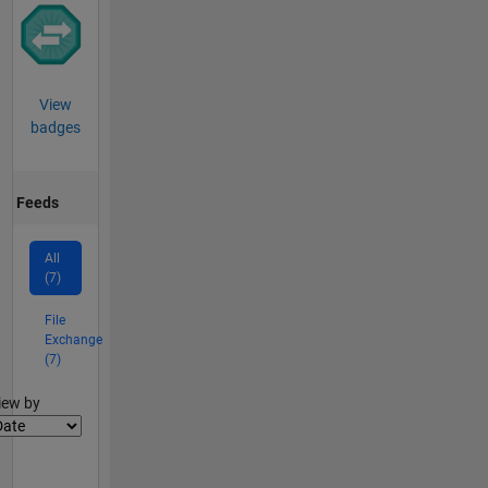
View
badges
Feeds
All
(7)
File
Exchange
(7)
lter2
iew by