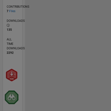
CONTRIBUTIONS
7
Files
DOWNLOADS
135
ALL
TIME
DOWNLOADS
2292