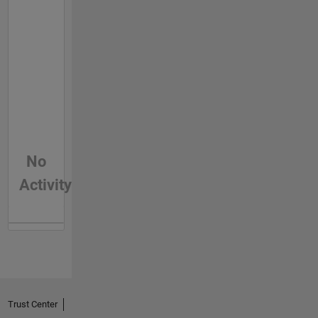
No
Activity
Trust Center