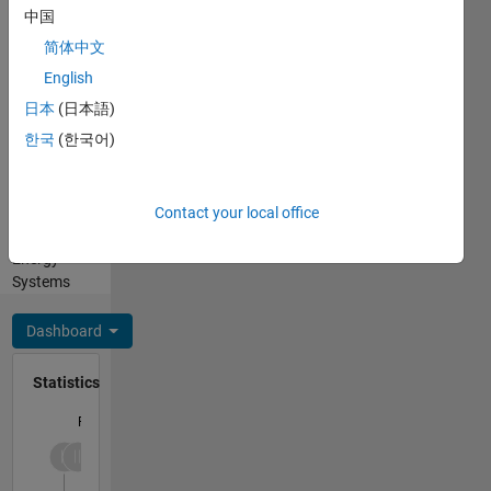
Pronouns:
applications
中国
He/him
of
简体中文
Professional
industry-
Interests:
English
standard
Simulink,
software
日本
(日本語)
Simscape
such as
한국
(한국어)
Electrical,
MATLAB,
MATLAB
ETAP,
Coder,
and
Contact your local office
Power
PSCAD. I
and
offer
Energy
personalized
Systems
mentorship
and
Dashboard
guidance
to help
Statistics
you excel
in your
F…
research
projects,
-2
-1
4
3
ensuring