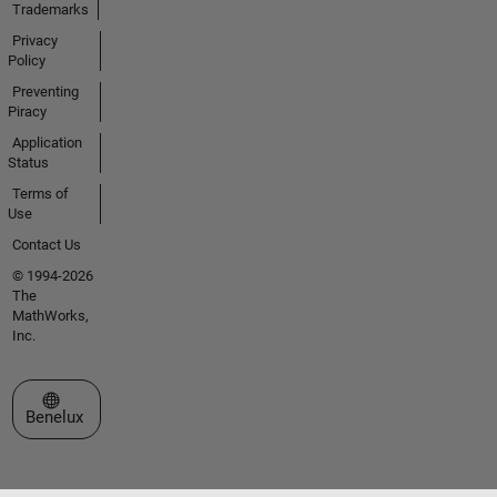
Trademarks
Privacy
Policy
Preventing
Piracy
Application
Status
Terms of
Use
Contact Us
© 1994-2026
The
MathWorks,
Inc.
Select a Web Site
Benelux