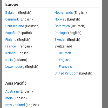
Followers:
Europe
1
Following:
Belgium
(English)
Netherlands
(English)
0
Denmark
(English)
Norway
(English)
Deutschland
(Deutsch)
Österreich
(Deutsch)
Follow
España
(Español)
Portugal
(English)
Finland
(English)
Sweden
(English)
Message
With over
France
(Français)
Switzerland
20 years
Ireland
(English)
Deutsch
of
Italia
(Italiano)
English
expertise
in
Luxembourg
(English)
Français
Show
Electrical
more
United Kingdom
(English)
Power
Programming
Systems
Asia Pacific
Languages:
Engineering,
MATLAB
I
Australia
(English)
Spoken
specialize
India
(English)
Languages:
in
English
New Zealand
(English)
advanced