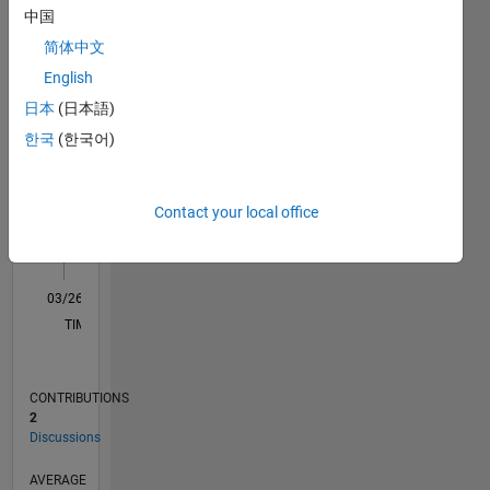
中国
D…
简体中文
English
-2
-1
3
2
日本
(日本語)
한국
(한국어)
CONTRIBUTIONS
L
1
Contact your local office
0
03/26
04/26
05/26
06/26
07/26
08/26
L
TIMELINE
CONTRIBUTIONS
2
Discussions
AVERAGE