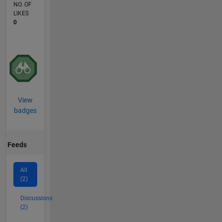
NO. OF
LIKES
0
View
badges
Feeds
All
(2)
Discussions
(2)