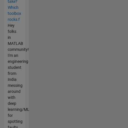
take?
Which
toolbox
rocks f
Hey
folks
in
MATLAB
community!
I'm an
engineering
student
from
India
messing
around
with
deep
learning/ML
for
spotting
faults