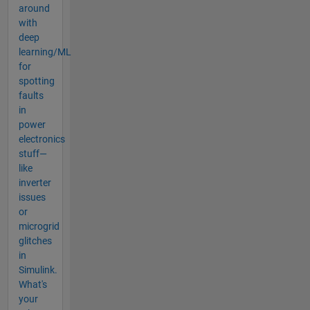
around
with
deep
learning/ML
for
spotting
faults
in
power
electronics
stuff—
like
inverter
issues
or
microgrid
glitches
in
Simulink.
What's
your