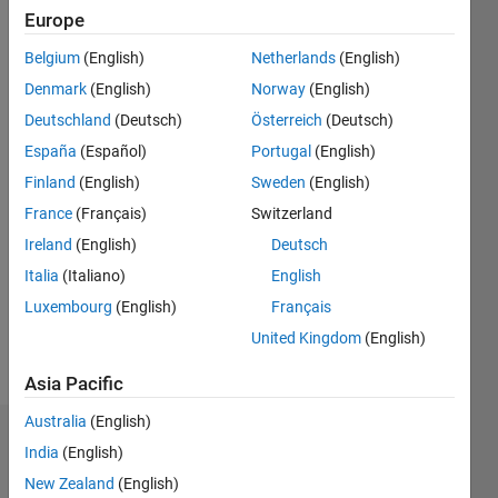
0
Europe
Following:
1
Belgium
(English)
Netherlands
(English)
Denmark
(English)
Norway
(English)
Follow
Deutschland
(Deutsch)
Österreich
(Deutsch)
España
(Español)
Portugal
(English)
Message
Finland
(English)
Sweden
(English)
France
(Français)
Switzerland
Programming
Ireland
(English)
Deutsch
Languages:
MATLAB
Italia
(Italiano)
English
Spoken
Luxembourg
(English)
Français
Languages:
United Kingdom
(English)
Hindi
Pronouns:
Asia Pacific
He/him
Australia
(English)
Dashboard
India
(English)
New Zealand
(English)
Statistics