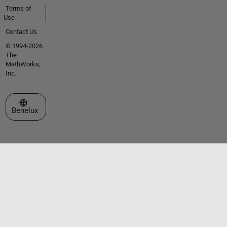
Terms of
Use
Contact Us
© 1994-2026
The
MathWorks,
Inc.
Select a Web Site
Benelux