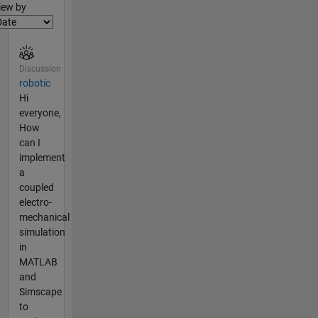
lter2
iew by
Discussion
robotic
Hi
everyone,
How
can I
implement
a
coupled
electro-
mechanical
simulation
in
MATLAB
and
Simscape
to