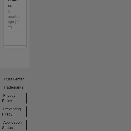
in...
5
months
ago | 0
Trust Center
Trademarks
Privacy
Policy
Preventing
Piracy
Application
Status