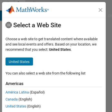
Skip to content
Community
Profile
MATLAB Answers
File Exchange
Cody
AI Chat Playground
Di
Select a Web Site
Choose a web site to get translated content where available
and see local events and offers. Based on your location, we
recommend that you select:
United States
.
Sanjeet
KumarLodhi
United States
Last
You can also select a web site from the following list
seen: 6
days ago
Americas
|
Active
América Latina
(Español)
since
2026
Canada
(English)
United States
(English)
Followers: