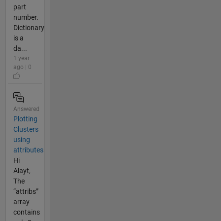
part
number.
Dictionary
is a
da...
1 year
ago | 0
Answered
Plotting
Clusters
using
attributes
Hi
Alayt,
The
“attribs”
array
contains