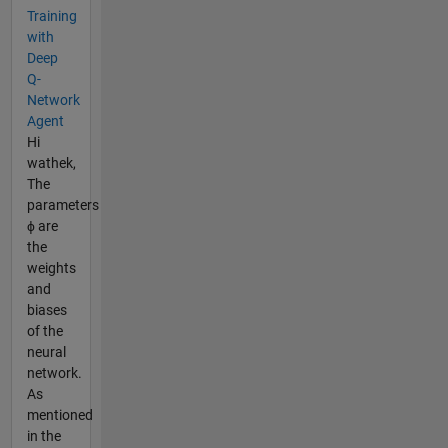
Training
with
Deep
Q-
Network
Agent
Hi
wathek,
The
parameters
ϕ are
the
weights
and
biases
of the
neural
network.
As
mentioned
in the