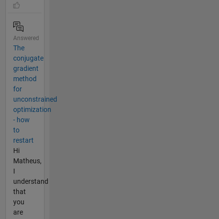
Answered
The
conjugate
gradient
method
for
unconstrained
optimization
- how
to
restart
Hi
Matheus,
I
understand
that
you
are