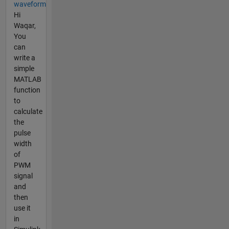
waveform
Hi
Waqar,
You
can
write a
simple
MATLAB
function
to
calculate
the
pulse
width
of
PWM
signal
and
then
use it
in