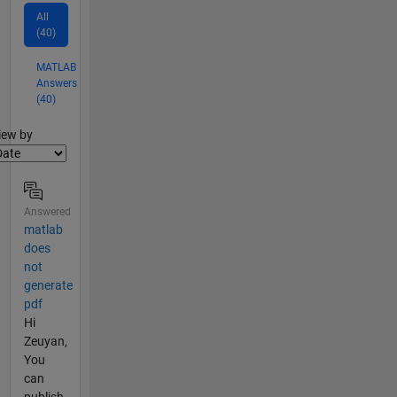
All
(40)
MATLAB
Answers
(40)
lter2
iew by
Answered
matlab
does
not
generate
pdf
Hi
Zeuyan,
You
can
publish