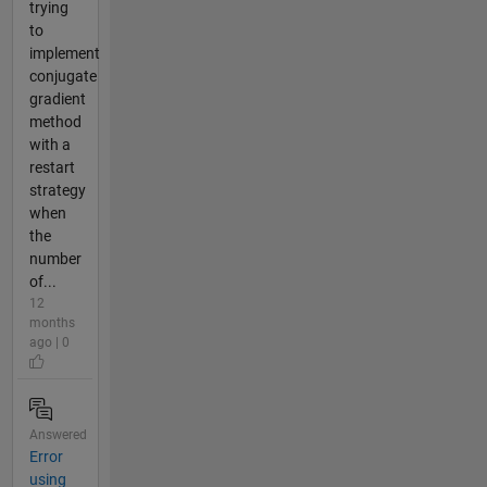
trying
to
implement
conjugate
gradient
method
with a
restart
strategy
when
the
number
of...
12
months
ago | 0
Answered
Error
using