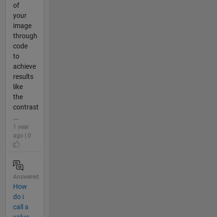
of
your
image
through
code
to
achieve
results
like
the
contrast
...
1 year
ago | 0
Answered
How
do i
call a
value