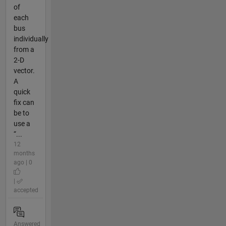
of
each
bus
individually
from a
2-D
vector.
A
quick
fix can
be to
use a
“...
12
months
ago | 0
|
accepted
Answered