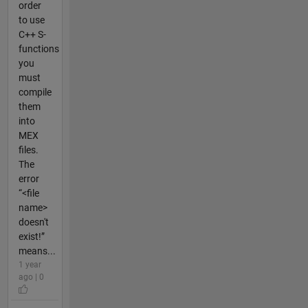
order
to use
C++ S-
functions
you
must
compile
them
into
MEX
files.
The
error
“<file
name>
doesn't
exist!”
means...
1 year
ago | 0