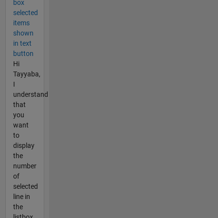
box
selected
items
shown
in text
button
Hi
Tayyaba,
I
understand
that
you
want
to
display
the
number
of
selected
line in
the
listbox