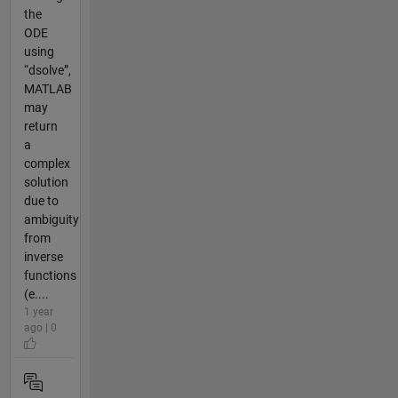
the
ODE
using
“dsolve”,
MATLAB
may
return
a
complex
solution
due to
ambiguity
from
inverse
functions
(e....
1 year
ago | 0