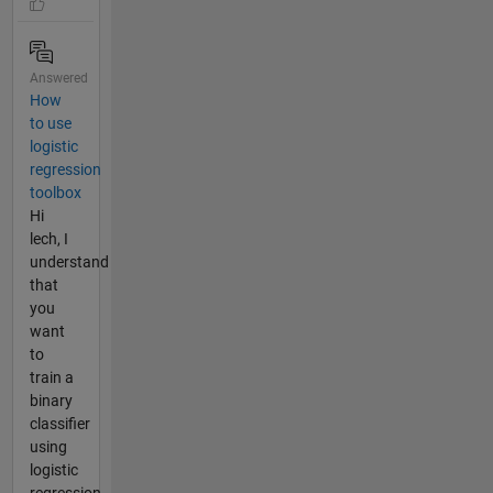
Answered
How
to use
logistic
regression
toolbox
Hi
lech, I
understand
that
you
want
to
train a
binary
classifier
using
logistic
regression.