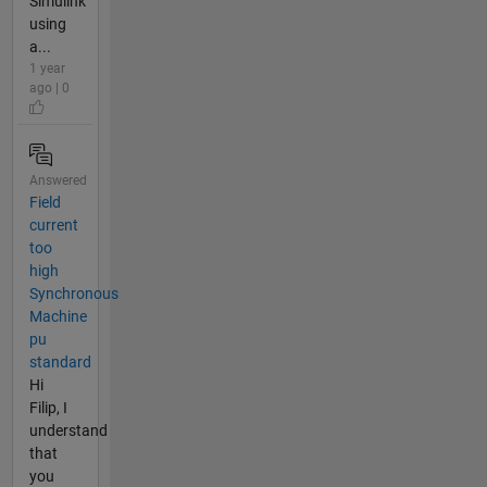
Simulink
using
a...
1 year
ago | 0
Answered
Field
current
too
high
Synchronous
Machine
pu
standard
Hi
Filip, I
understand
that
you