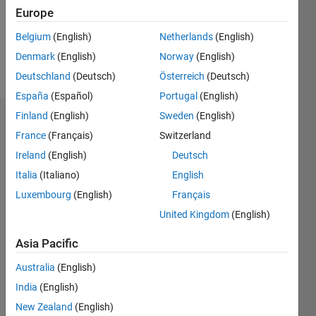
Following:
Europe
0
Belgium
(English)
Netherlands
(English)
Denmark
(English)
Norway
(English)
Follow
Deutschland
(Deutsch)
Österreich
(Deutsch)
España
(Español)
Portugal
(English)
Finland
(English)
Sweden
(English)
Dashboard
France
(Français)
Switzerland
Ireland
(English)
Deutsch
Statistics
Italia
(Italiano)
English
M…
Luxembourg
(English)
Français
United Kingdom
(English)
14
-2
-1
-4
1
3
5
7
12
10
Asia Pacific
CONTRIBUTIONS
8
Australia
(English)
10
6
India
(English)
4
New Zealand
(English)