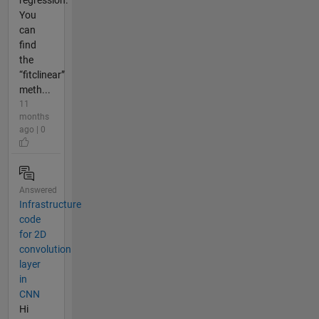
You
can
find
the
“fitclinear”
meth...
11
months
ago | 0
Answered
Infrastructure
code
for 2D
convolution
layer
in
CNN
Hi