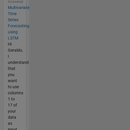
Answered
Multivariate
Time
Series
Forecasting
using
LSTM
Hi
Geraldo,
I
understand
that
you
want
to use
columns
1 to
17 of
your
data
as
input