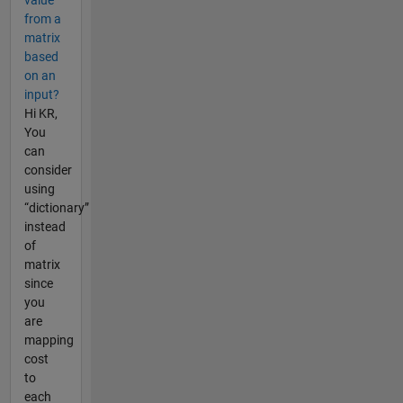
from a
matrix
based
on an
input?
Hi KR,
You
can
consider
using
“dictionary”
instead
of
matrix
since
you
are
mapping
cost
to
each