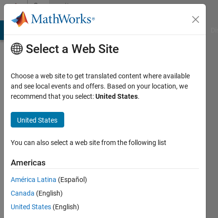
Skip to content
Community
Profile
MATLAB Answers
File Exchange
Cody
AI Chat Playground
Di
Select a Web Site
Choose a web site to get translated content where available
and see local events and offers. Based on your location, we
recommend that you select:
United States
.
Anay
United States
Last
seen: 10
months
You can also select a web site from the following list
ago
|
Active
Americas
since
América Latina
(Español)
2025
Canada
(English)
Followers:
United States
(English)
1