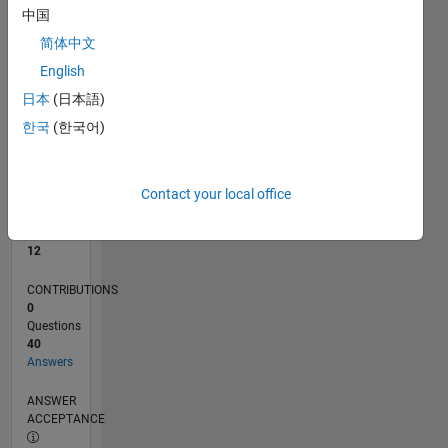
2
中国
0
简体中文
01/25
04/25
07/25
10/25
01/26
04/26
07/26
L
English
TIMELINE
日本
(日本語)
한국
(한국어)
RANK
4,137
of
Contact your local office
302,028
REPUTATION
12
CONTRIBUTIONS
0
Questions
40
Answers
ANSWER
ACCEPTANCE