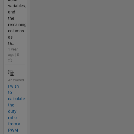
variables,
and
the
remaining
columns
as
ta...
1 year
ago | 0
Answered
I wish
to
calculate
the
duty
ratio
from a
PWM