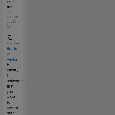
From
the...
12
months
ago | 0
Answered
Bus to
2D
Vector
Hi
Dimitri,
I
understand
that
you
want
to
access
data