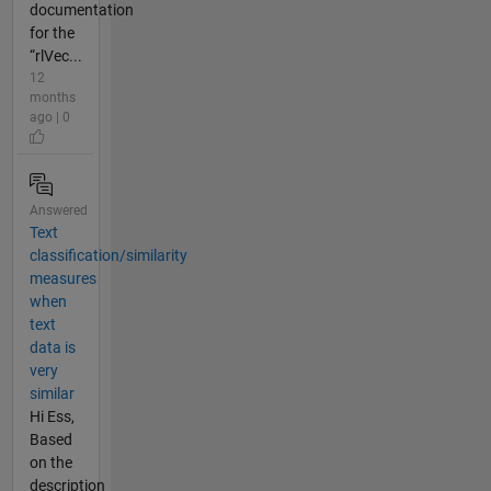
documentation
for the
“rlVec...
12
months
ago | 0
Answered
Text
classification/similarity
measures
when
text
data is
very
similar
Hi Ess,
Based
on the
description