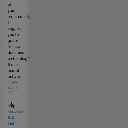
of
your
requirement,
I
suggest
you to
go for
“dense
document
embedding”.
It uses
neural
networ...
1 year
ago | 0
Answered
GUI
List