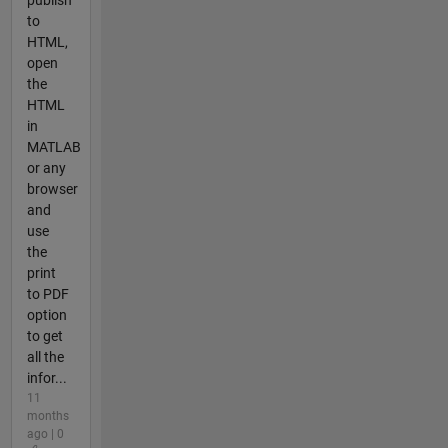
to
HTML,
open
the
HTML
in
MATLAB
or any
browser
and
use
the
print
to PDF
option
to get
all the
infor...
11
months
ago | 0