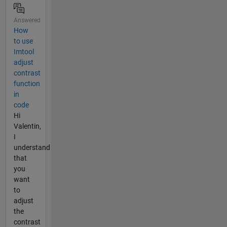
Answered
How
to use
Imtool
adjust
contrast
function
in
code
Hi
Valentin,
I
understand
that
you
want
to
adjust
the
contrast