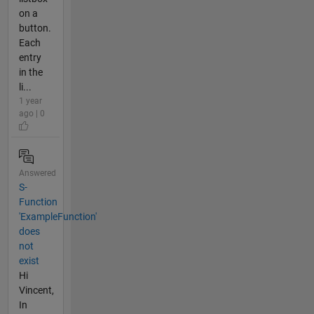
on a
button.
Each
entry
in the
li...
1 year
ago | 0
Answered
S-
Function
'ExampleFunction'
does
not
exist
Hi
Vincent,
In