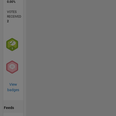
0.00%
VOTES
RECEIVED
2
View
badges
Feeds