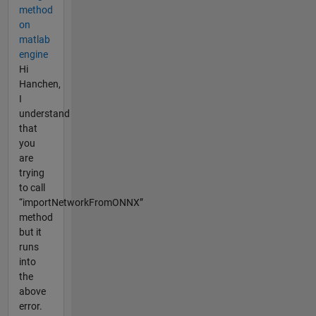
method
on
matlab
engine
Hi
Hanchen,
I
understand
that
you
are
trying
to call
“importNetworkFromONNX”
method
but it
runs
into
the
above
error.