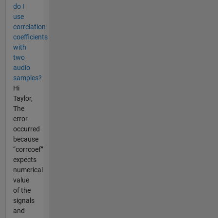
do I
use
correlation
coefficients
with
two
audio
samples?
Hi
Taylor,
The
error
occurred
because
“corrcoef”
expects
numerical
value
of the
signals
and