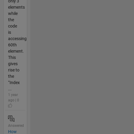
only 3
elements
while
the
code
is
accessing
60th
element.
This
gives
rise to
the
“Index
...
1 year
ago | 0
Answered
How