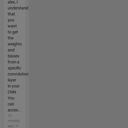
alex, I
understand
that
you
want
to get
the
weights
and
biases
from a
specific
convolution
layer
in your
CNN.
You
can
acces...
12
months
ago | 0