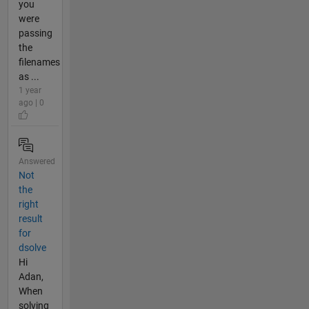
you
were
passing
the
filenames
as ...
1 year
ago | 0
Answered
Not
the
right
result
for
dsolve
Hi
Adan,
When
solving