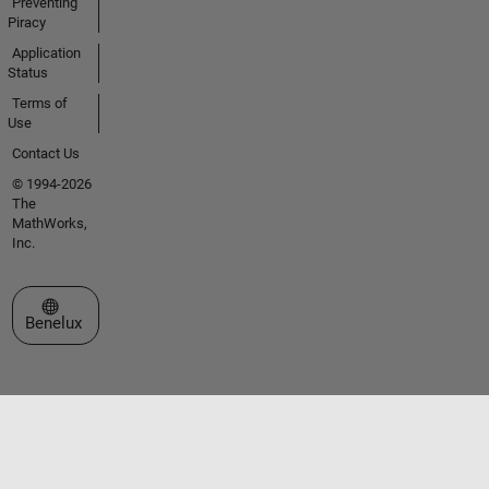
Preventing
Piracy
Application
Status
Terms of
Use
Contact Us
© 1994-2026
The
MathWorks,
Inc.
Select a Web Site
Benelux