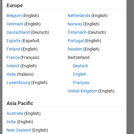
Following:
Europe
2
Belgium
(English)
Netherlands
(English)
Denmark
(English)
Norway
(English)
Follow
Deutschland
(Deutsch)
Österreich
(Deutsch)
España
(Español)
Portugal
(English)
Finland
(English)
Sweden
(English)
Badges
France
(Français)
Switzerland
Adarsh's
Ireland
(English)
Deutsch
Badges
Italia
(Italiano)
English
Luxembourg
(English)
Français
MATLAB
Answers
All
United Kingdom
(English)
Badges
Asia Pacific
Australia
(English)
India
(English)
New Zealand
(English)
First Answer