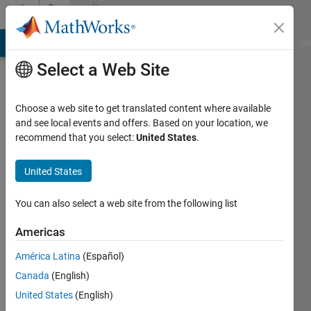
Skip to content
Community
Profile
MATLAB Answers
File Exchange
Cody
AI Chat Playground
Di
Select a Web Site
Choose a web site to get translated content where available
and see local events and offers. Based on your location, we
recommend that you select:
United States
.
Adarsh
United States
Last
seen: 4
months
You can also select a web site from the following list
ago
|
Active
Americas
since
América Latina
(Español)
2025
Canada
(English)
Followers:
United States
(English)
4