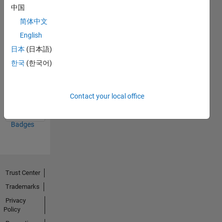
中国
23 Jan 2025
简体中文
English
日本
(日本語)
한국
(한국어)
Knowledgeable Level 3
09 Apr 2026
Contact your local office
View all
Badges
Trust Center
Trademarks
Privacy
Policy