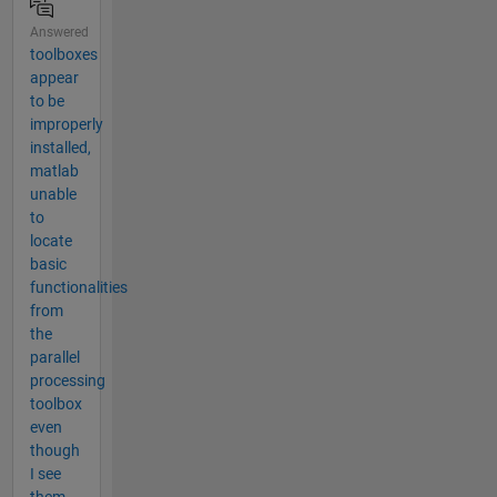
Answered
toolboxes
appear
to be
improperly
installed,
matlab
unable
to
locate
basic
functionalities
from
the
parallel
processing
toolbox
even
though
I see