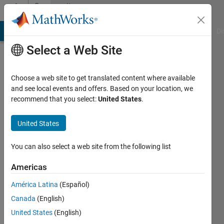
Skip to content
Community
Profile
MATLAB Answers
File Exchange
Cody
AI Chat Playground
Di
Select a Web Site
Choose a web site to get translated content where available
and see local events and offers. Based on your location, we
recommend that you select:
United States
.
Joss
Knight
United States
You can also select a web site from the following list
MathWorks
Americas
Last
América Latina
(Español)
seen: 1
Canada
(English)
month
ago
United States
(English)
|
Active