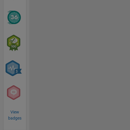
View
badges