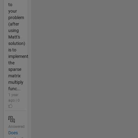
to
your
problem
(after
using
Matt's
solution)
is to
implement
the
sparse
matrix
multiply
func...
1 year
ago | 0
Answered
Does