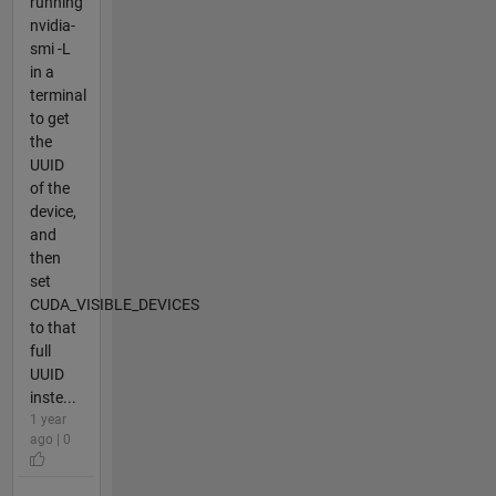
running
nvidia-
smi -L
in a
terminal
to get
the
UUID
of the
device,
and
then
set
CUDA_VISIBLE_DEVICES
to that
full
UUID
inste...
1 year
ago | 0