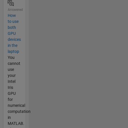
Answered
How
to use
both
GPU
devices
in the
laptop
You
cannot
use
your
Intel
Iris
GPU
for
numerical
computation
in
MATLAB.