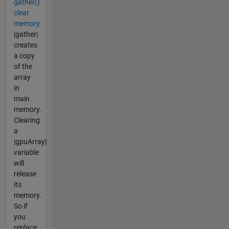
gather()
clear
memory
|gather|
creates
a copy
of the
array
in
main
memory.
Clearing
a
|gpuArray|
variable
will
release
its
memory.
So if
you
replace