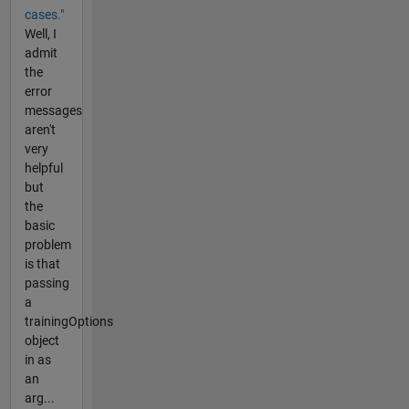
cases."
Well, I
admit
the
error
messages
aren't
very
helpful
but
the
basic
problem
is that
passing
a
trainingOptions
object
in as
an
arg...