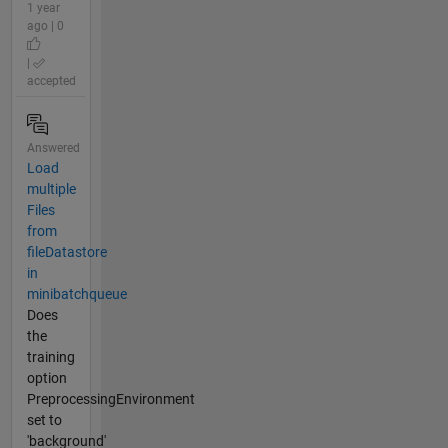
1 year
ago | 0
|
accepted
Answered
Load
multiple
Files
from
fileDatastore
in
minibatchqueue
Does
the
training
option
PreprocessingEnvironment
set to
'background'