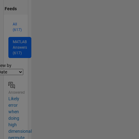
Feeds
All
(617)
MATLAB
Answers
(617)
lter2
iew by
Answered
Likely
error
when
doing
high
dimensional
permute