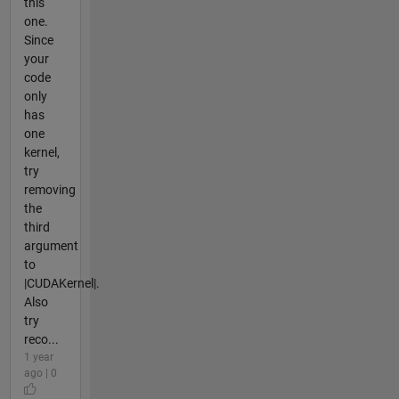
this
one.
Since
your
code
only
has
one
kernel,
try
removing
the
third
argument
to
|CUDAKernel|.
Also
try
reco...
1 year
ago | 0