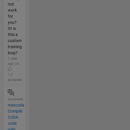
not
work
for
you?
Or is
this a
custom
training
loop?
1 year
ago | 0
|
accepted
Answered
mexcuda
Compile
CUDA
code
with