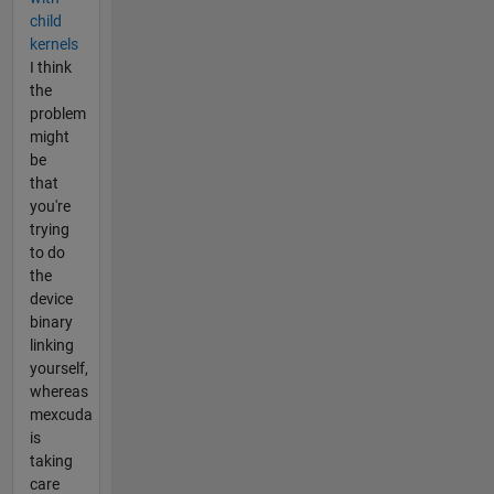
child
kernels
I think
the
problem
might
be
that
you're
trying
to do
the
device
binary
linking
yourself,
whereas
mexcuda
is
taking
care