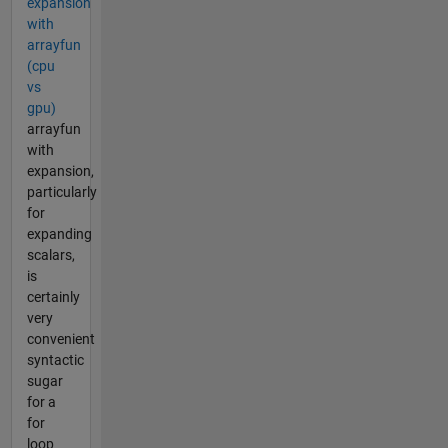
expansion
with
arrayfun
(cpu
vs
gpu)
arrayfun
with
expansion,
particularly
for
expanding
scalars,
is
certainly
very
convenient
syntactic
sugar
for a
for
loop