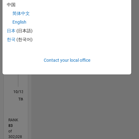
中国
Statistics
all you
have to
简体中文
M…
do is
English
mention
日本
(日本語)
"GPU"
20
-4
-2
18
16
somewhere
한국
(한국어)
14
in your
CONTRIBUTIONS
12
MATLAB
10
Answers
10
Contact your local office
8
question.
6
4
2
0
10/13
02/15
06/16
10/17
02/19
06/20
10/21
02/23
06/24
10/25
04/15
10/16
04/18
10/19
04/21
10/22
04/24
07/15
04/17
01/19
10/20
07/22
01/26
L
TIMELINE
RANK
83
of
302,028