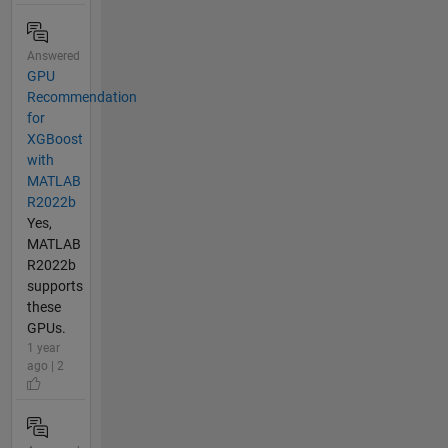
Answered
GPU
Recommendation
for
XGBoost
with
MATLAB
R2022b
Yes,
MATLAB
R2022b
supports
these
GPUs.
1 year
ago | 2