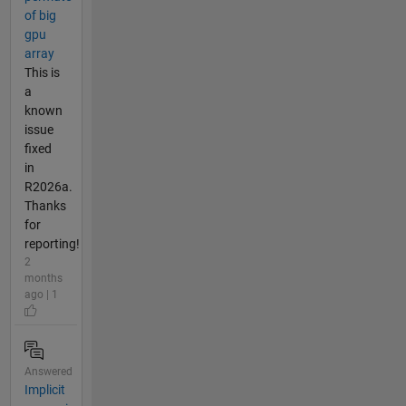
of big
gpu
array
This is
a
known
issue
fixed
in
R2026a.
Thanks
for
reporting!
2
months
ago | 1
Answered
Implicit