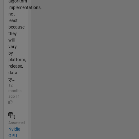
algorithm
implementations,
not
least
because
they
will
vary
by
platform,
release,
data
ty...
12
months
ago | 1
Answered
Nvidia
GPU