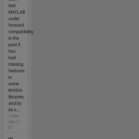
test
MATLAB
under
forward
compatibility,
in the
past it
has
had
missing
features
in
some
NVIDIA
libraries,
and by
its n...
1 year
ago | 2