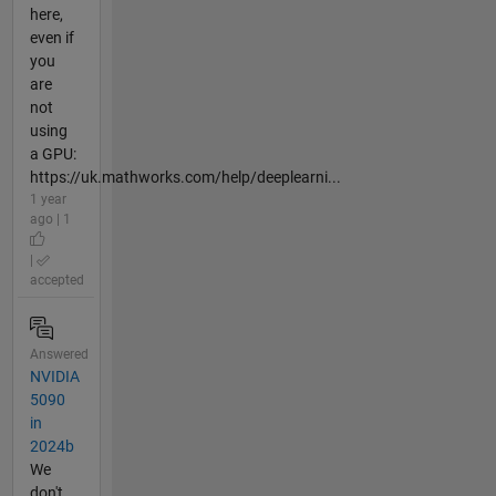
here,
even if
you
are
not
using
a GPU:
https://uk.mathworks.com/help/deeplearni...
1 year
ago | 1
|
accepted
Answered
NVIDIA
5090
in
2024b
We
don't