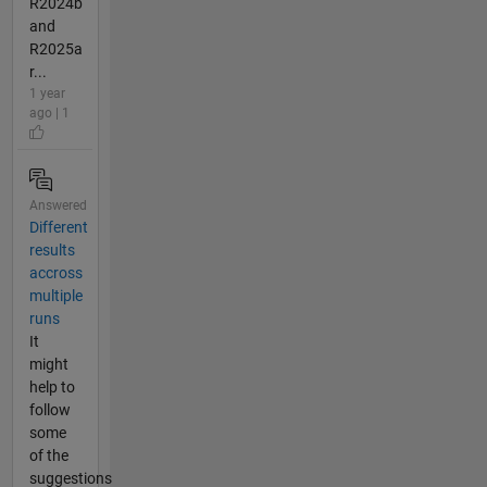
R2024b
and
R2025a
r...
1 year
ago | 1
Answered
Different
results
accross
multiple
runs
It
might
help to
follow
some
of the
suggestions