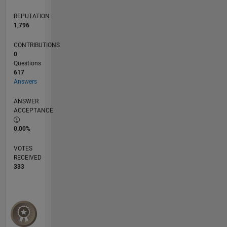
REPUTATION
1,796
CONTRIBUTIONS
0
Questions
617
Answers
ANSWER
ACCEPTANCE
0.00%
VOTES
RECEIVED
333