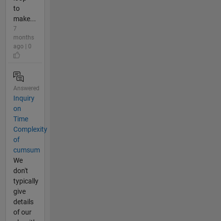
to
make...
7
months
ago | 0
Answered
Inquiry
on
Time
Complexity
of
cumsum
We
don't
typically
give
details
of our