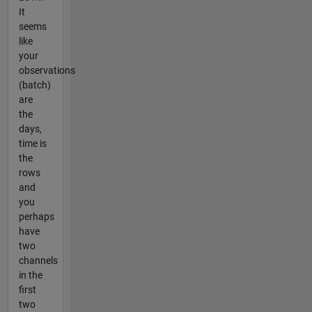
It
seems
like
your
observations
(batch)
are
the
days,
time is
the
rows
and
you
perhaps
have
two
channels
in the
first
two