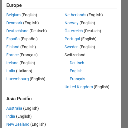
since
Europe
2013
Belgium
(English)
Netherlands
(English)
Followers:
Denmark
(English)
Norway
(English)
0
Deutschland
(Deutsch)
Österreich
(Deutsch)
Following:
España
(Español)
Portugal
(English)
0
Finland
(English)
Sweden
(English)
France
(Français)
Switzerland
Follow
Ireland
(English)
Deutsch
Message
Italia
(Italiano)
English
Although
Luxembourg
(English)
Français
I cannot
be
United Kingdom
(English)
contacted
directly, if
Asia Pacific
Show
you
more
Australia
(English)
would
like to
India
(English)
Dashboard
ask me a
New Zealand
(English)
question