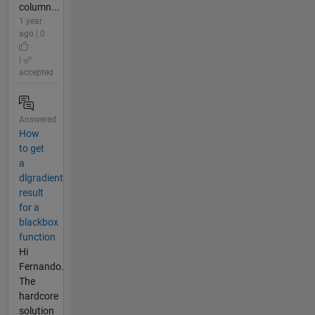
column...
1 year
ago | 0
|
accepted
Answered
How
to get
a
dlgradient
result
for a
blackbox
function
Hi
Fernando.
The
hardcore
solution