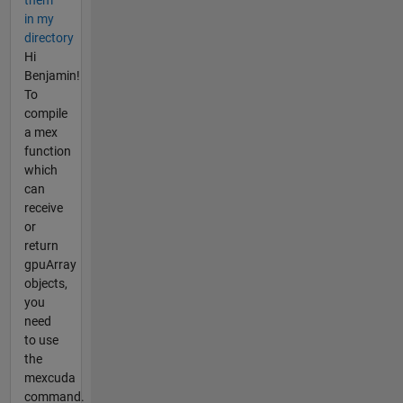
them
in my
directory
Hi
Benjamin!
To
compile
a mex
function
which
can
receive
or
return
gpuArray
objects,
you
need
to use
the
mexcuda
command.