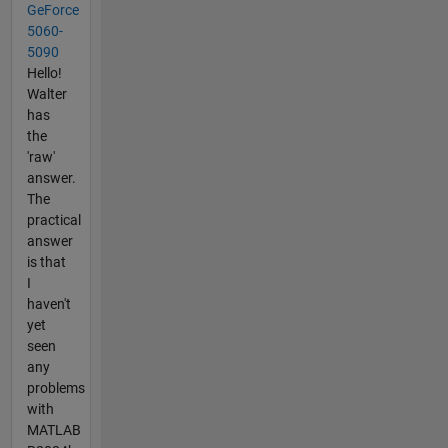
GeForce
5060-
5090
Hello!
Walter
has
the
'raw'
answer.
The
practical
answer
is that
I
haven't
yet
seen
any
problems
with
MATLAB