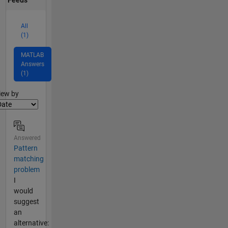
Feeds
All
(1)
MATLAB
Answers
(1)
lter2
iew by
Answered
Pattern
matching
problem
I
would
suggest
an
alternative: