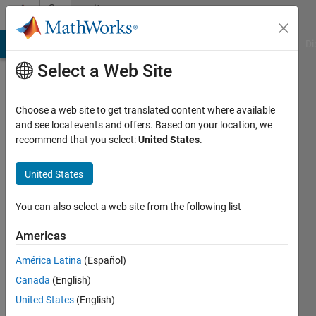
Skip to content
Community
Profile
MATLAB Answers
File Exchange
Cody
AI Chat Playground
Di
Select a Web Site
Choose a web site to get translated content where available
and see local events and offers. Based on your location, we
recommend that you select:
United States
.
Vairis
Caune
United States
Last
You can also select a web site from the following list
seen: 1
year ago
Americas
|
Active
América Latina
(Español)
since
2012
Canada
(English)
United States
(English)
Followers: