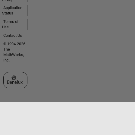
Application
Status
Terms of
Use
Contact Us
© 1994-2026
The
MathWorks,
Inc.
Select a Web Site
Benelux