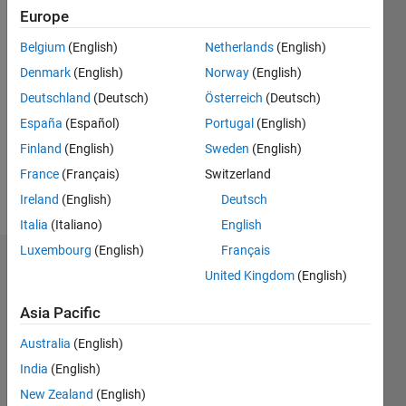
0
Europe
Following:
0
Belgium
(English)
Netherlands
(English)
Denmark
(English)
Norway
(English)
Follow
Deutschland
(Deutsch)
Österreich
(Deutsch)
España
(Español)
Portugal
(English)
Message
Finland
(English)
Sweden
(English)
Doing
some
France
(Français)
Switzerland
EEG stuff
Ireland
(English)
Deutsch
Italia
(Italiano)
English
Luxembourg
(English)
Français
Dashboard
United Kingdom
(English)
Statistics
Asia Pacific
M…
Australia
(English)
India
(English)
-2
-1
3
2
New Zealand
(English)