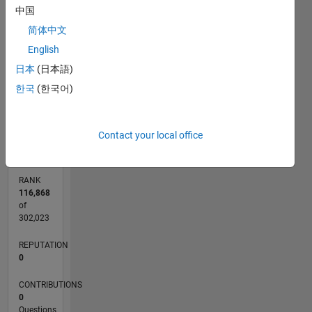
中国
CONTRIBUTIONS
简体中文
L
1
English
日本
(日本語)
한국
(한국어)
0
04/12
10/13
04/15
10/16
04/18
10/19
04/21
10/22
04/24
10/25
12/13
08/15
04/17
12/18
08/20
04/22
12/23
08/25
03/14
02/16
01/18
12/19
11/21
10/23
09/25
L
TIMELINE
Contact your local office
RANK
116,868
of
302,023
REPUTATION
0
CONTRIBUTIONS
0
Questions