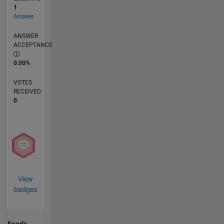
1
Answer
ANSWER
ACCEPTANCE
0.00%
VOTES
RECEIVED
0
View
badges