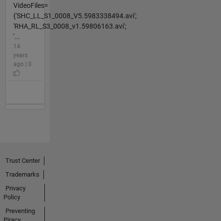
VideoFiles=
{'SHC_LL_S1_0008_V5.5983338494.avi';
'RHA_RL_S3_0008_v1.59806163.avi';
'...
14
years
ago | 0
Trust Center
Trademarks
Privacy
Policy
Preventing
Piracy