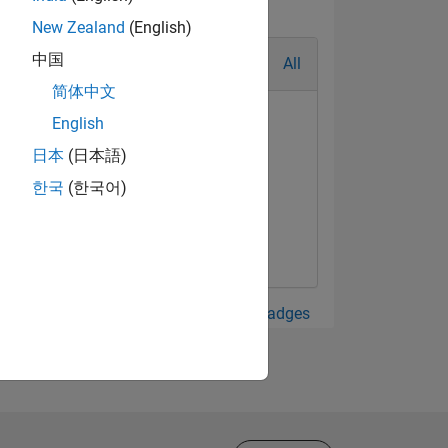
New Zealand
(English)
中国
All
简体中文
English
日本
(日本語)
한국
(한국어)
View all Badges