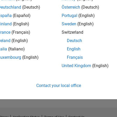
Deutschland
(Deutsch)
Österreich
(Deutsch)
España
(Español)
Portugal
(English)
inland
(English)
Sweden
(English)
rance
(Français)
Switzerland
reland
(English)
Deutsch
talia
(Italiano)
English
.
GitHub Submissions...
Luxembourg
(English)
Français
23 Jul 2024
United Kingdom
(English)
Contact your local office