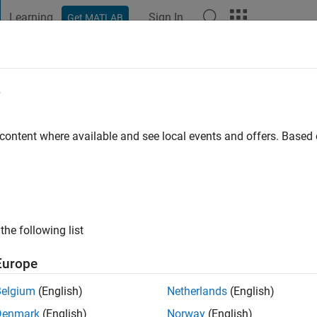
Learning
Sign In
Get MATLAB
t Playground
Discussions
Contests
Blogs
Post
More
e
go
|
Active since 2024
 content where available and see local events and offers. Base
ng:
0
the following list
Europe
Belgium
(English)
Netherlands
(English)
Denmark
(English)
Norway
(English)