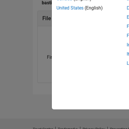
bastibe's Badges
United States
(English)
File Exchange Badges
F
F
I
I
First Submission
Personal Best..
23 Jul 2024
01 Oct 2024