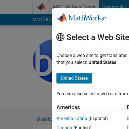
Skip to content
MATLAB Help Center
Community
MATLAB Answers
File Exchange
Cody
AI Cha
Select a Web Sit
bastibe
Last seen: 2 years a
Choose a web site to get translated
Followers:
0
Followi
that you select:
United States
.
Follow
United States
You can also select a web site from 
Americas
América Latina
(Español)
Dashboard
Badges
Endorsements
Canada
(English)