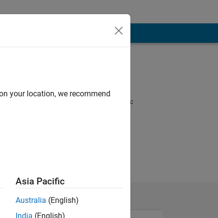
Programming
Languages:
Python, C++, C
d on your location, we recommend
Spoken Languages:
English, German
Pronouns:
He/him
Asia Pacific
Australia
(English)
India
(English)