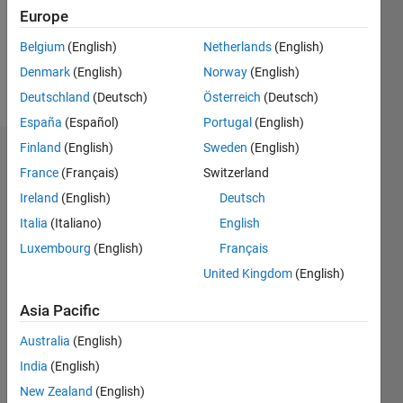
Following:
Europe
0
Belgium
(English)
Netherlands
(English)
Denmark
(English)
Norway
(English)
Follow
Deutschland
(Deutsch)
Österreich
(Deutsch)
España
(Español)
Portugal
(English)
Finland
(English)
Sweden
(English)
Badges
France
(Français)
Switzerland
VINAY's
Ireland
(English)
Deutsch
Badges
Italia
(Italiano)
English
Luxembourg
(English)
Français
MATLAB
Answers
All
United Kingdom
(English)
Badges
Asia Pacific
Australia
(English)
India
(English)
New Zealand
(English)
Thankful Level 2