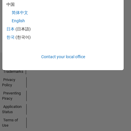
中国
13 Feb 2025
简体中文
English
View all
日本
(日本語)
Badges
한국
(한국어)
Contact your local office
Trust Center
Trademarks
Privacy
Policy
Preventing
Piracy
Application
Status
Terms of
Use