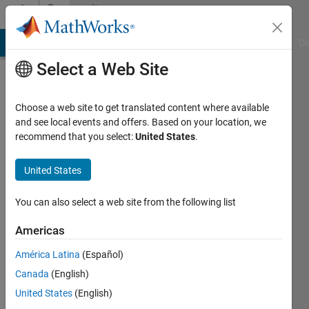
Skip to content
Community
Profile
MATLAB Answers
File Exchange
Cody
AI Chat Playground
Di
Select a Web Site
Choose a web site to get translated content where available
and see local events and offers. Based on your location, we
recommend that you select:
United States
.
VINAY
United States
Last
seen: 4
months
You can also select a web site from the following list
ago
|
Active
Americas
since
América Latina
(Español)
2024
Canada
(English)
Followers:
United States
(English)
0