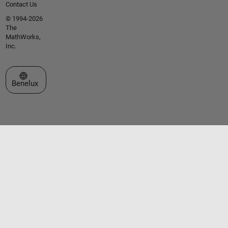
Contact Us
© 1994-2026
The
MathWorks,
Inc.
Select a Web Site
Benelux