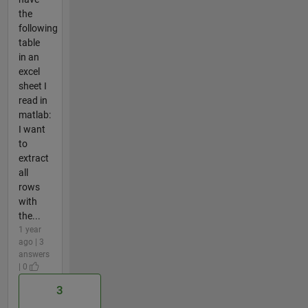
the
following
table
in an
excel
sheet I
read in
matlab:
I want
to
extract
all
rows
with
the...
1 year
ago | 3
answers
| 0
3