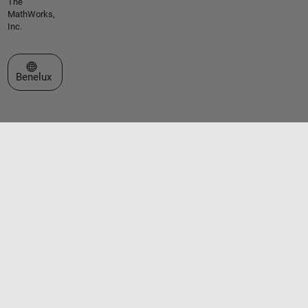
The
MathWorks,
Inc.
Select a Web Site
Benelux