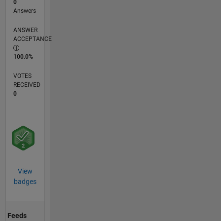
0
Answers
ANSWER
ACCEPTANCE
100.0%
VOTES
RECEIVED
0
View
badges
Feeds