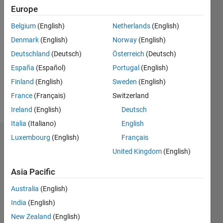
Europe
Followers:
Belgium
(English)
Netherlands
(English)
0
Following:
Denmark
(English)
Norway
(English)
0
Deutschland
(Deutsch)
Österreich
(Deutsch)
España
(Español)
Portugal
(English)
Follow
Finland
(English)
Sweden
(English)
France
(Français)
Switzerland
Message
Ireland
(English)
Deutsch
Italia
(Italiano)
English
Luxembourg
(English)
Français
Dashboard
United Kingdom
(English)
Statistics
Asia Pacific
M…
Australia
(English)
India
(English)
-2
-1
3
2
New Zealand
(English)