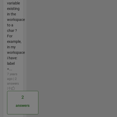
variable
existing
in the
workspace
to a
char ?
For
example,
in my
workspace
i have:
label
=...
7 years
ago | 2
answers
| 0
2
answers