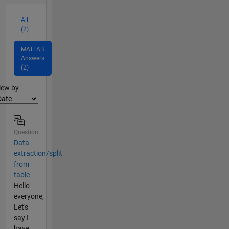
All
(2)
MATLAB
Answers
(2)
lter2
iew by
Question
Data
extraction/split
from
table
Hello
everyone,
Let's
say I
have