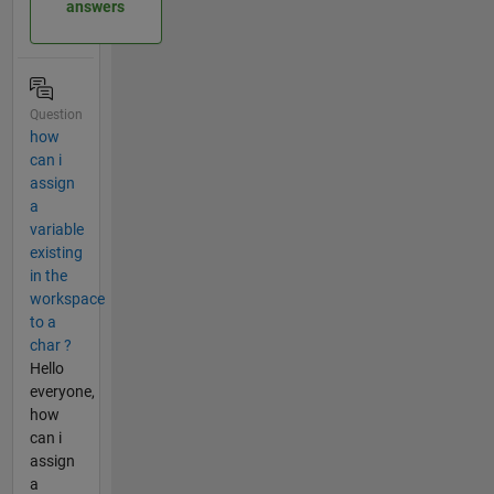
answers
Question
how
can i
assign
a
variable
existing
in the
workspace
to a
char ?
Hello
everyone,
how
can i
assign
a