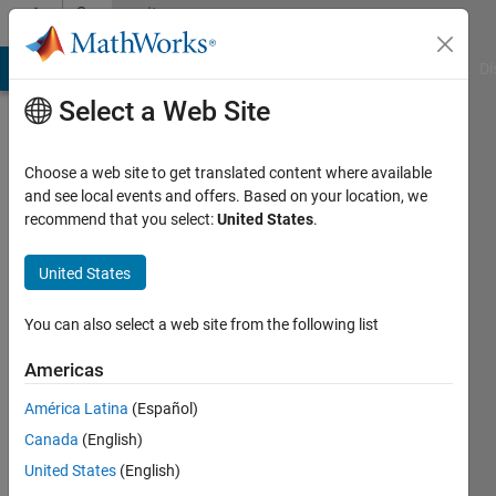
Skip to content
Community
Profile
MATLAB Answers
File Exchange
Cody
AI Chat Playground
Di
Select a Web Site
Choose a web site to get translated content where available
and see local events and offers. Based on your location, we
recommend that you select:
United States
.
Daher
Université
United States
de
You can also select a web site from the following list
Bordeaux
Americas
Last
seen: 1
América Latina
(Español)
year ago
Canada
(English)
|
Active
since
United States
(English)
2019