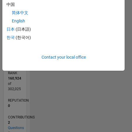
CONTRIBUTIONS
中国
简体中文
L
1
English
日本
(日本語)
한국
(한국어)
0
02/19
12/19
10/20
08/21
06/22
04/23
02/24
12/24
10/25
08/26
01/20
12/20
11/21
10/22
09/23
08/24
07/25
06/26
03/20
04/21
05/22
06/23
07/24
08/25
L
TIMELINE
Contact your local office
RANK
160,924
of
302,025
REPUTATION
0
CONTRIBUTIONS
2
Questions