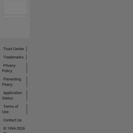
Trust Center
Trademarks
Privacy
Policy
Preventing
Piracy
Application
Status
Terms of
Use
Contact Us
© 1994-2026