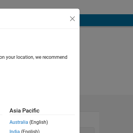
d on your location, we recommend
Asia Pacific
Australia
(English)
India
(English)