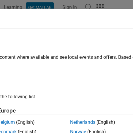
Learning
Sign In
Get MATLAB
t Playground
Discussions
Contests
Blogs
Post
More
e
Jiang
o
|
Active since 2024
 content where available and see local events and offers. Base
ng:
1
the following list
Europe
Belgium
(English)
Netherlands
(English)
Denmark
(English)
Norway
(English)