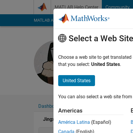
Skip to content
MATLAB Help Center
Community
MATLAB Answers
File Exchange
Cody
AI Cha
Select a Web Sit
Jingxiao 
Last seen: 1 year ag
Choose a web site to get translated
Followers:
0
Followi
that you select:
United States
.
Follow
United States
You can also select a web site from 
Dashboard
Badges
Endorsements
Americas
Jingxiao Jiang's Badges
América Latina
(Español)
Canada
(English)