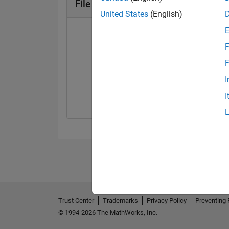
File Exchange Badges
United States
(English)
F
F
First Review
Explorer
I
21 Mar 2024
01 May 2024
I
Trust Center
Trademarks
Privacy Policy
Preventing 
© 1994-2026 The MathWorks, Inc.