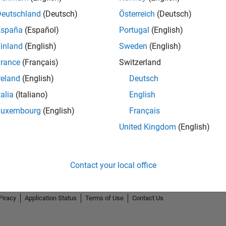
Deutschland
(Deutsch)
Österreich
(Deutsch)
España
(Español)
Portugal
(English)
inland
(English)
Sweden
(English)
rance
(Français)
Switzerland
reland
(English)
Deutsch
talia
(Italiano)
English
Luxembourg
(English)
Français
United Kingdom
(English)
Contact your local office
Piracy
Application Status
Terms of Use
Contact Us