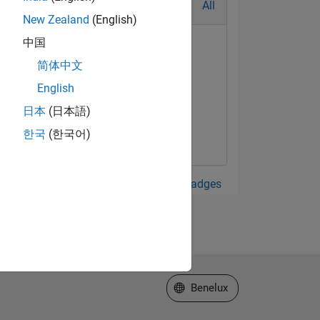
All
New Zealand
(English)
中国
简体中文
English
日本
(日本語)
한국
(한국어)
View all Badges
Select a Web Site
Benelux