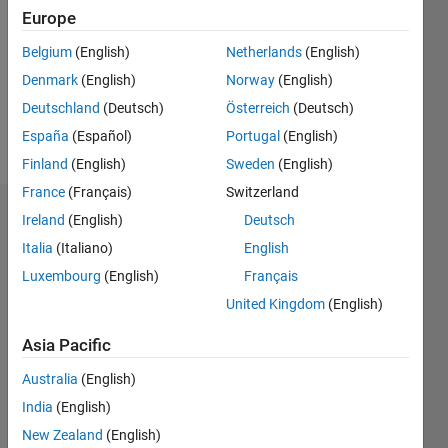
Following:
Europe
0
Belgium
(English)
Netherlands
(English)
Denmark
(English)
Norway
(English)
Follow
Deutschland
(Deutsch)
Österreich
(Deutsch)
Message
España
(Español)
Portugal
(English)
Finland
(English)
Sweden
(English)
France
(Français)
Switzerland
Dashboard
Ireland
(English)
Deutsch
Italia
(Italiano)
English
Statistics
Luxembourg
(English)
Français
M…
United Kingdom
(English)
Asia Pacific
-2
-1
3
2
Australia
(English)
CONTRIBUTIONS
India
(English)
New Zealand
(English)
L
1