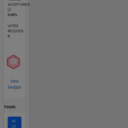
ACCEPTANCE
0.00%
VOTES
RECEIVED
0
View
badges
Feeds
All
(2)