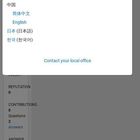
中国
简体中文
English
0
03/13
08/14
01/16
06/17
11/18
04/20
09/21
02/23
07/24
12/25
10/14
05/16
12/17
07/19
02/21
09/22
04/24
11/25
01/15
11/16
09/18
07/20
05/22
03/24
01/26
L
日本
(日本語)
TIMELINE
한국
(한국어)
RANK
Contact your local office
66,088
of
302,031
REPUTATION
0
CONTRIBUTIONS
0
Questions
2
Answers
ANSWER