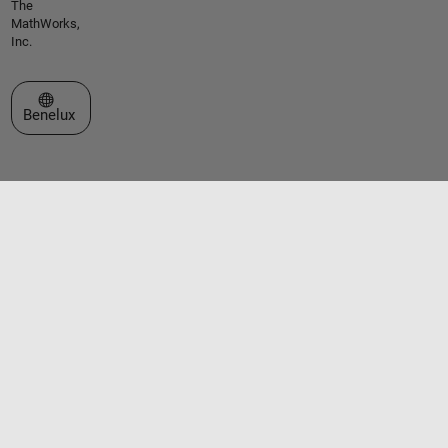
The
MathWorks,
Inc.
Select a Web Site
Benelux