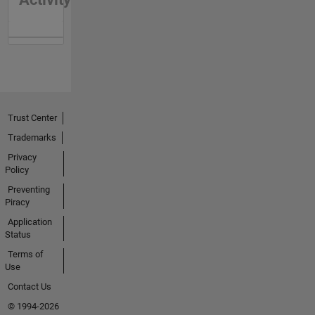
Trust Center
Trademarks
Privacy
Policy
Preventing
Piracy
Application
Status
Terms of
Use
Contact Us
© 1994-2026