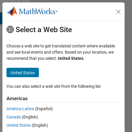
Skip to content
Community
Profile
MATLAB Answers
File Exchange
Cody
AI Chat Playground
Di
Select a Web Site
Choose a web site to get translated content where available
and see local events and offers. Based on your location, we
recommend that you select:
United States
.
Tausif
University
United States
of
You can also select a web site from the following list
Akron
Americas
Active
since
América Latina
(Español)
2013
Canada
(English)
Followers:
United States
(English)
0