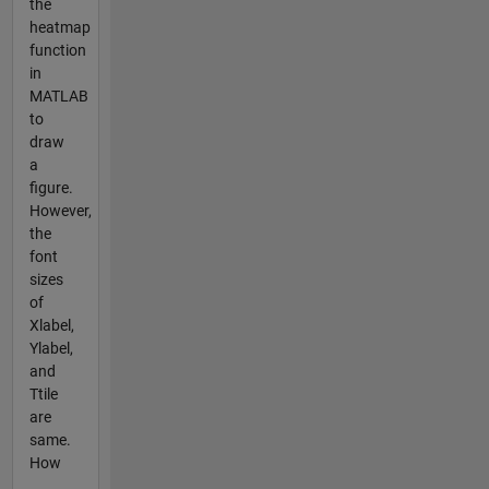
the
heatmap
function
in
MATLAB
to
draw
a
figure.
However,
the
font
sizes
of
Xlabel,
Ylabel,
and
Ttile
are
same.
How
...