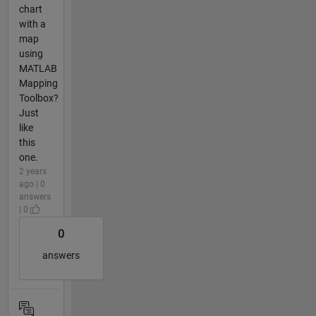
chart
with a
map
using
MATLAB
Mapping
Toolbox?
Just
like
this
one.
2 years
ago | 0
answers
| 0
0
answers