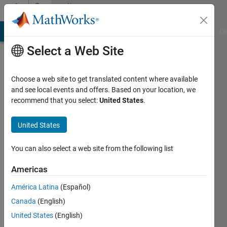
Skip to content
Community
Profile
MATLAB Answers
File Exchange
Cody
AI Chat Playground
Di
Select a Web Site
Choose a web site to get translated content where available
and see local events and offers. Based on your location, we
recommend that you select:
United States
.
Hongyun
United States
Last
seen: 4
months
You can also select a web site from the following list
ago
|
Active
Americas
since
América Latina
(Español)
2024
Canada
(English)
Followers:
United States
(English)
0