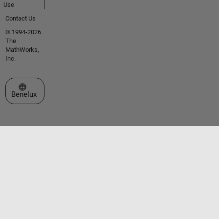
Use
Contact Us
© 1994-2026
The
MathWorks,
Inc.
Select a Web Site
Benelux