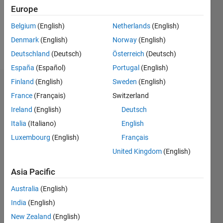
Following:
Europe
1
Belgium
(English)
Netherlands
(English)
Denmark
(English)
Norway
(English)
Follow
Deutschland
(Deutsch)
Österreich
(Deutsch)
España
(Español)
Portugal
(English)
Finland
(English)
Sweden
(English)
Dashboard
France
(Français)
Switzerland
Ireland
(English)
Deutsch
Statistics
Italia
(Italiano)
English
M…
Luxembourg
(English)
Français
United Kingdom
(English)
-2
-1
6
5
4
Asia Pacific
CONTRIBUTIONS
3
Australia
(English)
L
India
(English)
2
New Zealand
(English)
1