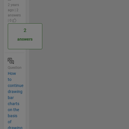
2 years
ago | 2
answers
| 0
2
answers
Question
How
to
continue
drawing
bar
charts
on the
basis
of
drawing