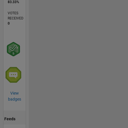
83.33%
VOTES
RECEIVED
0
View
badges
Feeds