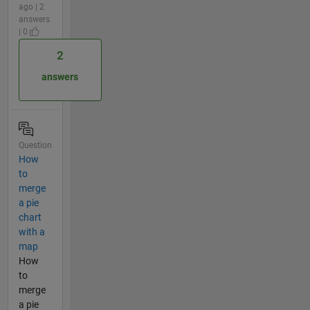
ago | 2
answers
| 0
2
answers
Question
How
to
merge
a pie
chart
with a
map
How
to
merge
a pie