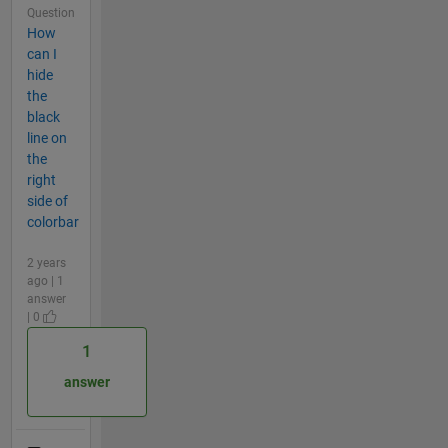
Question
How
can I
hide
the
black
line on
the
right
side of
colorbar
2 years
ago | 1
answer
| 0
1
answer