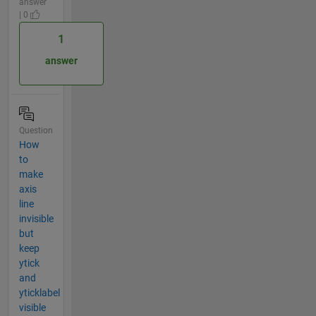
answer
| 0
1
answer
Question
How
to
make
axis
line
invisible
but
keep
ytick
and
yticklabel
visible