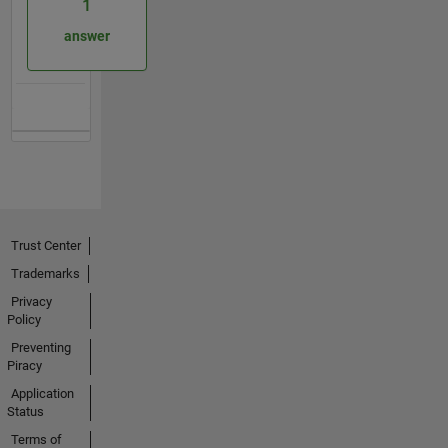
1
answer
Trust Center
Trademarks
Privacy
Policy
Preventing
Piracy
Application
Status
Terms of