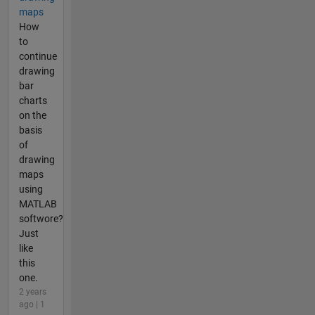
maps
How
to
continue
drawing
bar
charts
on the
basis
of
drawing
maps
using
MATLAB
softwore?
Just
like
this
one.
2 years
ago | 1