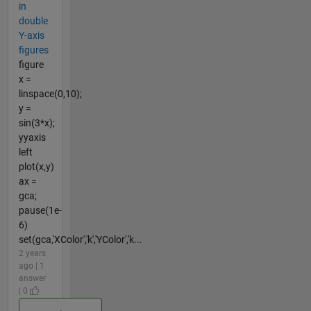
in
double
Y-axis
figures
figure
x =
linspace(0,10);
y =
sin(3*x);
yyaxis
left
plot(x,y)
ax =
gca;
pause(1e-
6)
set(gca,'XColor','k','YColor','k...
2 years
ago | 1
answer
| 0