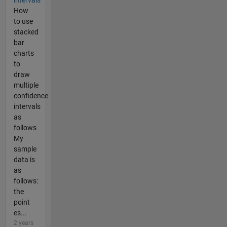
How
to use
stacked
bar
charts
to
draw
multiple
confidence
intervals
as
follows
My
sample
data is
as
follows:
the
point
es...
2 years