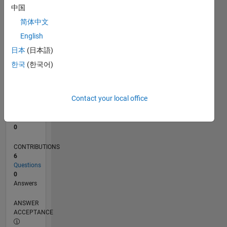
中国
0
简体中文
03/24
07/24
11/24
03/25
07/25
11/25
03/26
07/26
L
English
TIMELINE
日本
(日本語)
한국
(한국어)
RANK
197,065
of
Contact your local office
302,025
REPUTATION
0
CONTRIBUTIONS
6
Questions
0
Answers
ANSWER
ACCEPTANCE