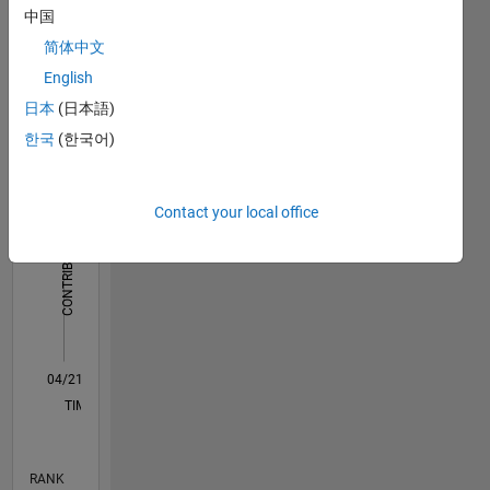
中国
Dashboard
简体中文
Statistics
English
日本
(日本語)
F…
한국
(한국어)
-2
-1
4
3
Contact your local office
CONTRIBUTIONS
2
L
1
0
04/21
11/21
06/22
01/23
08/23
03/24
10/24
05/25
12/25
07/26
12/21
08/22
04/23
12/23
08/24
04/25
08/26
01/22
10/22
07/23
04/24
01/25
10/25
L
TIMELINE
RANK