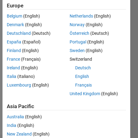
ago
Europe
|
Active
Belgium
(English)
Netherlands
(English)
since
2021
Denmark
(English)
Norway
(English)
Deutschland
(Deutsch)
Österreich
(Deutsch)
Followers:
España
(Español)
Portugal
(English)
0
Following:
Finland
(English)
Sweden
(English)
0
France
(Français)
Switzerland
Ireland
(English)
Deutsch
Follow
Italia
(Italiano)
English
Luxembourg
(English)
Français
Message
Professional
United Kingdom
(English)
Interests:
Asia Pacific
Medical
Image
Australia
(English)
Computing
India
(English)
New Zealand
(English)