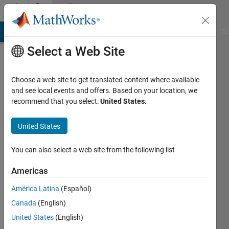
Skip to content
Community
Profile
MATLAB Answers
File Exchange
Cody
AI Chat Playground
Di
Select a Web Site
Choose a web site to get translated content where available
and see local events and offers. Based on your location, we
recommend that you select:
United States
.
Alberto
Gomez
United States
King's
You can also select a web site from the following list
College
Americas
of
London
América Latina
(Español)
Canada
(English)
Last
seen: 5
United States
(English)
years