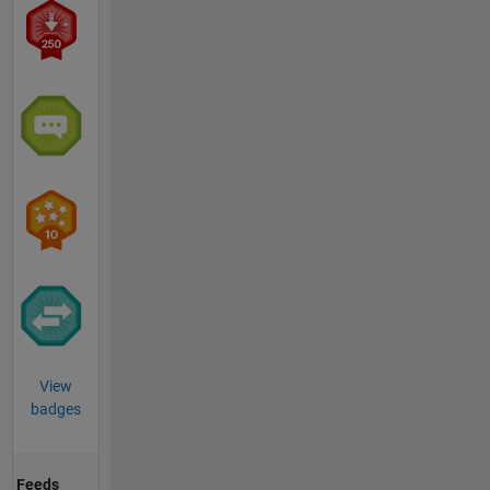
View
badges
Feeds