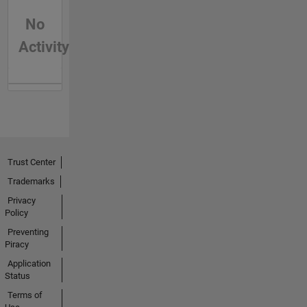
No
Activity
Trust Center
Trademarks
Privacy
Policy
Preventing
Piracy
Application
Status
Terms of