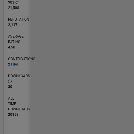
903
of
21,508
REPUTATION
2,117
AVERAGE
RATING
4.50
CONTRIBUTIONS
2
Files
DOWNLOADS
30
ALL
TIME
DOWNLOADS
20153