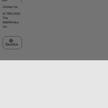
Use
Contact Us
© 1994-2026
The
MathWorks,
Inc.
Select a Web Site
Benelux