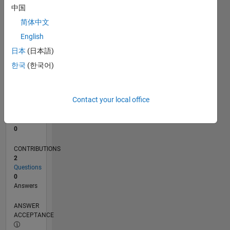
中国
0
简体中文
09/23
01/24
05/24
09/24
01/25
05/25
09/25
01/26
05/26
02/24
07/24
12/24
10/25
03/26
08/26
L
English
TIMELINE
日本
(日本語)
한국
(한국어)
RANK
191,400
of
Contact your local office
302,025
REPUTATION
0
CONTRIBUTIONS
2
Questions
0
Answers
ANSWER
ACCEPTANCE