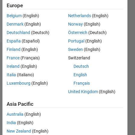
Following:
Europe
0
Belgium
(English)
Netherlands
(English)
Denmark
(English)
Norway
(English)
Follow
Deutschland
(Deutsch)
Österreich
(Deutsch)
España
(Español)
Portugal
(English)
Finland
(English)
Sweden
(English)
Dashboard
France
(Français)
Switzerland
Ireland
(English)
Deutsch
Statistics
Italia
(Italiano)
English
M…
Luxembourg
(English)
Français
United Kingdom
(English)
-2
-1
3
2
Asia Pacific
CONTRIBUTIONS
Australia
(English)
L
1
India
(English)
New Zealand
(English)