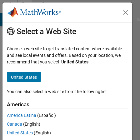
Skip to content
Community
Profile
MATLAB Answers
File Exchange
Cody
AI Chat Playground
Di
Select a Web Site
Choose a web site to get translated content where available
and see local events and offers. Based on your location, we
recommend that you select:
United States
.
Nicole
United States
Last
seen: 3
years
You can also select a web site from the following list
ago
|
Active
Americas
since
América Latina
(Español)
2023
Canada
(English)
Followers:
United States
(English)
0