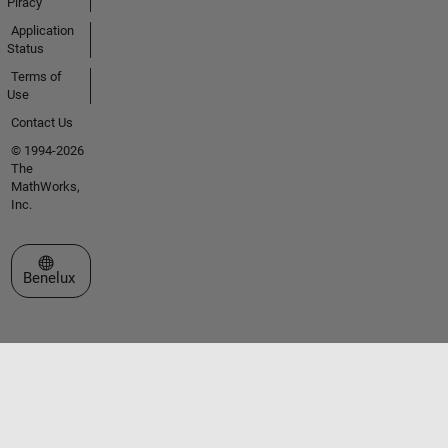
Piracy
Application
Status
Terms of
Use
Contact Us
© 1994-2026
The
MathWorks,
Inc.
Select a Web Site
Benelux