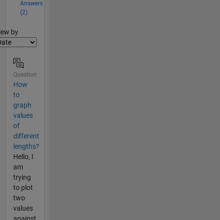
Answers
(2)
lter2
iew by
Question
How
to
graph
values
of
different
lengths?
Hello, I
am
trying
to plot
two
values
against