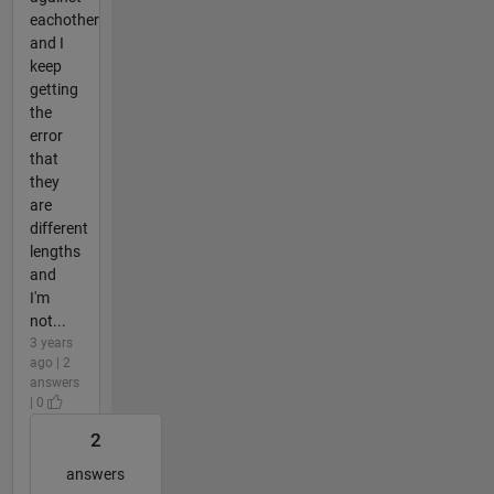
eachother
and I
keep
getting
the
error
that
they
are
different
lengths
and
I'm
not...
3 years
ago | 2
answers
| 0
2
answers