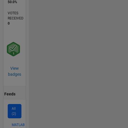
50.0%
VOTES
RECEIVED
0
View
badges
Feeds
All
(2)
MATLAB