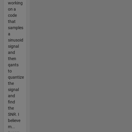
working
on a
code
that
samples
a
sinusoid
signal
and
then
qants
to
quantize
the
signal
and
find
the
SNR. I
believe
m...