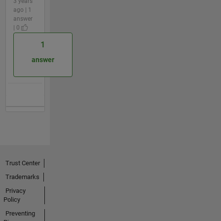
3 years
ago | 1
answer
| 0
1
answer
Trust Center
Trademarks
Privacy
Policy
Preventing