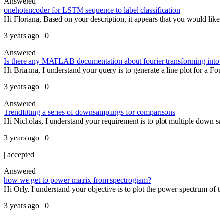
Answered
onehotencoder for LSTM sequence to label classification
Hi Floriana, Based on your description, it appears that you would like 
3 years ago | 0
Answered
Is there any MATLAB documentation about fourier transforming into 
Hi Brianna, I understand your query is to generate a line plot for a Fo
3 years ago | 0
Answered
Trendfitting a series of downsamplings for comparisons
Hi Nicholas, I understand your requirement is to plot multiple down sam
3 years ago | 0
|
accepted
Answered
how we get to power matrix from spectrogram?
Hi Orly, I understand your objective is to plot the power spectrum of 
3 years ago | 0