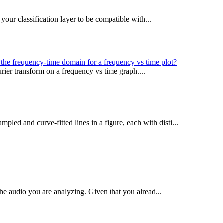
your classification layer to be compatible with...
the frequency-time domain for a frequency vs time plot?
urier transform on a frequency vs time graph....
pled and curve-fitted lines in a figure, each with disti...
the audio you are analyzing. Given that you alread...