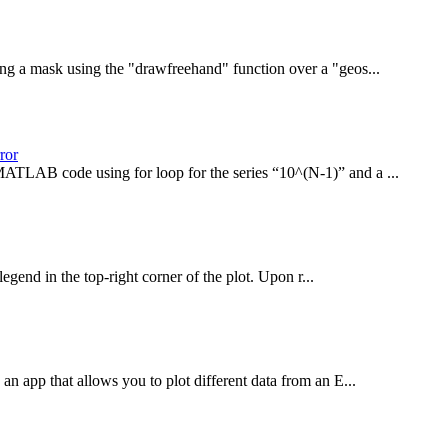
ng a mask using the "drawfreehand" function over a "geos...
ror
MATLAB code using for loop for the series “10^(N-1)” and a ...
end in the top-right corner of the plot. Upon r...
an app that allows you to plot different data from an E...