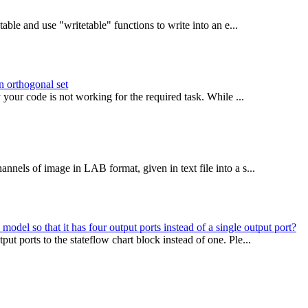
able and use "writetable" functions to write into an e...
on orthogonal set
our code is not working for the required task. While ...
nels of image in LAB format, given in text file into a s...
del so that it has four output ports instead of a single output port?
t ports to the stateflow chart block instead of one. Ple...