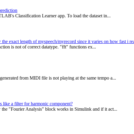
prediction
LAB's Classification Learner app. To load the dataset in...
the exact length of myspeech/myrecord since it varies on how fast i re
tion is not of correct datatype. "fft" functions ex...
enerated from MIDI file is not playing at the same tempo a...
s like a filter for harmonic component?
e "Fourier Analysis" block works in Simulink and if it act...