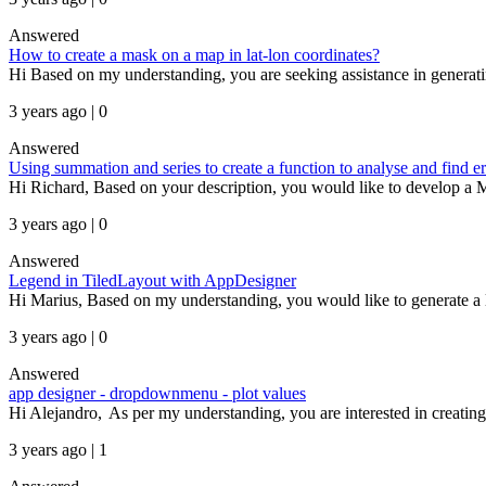
Answered
How to create a mask on a map in lat-lon coordinates?
Hi Based on my understanding, you are seeking assistance in generati
3 years ago | 0
Answered
Using summation and series to create a function to analyse and find er
Hi Richard, Based on your description, you would like to develop a 
3 years ago | 0
Answered
Legend in TiledLayout with AppDesigner
Hi Marius, Based on my understanding, you would like to generate a leg
3 years ago | 0
Answered
app designer - dropdownmenu - plot values
Hi Alejandro, As per my understanding, you are interested in creating 
3 years ago | 1