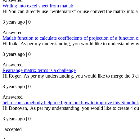
Answered
Writing into excel sheet from matlab
Hi You can directly use "writematrix" or use convert the matrix into a t
3 years ago | 0
Answered
Matlab function to calculate coeffiecients of projection of a function 
Hi Itzik, As per my understanding, you would like to understand why y
3 years ago | 0
Answered
Rearrange matrix terms is a challenge
Hi Roger, As per my understanding, you would like to merge the 3 chan
3 years ago | 0
Answered
hello, can somebody help me figure out how to improve this Simulink mo
Hi Donovan, As per my understanding, you would like to create 4 outpu
3 years ago | 0
|
accepted