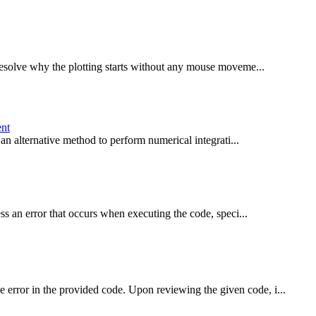
esolve why the plotting starts without any mouse moveme...
ent
an alternative method to perform numerical integrati...
s an error that occurs when executing the code, speci...
rror in the provided code. Upon reviewing the given code, i...