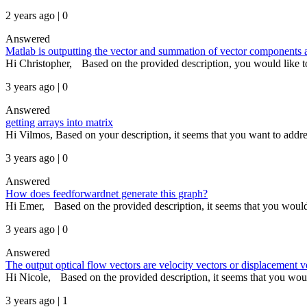
2 years ago | 0
Answered
Matlab is outputting the vector and summation of vector components as
Hi Christopher, Based on the provided description, you would like to 
3 years ago | 0
Answered
getting arrays into matrix
Hi Vilmos, Based on your description, it seems that you want to addres
3 years ago | 0
Answered
How does feedforwardnet generate this graph?
Hi Emer, Based on the provided description, it seems that you would l
3 years ago | 0
Answered
The output optical flow vectors are velocity vectors or displacement v
Hi Nicole, Based on the provided description, it seems that you would
3 years ago | 1