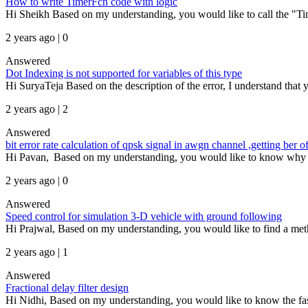
How to write TimerFcn code with logic
Hi Sheikh Based on my understanding, you would like to call the "Time
2 years ago | 0
Answered
Dot Indexing is not supported for variables of this type
Hi SuryaTeja Based on the description of the error, I understand that yo
2 years ago | 2
Answered
bit error rate calculation of qpsk signal in awgn channel ,getting be
Hi Pavan, Based on my understanding, you would like to know why the b
2 years ago | 0
Answered
Speed control for simulation 3-D vehicle with ground following
Hi Prajwal, Based on my understanding, you would like to find a meth
2 years ago | 1
Answered
Fractional delay filter design
Hi Nidhi, Based on my understanding, you would like to know the fa