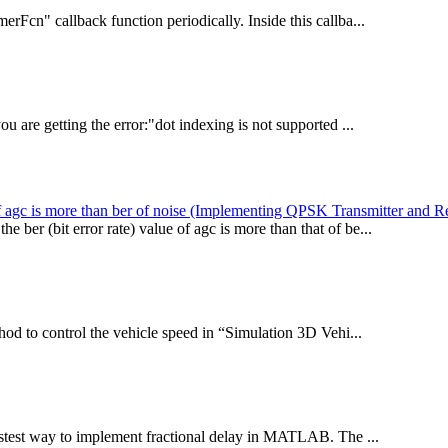
rFcn" callback function periodically. Inside this callba...
u are getting the error:"dot indexing is not supported ...
r of agc is more than ber of noise (Implementing QPSK Transmitter and R
er (bit error rate) value of agc is more than that of be...
od to control the vehicle speed in “Simulation 3D Vehi...
stest way to implement fractional delay in MATLAB. The ...