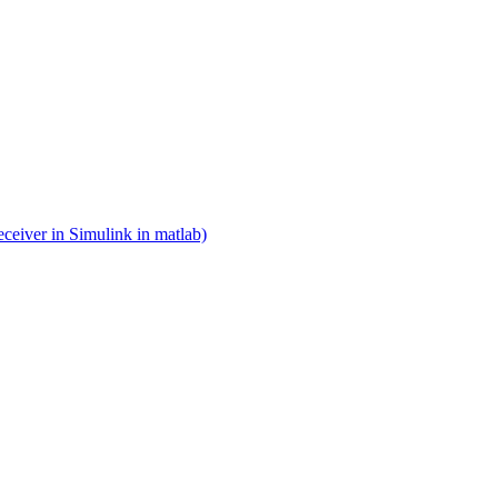
eceiver in Simulink in matlab)