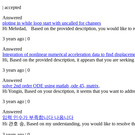
|
accepted
Answered
ploting in while loop start with uncalled for changes
Hi Mehrdad, Based on the provided description, you would like to r
3 years ago | 0
Answered
Integration of nonlinear numerical acceleration data to find displacem
Hi, Based on the provided description, it appears that you are seeking 
3 years ago | 0
Answered
solve 2nd order ODE using matlab ,ode 45, matrix,
Hi Yongin, Based on your description, it seems that you want to addres
3 years ago | 0
Answered
입력 인수가 부족합니다 나옵니다
Hi 관호 송, Based on my understanding, you would like to resolve the e
3 years ago | 0