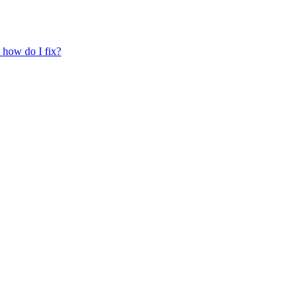
, how do I fix?