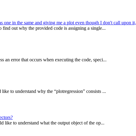
 one in the same and giving me a plot even though I don't call upon it
find out why the provided code is assigning a single...
s an error that occurs when executing the code, speci...
ike to understand why the “plotregression” consists ...
ectors?
 like to understand what the output object of the op...