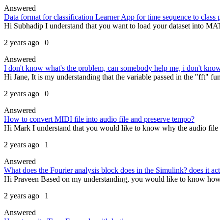
Answered
Data format for classification Learner App for time sequence to class 
Hi Subhadip I understand that you want to load your dataset into MAT
2 years ago | 0
Answered
I don't know what's the problem, can somebody help me, i don't know 
Hi Jane, It is my understanding that the variable passed in the "fft" func
2 years ago | 0
Answered
How to convert MIDI file into audio file and preserve tempo?
Hi Mark I understand that you would like to know why the audio file g
2 years ago | 1
Answered
What does the Fourier analysis block does in the Simulink? does it act
Hi Praveen Based on my understanding, you would like to know how th
2 years ago | 1
Answered