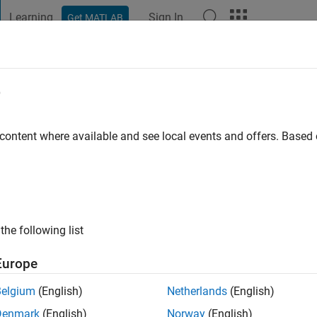
Learning
Sign In
Get MATLAB
t Playground
Discussions
Contests
Blogs
Post
More
e
o
|
Active since 2025
 content where available and see local events and offers. Base
ng:
0
the following list
Europe
Belgium
(English)
Netherlands
(English)
Denmark
(English)
Norway
(English)