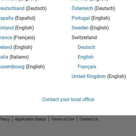
Deutschland
(Deutsch)
Österreich
(Deutsch)
España
(Español)
Portugal
(English)
inland
(English)
Sweden
(English)
rance
(Français)
Switzerland
reland
(English)
Deutsch
talia
(Italiano)
English
Luxembourg
(English)
Français
United Kingdom
(English)
Contact your local office
Piracy
Application Status
Terms of Use
Contact Us