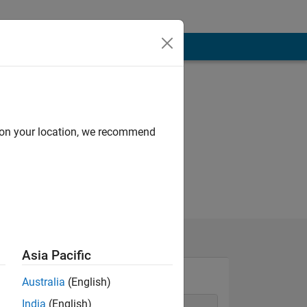
d on your location, we recommend
Asia Pacific
Australia
(English)
India
(English)