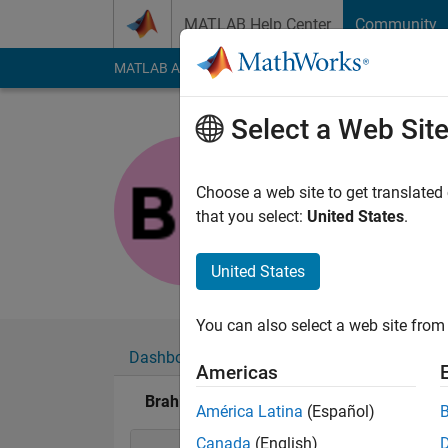
Skip to content
MATLAB Help Center
Community
MATLAB Answers
File Exchange
Cody
AI Cha
Select a Web Sit
Brahim
Last seen: 1 year ag
Choose a web site to get translated
Followers:
0
Followi
that you select:
United States
.
Follow
United States
You can also select a web site from 
Dashboard
Badges
Endorsements
Americas
Brahim's Badges
América Latina
(Español)
Canada
(English)