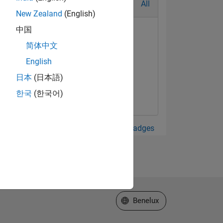
All
New Zealand
(English)
中国
简体中文
English
日本
(日本語)
한국
(한국어)
View all Badges
Select a Web Site
Benelux