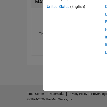
MATLAB Answers Badges
United States
(English)
F
F
Thankful Level 2
I
27 Mar 2025
I
Trust Center
Trademarks
Privacy Policy
Preventing 
© 1994-2026 The MathWorks, Inc.