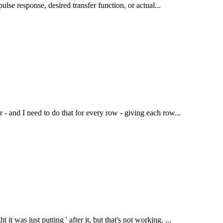
mpulse response, desired transfer function, or actual...
r - and I need to do that for every row - giving each row...
t was just putting ' after it, but that's not working. ...