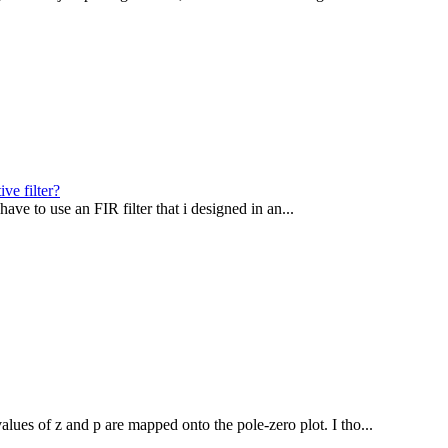
ve filter?
i have to use an FIR filter that i designed in an...
alues of z and p are mapped onto the pole-zero plot. I tho...