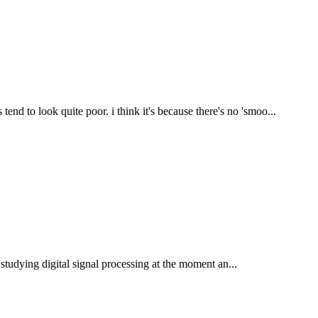
d to look quite poor. i think it's because there's no 'smoo...
m studying digital signal processing at the moment an...