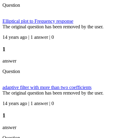
Question
Elliptical plot to Frequency response
The original question has been removed by the user.
14 years ago | 1 answer | 0
1
answer
Question
adaptive filter with more than two coefficients
The original question has been removed by the user.
14 years ago | 1 answer | 0
1
answer
Question