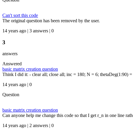
Can't sort this code
The original question has been removed by the user.
14 years ago | 3 answers | 0
3
answers
Answered
basic matrix creation question
Think I did it: - clear all; close all; inc = 180; N = 6; thetaDeg(1:90) 
14 years ago | 0
Question
basic matrix creation question
Can anyone help me change this code so that I get r_n in one line rather
14 years ago | 2 answers | 0