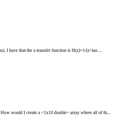
). I have that the z-transfer function is H(z)=1/(z^tau ...
 How would I create a <1x10 double> array where all of th...