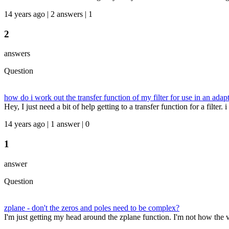
14 years ago | 2 answers | 1
2
answers
Question
how do i work out the transfer function of my filter for use in an adapti
Hey, I just need a bit of help getting to a transfer function for a filter. 
14 years ago | 1 answer | 0
1
answer
Question
zplane - don't the zeros and poles need to be complex?
I'm just getting my head around the zplane function. I'm not how the v