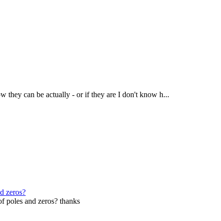
w they can be actually - or if they are I don't know h...
nd zeros?
 of poles and zeros? thanks