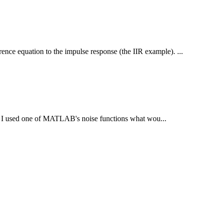
ence equation to the impulse response (the IIR example). ...
 If I used one of MATLAB's noise functions what wou...