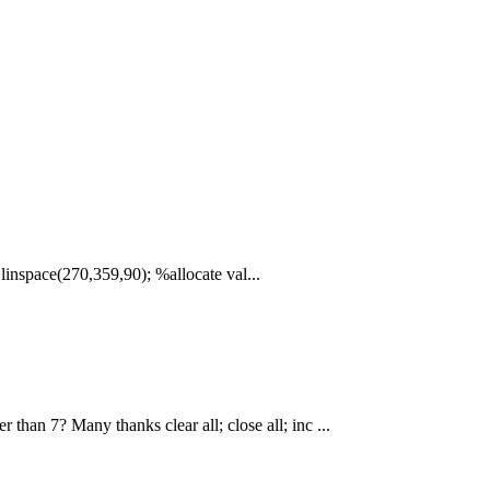
= linspace(270,359,90); %allocate val...
 than 7? Many thanks clear all; close all; inc ...