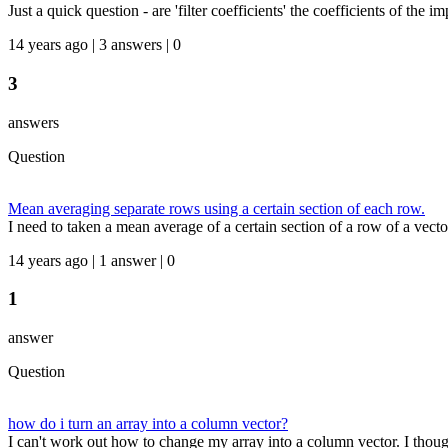
Just a quick question - are 'filter coefficients' the coefficients of the i
14 years ago | 3 answers | 0
3
answers
Question
Mean averaging separate rows using a certain section of each row.
I need to taken a mean average of a certain section of a row of a vecto
14 years ago | 1 answer | 0
1
answer
Question
how do i turn an array into a column vector?
I can't work out how to change my array into a column vector. I thought i