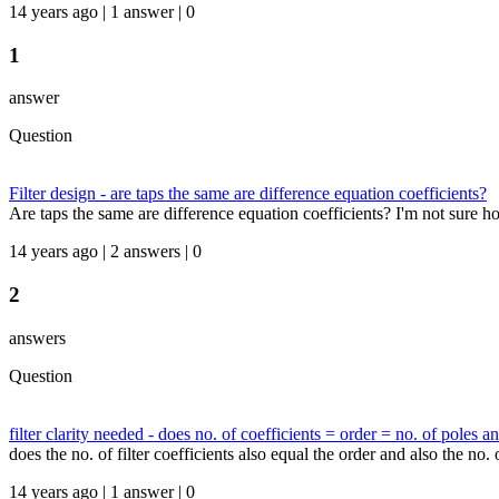
14 years ago | 1 answer | 0
1
answer
Question
Filter design - are taps the same are difference equation coefficients?
Are taps the same are difference equation coefficients? I'm not sure ho
14 years ago | 2 answers | 0
2
answers
Question
filter clarity needed - does no. of coefficients = order = no. of poles a
does the no. of filter coefficients also equal the order and also the no.
14 years ago | 1 answer | 0