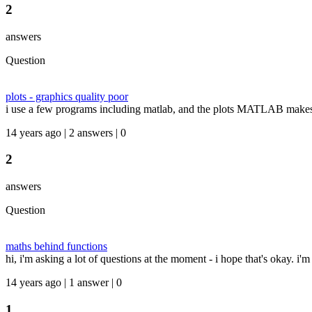
2
answers
Question
plots - graphics quality poor
i use a few programs including matlab, and the plots MATLAB makes ten
14 years ago | 2 answers | 0
2
answers
Question
maths behind functions
hi, i'm asking a lot of questions at the moment - i hope that's okay. i'
14 years ago | 1 answer | 0
1