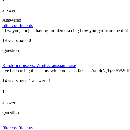
answer
Answered
filter coefficients
hi wayne, i'm just having problems seeing how you got from the differ
14 years ago | 0
Question
Random noise vs. White/Gaussian noise
I've been using this as my white noise so far, s = (rand(N,1)-0.5)*2;
14 years ago | 1 answer | 1
1
answer
Question
filter coefficients