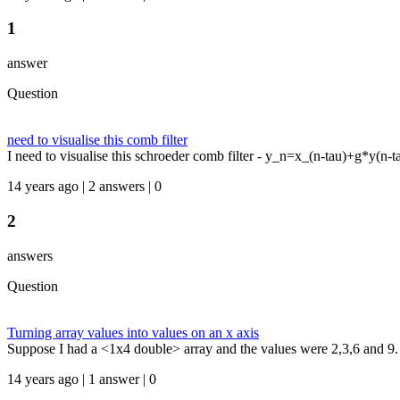
1
answer
Question
need to visualise this comb filter
I need to visualise this schroeder comb filter - y_n=x_(n-tau)+g*y(n-tau
14 years ago | 2 answers | 0
2
answers
Question
Turning array values into values on an x axis
Suppose I had a <1x4 double> array and the values were 2,3,6 and 9.
14 years ago | 1 answer | 0