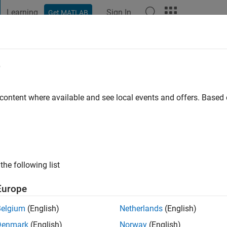
Learning
Sign In
Get MATLAB
t Playground
Discussions
Contests
Blogs
Post
More
e
 content where available and see local events and offers. Base
ng:
0
ge
the following list
Europe
Belgium
(English)
Netherlands
(English)
RANK
Denmark
(English)
Norway
(English)