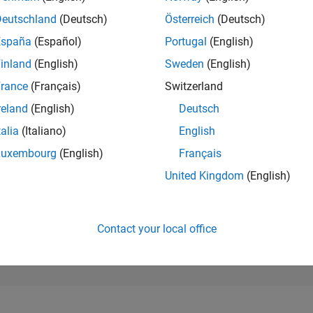
2,678
of 302,023
Deutschland
(Deutsch)
Österreich
(Deutsch)
España
(Español)
Portugal
(English)
REPUTATION
23
inland
(English)
Sweden
(English)
rance
(Français)
Switzerland
CONTRIBUTIO
76
Questions
reland
(English)
Deutsch
15
Answers
talia
(Italiano)
English
ANSWER
Luxembourg
(English)
Français
ACCEPTANC
97.37%
05/18
06/19
L
07/20
08/21
09/22
10/23
11/24
12/25
United Kingdom
(English)
TIMELINE
VOTES RECEI
20
Contact your local office