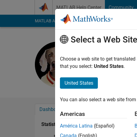
Skip to content
MATLAB Help Center
Community
MATLAB Answers
File Exchange
Cody
AI Cha
Select a Web Sit
Tom
Active since 2011
Choose a web site to get translated
Followers:
0
Followi
that you select:
United States
.
Follow
Messa
United States
You can also select a web site from 
Dashboard
Badges
Endorsements
Americas
Statistics
América Latina
(Español)
Canada
(English)
MATLAB Answers