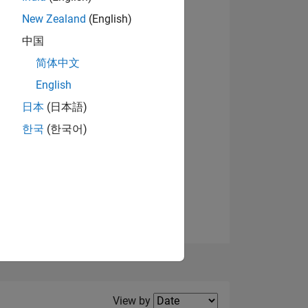
New Zealand
(English)
View badges
中国
简体中文
English
NS
日本
(日本語)
한국
(한국어)
E
VED
Filter2
View by