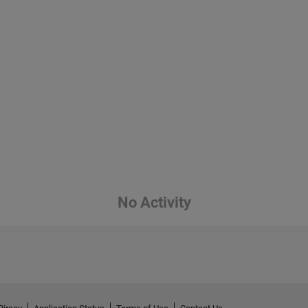
No Activity