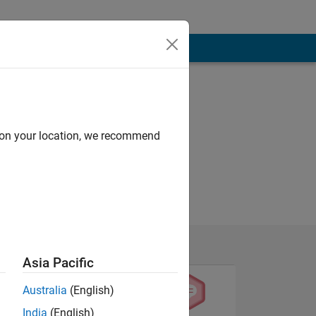
d on your location, we recommend
Asia Pacific
Australia
(English)
India
(English)