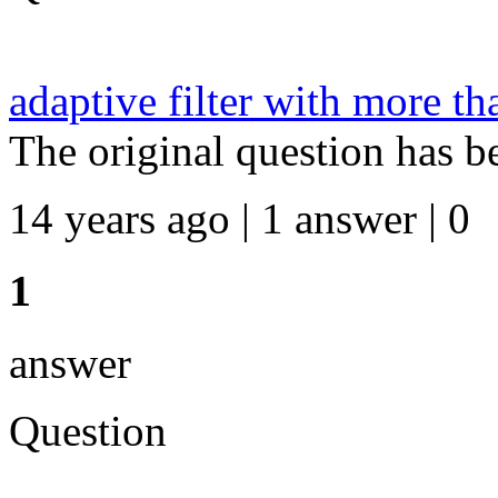
adaptive filter with more th
The original question has b
14 years ago | 1 answer | 0
1
answer
Question