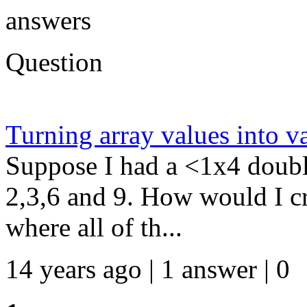
answers
Question
Turning array values into v
Suppose I had a <1x4 doubl
2,3,6 and 9. How would I c
where all of th...
14 years ago | 1 answer | 0