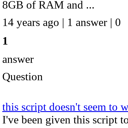
8GB of RAM and ...
14 years ago | 1 answer | 0
1
answer
Question
this script doesn't seem to
I've been given this script