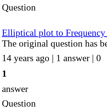
Question
Elliptical plot to Frequency
The original question has b
14 years ago | 1 answer | 0
1
answer
Question