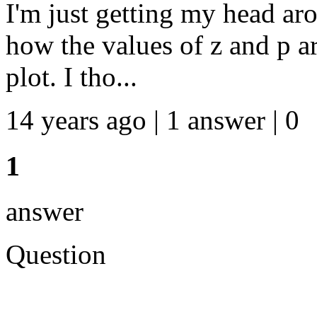
I'm just getting my head ar
how the values of z and p a
plot. I tho...
14 years ago | 1 answer | 0
1
answer
Question