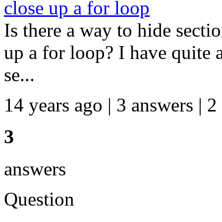
close up a for loop
Is there a way to hide secti
up a for loop? I have quite 
se...
14 years ago | 3 answers | 2
3
answers
Question