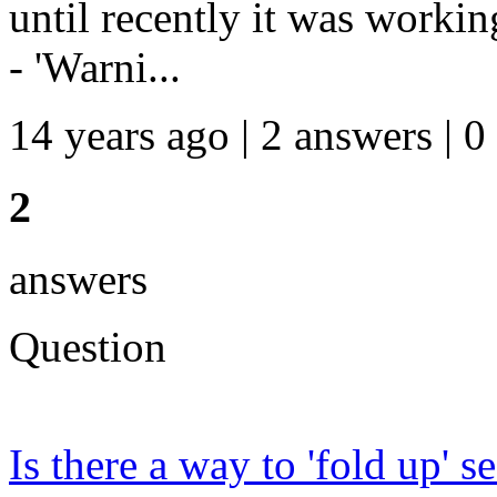
until recently it was workin
- 'Warni...
14 years ago | 2 answers | 0
2
answers
Question
Is there a way to 'fold up' 