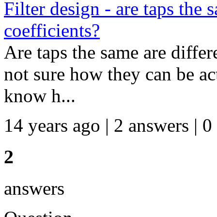
Filter design - are taps the
coefficients?
Are taps the same are differ
not sure how they can be actu
know h...
14 years ago | 2 answers | 0
2
answers