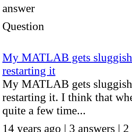
answer
Question
My MATLAB gets sluggish o
restarting it
My MATLAB gets sluggish o
restarting it. I think that w
quite a few time...
14 years ago | 3 answers | 2