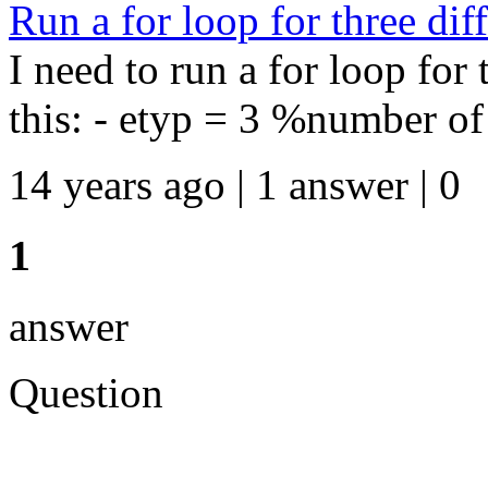
Run a for loop for three diff
I need to run a for loop for t
this: - etyp = 3 %number of e
14 years ago | 1 answer | 0
1
answer
Question