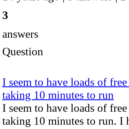
3
answers
Question
I seem to have loads of fr
taking 10 minutes to run
I seem to have loads of fr
taking 10 minutes to run. 