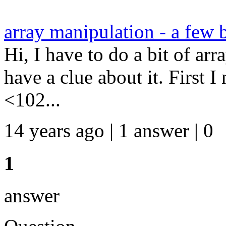
array manipulation - a few 
Hi, I have to do a bit of arr
have a clue about it. First 
<102...
14 years ago | 1 answer | 0
1
answer