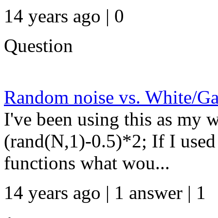
14 years ago | 0
Question
Random noise vs. White/Ga
I've been using this as my w
(rand(N,1)-0.5)*2; If I us
functions what wou...
14 years ago | 1 answer | 1