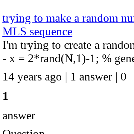
trying to make a random nu
MLS sequence
I'm trying to create a rand
- x = 2*rand(N,1)-1; % gener
14 years ago | 1 answer | 0
1
answer
Question