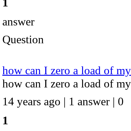
1
answer
Question
how can I zero a load of my
how can I zero a load of my
14 years ago | 1 answer | 0
1