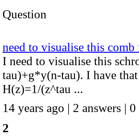
Question
need to visualise this comb f
I need to visualise this sch
tau)+g*y(n-tau). I have that 
H(z)=1/(z^tau ...
14 years ago | 2 answers | 0
2