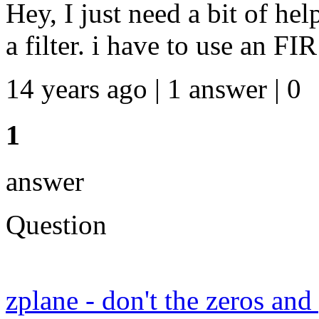
Hey, I just need a bit of hel
a filter. i have to use an FIR
14 years ago | 1 answer | 0
1
answer
Question
zplane - don't the zeros an