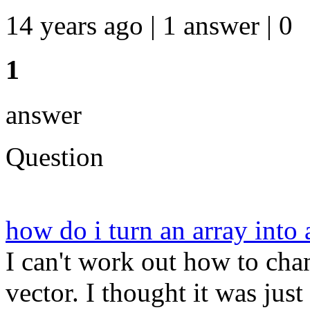
14 years ago | 1 answer | 0
1
answer
Question
how do i turn an array into
I can't work out how to ch
vector. I thought it was just p