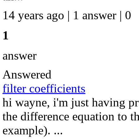
14 years ago | 1 answer | 0
1
answer
Answered
filter coefficients
hi wayne, i'm just having 
the difference equation to t
example). ...