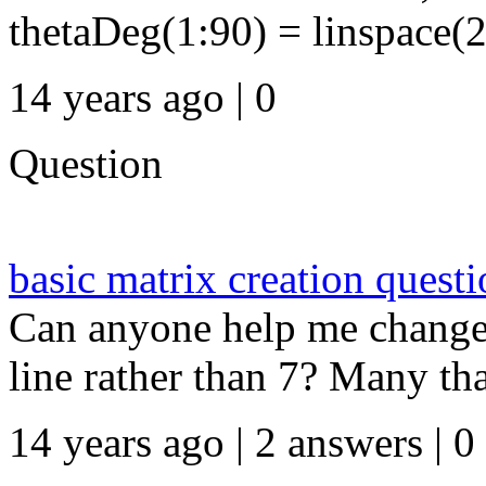
thetaDeg(1:90) = linspace(2
14 years ago | 0
Question
basic matrix creation quest
Can anyone help me change t
line rather than 7? Many thank
14 years ago | 2 answers | 0