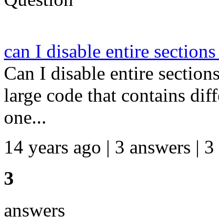
can I disable entire section
Can I disable entire section
large code that contains dif
one...
14 years ago | 3 answers | 3
3
answers