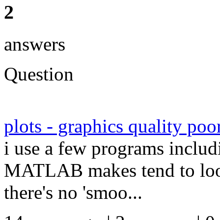
2
answers
Question
plots - graphics quality poo
i use a few programs includ
MATLAB makes tend to look 
there's no 'smoo...