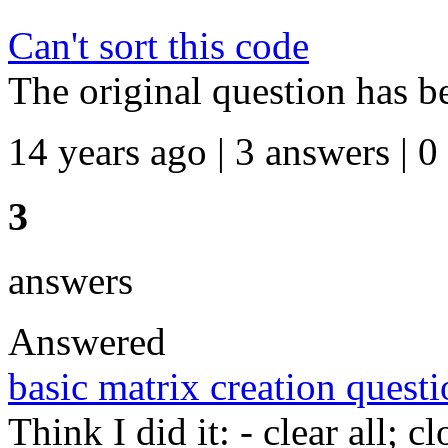
Can't sort this code
The original question has b
14 years ago | 3 answers | 0
3
answers
Answered
basic matrix creation quest
Think I did it: - clear all; c