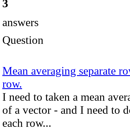
3
answers
Question
Mean averaging separate row
row.
I need to taken a mean avera
of a vector - and I need to 
each row...