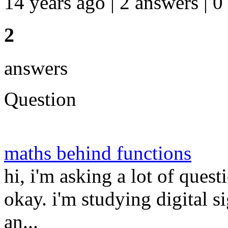
14 years ago | 2 answers | 0
2
answers
Question
maths behind functions
hi, i'm asking a lot of quest
okay. i'm studying digital 
an...