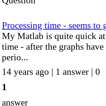
Question
Processing time - seems to 
My Matlab is quite quick at 
time - after the graphs have
perio...
14 years ago | 1 answer | 0
1
answer