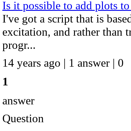
Is it possible to add plots t
I've got a script that is bas
excitation, and rather than t
progr...
14 years ago | 1 answer | 0
1
answer
Question