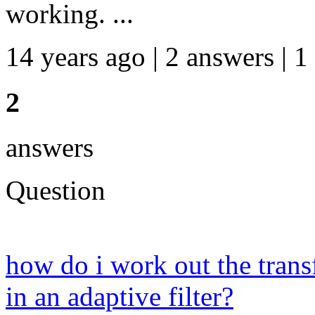
working. ...
14 years ago | 2 answers | 1
2
answers
Question
how do i work out the transf
in an adaptive filter?