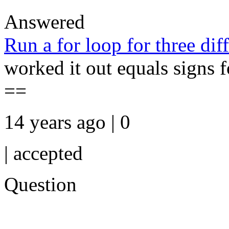
Answered
Run a for loop for three diff
worked it out equals signs fo
==
14 years ago | 0
|
accepted
Question