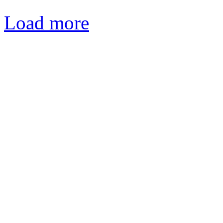
Load more