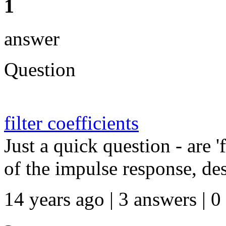
1
answer
Question
filter coefficients
Just a quick question - are 'f
of the impulse response, desi
14 years ago | 3 answers | 0