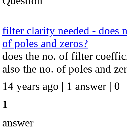
Question
filter clarity needed - does 
of poles and zeros?
does the no. of filter coeffi
also the no. of poles and ze
14 years ago | 1 answer | 0
1
answer