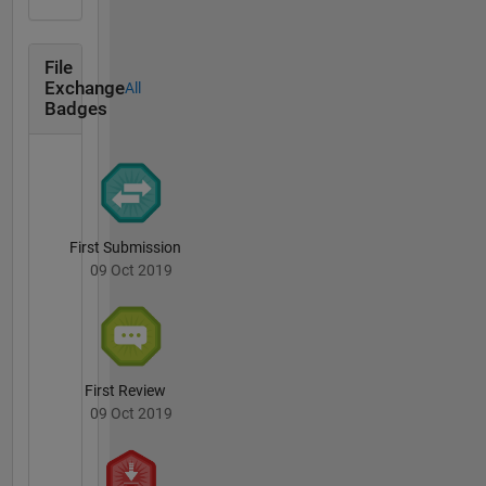
File
Exchange
All
Badges
First Submission
09 Oct 2019
First Review
09 Oct 2019