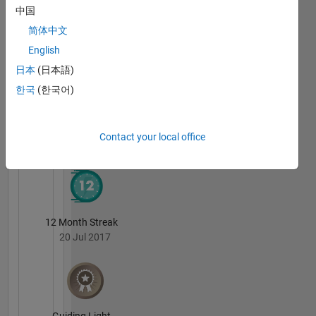
Education,
中国
Robotics,
Badges
简体中文
Simulation,
Controls,
Sebastian
English
Algorithms,
Castro's
日本
(日本語)
Badges
Physical
한국
(한국어)
Modeling,
Model-
MATLAB
Answers
All
Based
Badges
Design,
Contact your local office
Computer
Vision,
Machine
Learning,
Software
12 Month Streak
Engineering
20 Jul 2017
Non-
professional
Interests:
Running,
beer,
Guiding Light