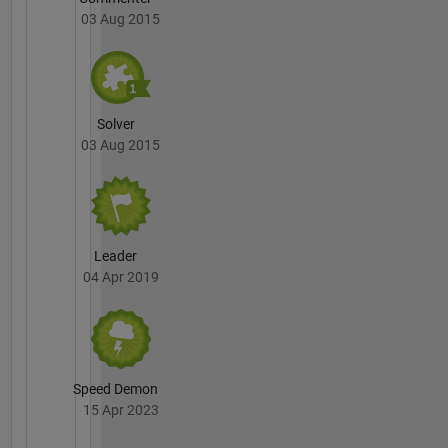
03 Aug 2015
Solver
03 Aug 2015
Leader
04 Apr 2019
Speed Demon
15 Apr 2023