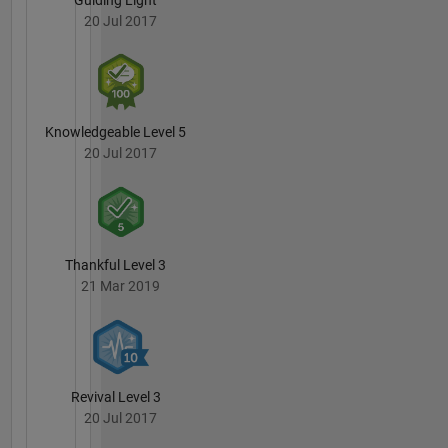
wine, and
20 Jul 2017
heavy
metal
\m/
Knowledgeable Level 5
20 Jul 2017
Thankful Level 3
21 Mar 2019
Revival Level 3
20 Jul 2017