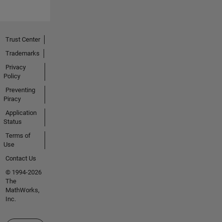
Trust Center
Trademarks
Privacy
Policy
Preventing
Piracy
Application
Status
Terms of
Use
Contact Us
© 1994-2026
The
MathWorks,
Inc.