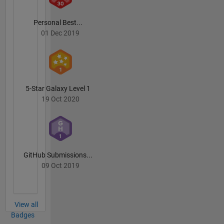
Personal Best...
01 Dec 2019
5-Star Galaxy Level 1
19 Oct 2020
GitHub Submissions...
09 Oct 2019
View all
Badges