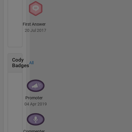
First Answer
20 Jul 2017
Cody
All
Badges
Promoter
04 Apr 2019
Commenter