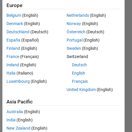
5
Europe
Following:
Belgium
(English)
Netherlands
(English)
0
Denmark
(English)
Norway
(English)
Deutschland
(Deutsch)
Österreich
(Deutsch)
Follow
Robotics
España
(Español)
Portugal
(English)
and AI
Finland
(English)
Sweden
(English)
educator
France
(Français)
Switzerland
at
MathWorks.
Ireland
(English)
Deutsch
Show
Co-host
Italia
(Italiano)
English
more
of the
Luxembourg
(English)
Français
MATLAB
and
United Kingdom
(English)
Simulink
Asia Pacific
Robotics
Arena.
Australia
(English)
India
(English)
Professional
Interests:
New Zealand
(English)