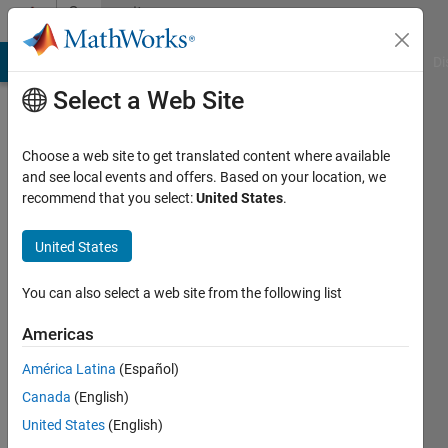
Skip to content
Community
Profile
MATLAB Answers
File Exchange
Cody
AI Chat Playground
Di
Select a Web Site
Choose a web site to get translated content where available
and see local events and offers. Based on your location, we
recommend that you select:
United States
.
Sebastian
Castro
United States
You can also select a web site from the following list
MathWorks
Americas
Active
América Latina
(Español)
since
Canada
(English)
2012
United States
(English)
Followers: