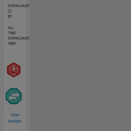
DOWNLOADS
51
ALL
TIME
DOWNLOADS
1351
View
badges