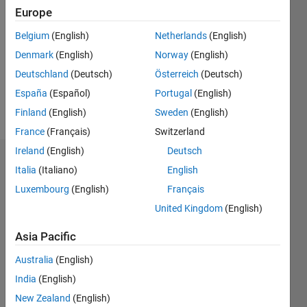
Europe
Followers:
0
Belgium
(English)
Netherlands
(English)
Following:
Denmark
(English)
Norway
(English)
0
Deutschland
(Deutsch)
Österreich
(Deutsch)
España
(Español)
Portugal
(English)
Follow
Finland
(English)
Sweden
(English)
France
(Français)
Switzerland
Ireland
(English)
Deutsch
Dashboard
Italia
(Italiano)
English
Luxembourg
(English)
Français
Statistics
United Kingdom
(English)
F…
Asia Pacific
-2
-1
3
2
Australia
(English)
India
(English)
New Zealand
(English)