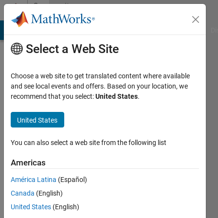
Skip to content
Community
Profile
MATLAB Answers
File Exchange
Cody
AI Chat Playground
Di
Select a Web Site
Choose a web site to get translated content where available
and see local events and offers. Based on your location, we
recommend that you select:
United States
.
Shashank
FCRIT,
United States
Vashi
You can also select a web site from the following list
Last
seen: 10
Americas
months
América Latina
(Español)
ago
|
Active
Canada
(English)
since
United States
(English)
2024