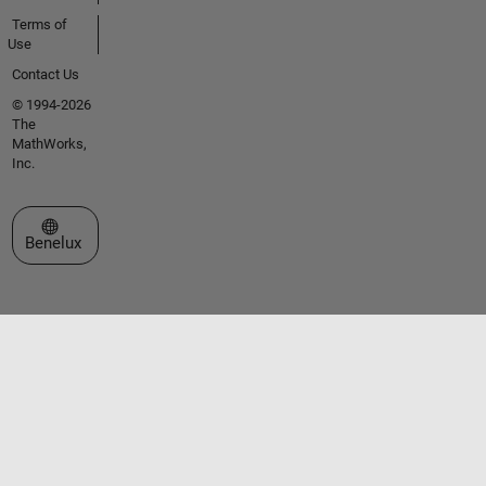
Terms of
Use
Contact Us
© 1994-2026
The
MathWorks,
Inc.
Select a Web Site
Benelux