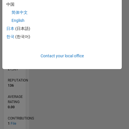
CONTRIBUTIONS
L
1
中国
简体中文
English
0
日本
(日本語)
10/24
01/25
04/25
07/25
10/25
01/26
04/26
07/26
02/25
06/25
02/26
06/26
L
한국
(한국어)
TIMELINE
Contact your local office
RANK
7,433
of
21,507
REPUTATION
136
AVERAGE
RATING
0.00
CONTRIBUTIONS
1
File