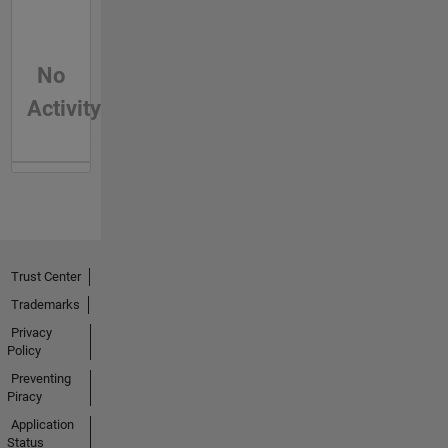
No
Activity
Trust Center
Trademarks
Privacy
Policy
Preventing
Piracy
Application
Status