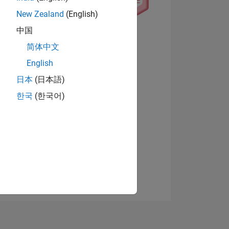
New Zealand
(English)
中国
View badges
简体中文
English
日本
(日本語)
NS
한국
(한국어)
E
VED