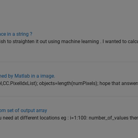
e in a string ?
ish to straighten it out using machine learning . I wanted to calc
ed by Matlab in a image.
,CC.PixelIdxList); objects=length(numPixels); hope that answer
om set of output array
u need at different locations eg : i=1:100: number_of_values the