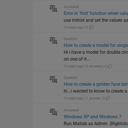
Answered
Error in 'find' function when va
use imhist and set the values a
14 years ago | 0
Question
How to create a model for single
Hi i have a model for double cir
on one of it...
14 years ago | 0 answers | 0
Question
How to create a golden face te
hi , i wanted to know to create 
14 years ago | 1 answer | 0
Answered
Windows XP and Windows 7
Run Matlab as Admin. (Rightclic