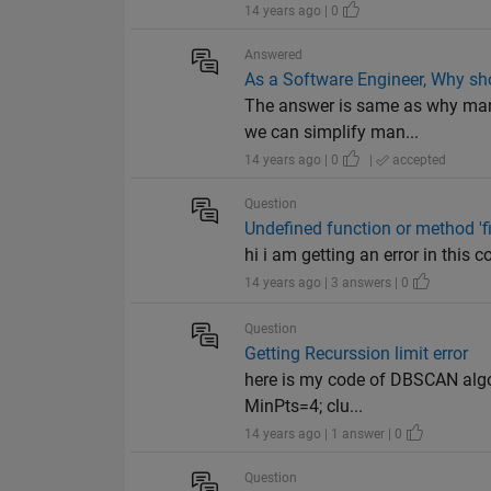
14 years ago | 0
Answered
As a Software Engineer, Why s
The answer is same as why man 
we can simplify man...
14 years ago | 0
|
accepted
Question
Undefined function or method 'fil
hi i am getting an error in this 
14 years ago | 3 answers | 0
Question
Getting Recurssion limit error
here is my code of DBSCAN algor
MinPts=4; clu...
14 years ago | 1 answer | 0
Question