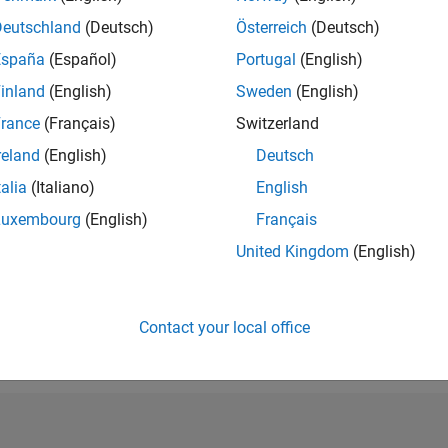
RANK
Deutschland
(Deutsch)
Österreich
(Deutsch)
12,939
España
(Español)
Portugal
(English)
of 302,025
inland
(English)
Sweden
(English)
REPUTATION
4
rance
(Français)
Switzerland
reland
(English)
Deutsch
CONTRIBUTIO
6
Questions
talia
(Italiano)
English
5
Answers
Luxembourg
(English)
Français
ANSWER
United Kingdom
(English)
ACCEPTANC
83.33%
06/18
07/19
L
08/20
09/21
10/22
11/23
12/24
01/26
TIMELINE
VOTES RECEI
Contact your local office
0