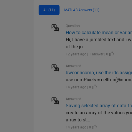
All (11)
MATLAB Answers (11)
Question
How to calculate mean or varianc
Hi, I have a jumbled text and i w
of the ju...
12 years ago | 1 answer | 0
Answered
bwconncomp, use the ids assign
use numPixels = cellfun(@numel
14 years ago | 0
Answered
Saving selected array of data fr
create an array of the values yo
array to st...
14 years ago | 0