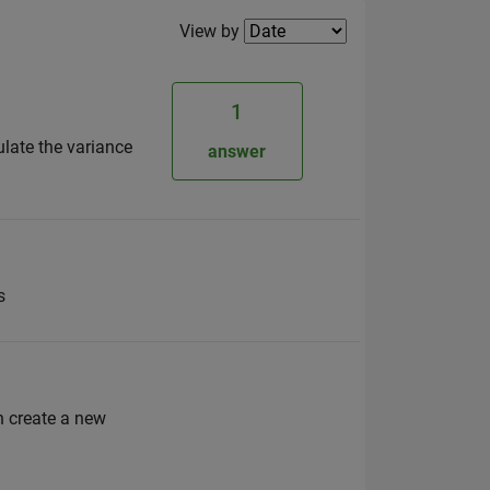
Filter2
View by
1
ulate the variance
answer
s
n create a new