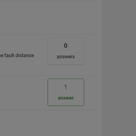
0
he fault distance
answers
1
answer