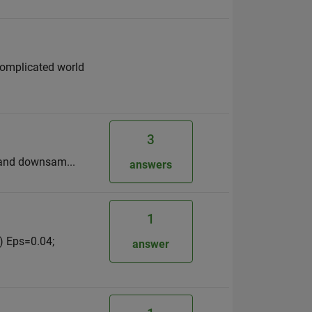
complicated world
3
er and downsam...
answers
1
) Eps=0.04;
answer