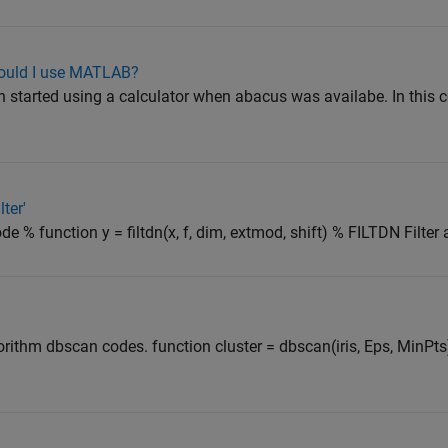
hould I use MATLAB?
started using a calculator when abacus was availabe. In this 
ter'
code % function y = filtdn(x, f, dim, extmod, shift) % FILTDN Filt
ithm dbscan codes. function cluster = dbscan(iris, Eps, MinPts