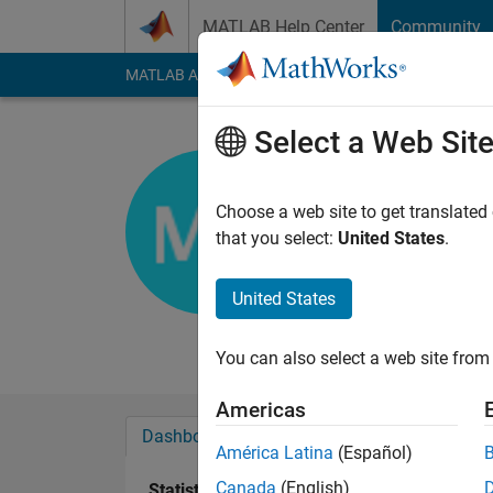
Skip to content
MATLAB Help Center
Community
MATLAB Answers
File Exchange
Cody
AI Cha
Select a Web Sit
Mani
Visveshwaraih 
Choose a web site to get translated
that you select:
United States
.
Active since 2011
Followers:
0
Followi
United States
Follow
Messa
You can also select a web site from 
Americas
Dashboard
Badges
Endorsements
América Latina
(Español)
Canada
(English)
Statistics