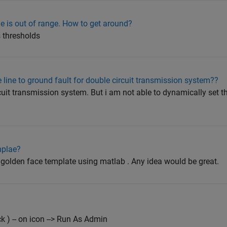
lue is out of range. How to get around?
s thresholds
 line to ground fault for double circuit transmission system??
cuit transmission system. But i am not able to dynamically set t
mplae?
a golden face template using matlab . Any idea would be great.
k ) -- on icon --> Run As Admin