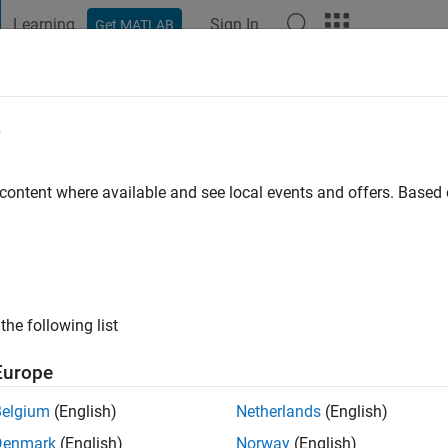
Learning
Sign In
Get MATLAB
t Playground
Discussions
Contests
Blogs
Post
More
e
Technological University
 content where available and see local events and offers. Base
ng:
0
ge
the following list
Europe
Belgium
(English)
Netherlands
(English)
Denmark
(English)
Norway
(English)