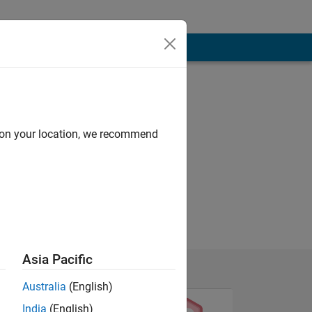
d on your location, we recommend
Asia Pacific
Australia
(English)
India
(English)