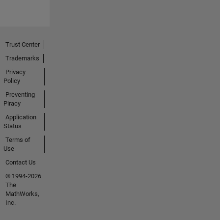
Trust Center
Trademarks
Privacy
Policy
Preventing
Piracy
Application
Status
Terms of
Use
Contact Us
© 1994-2026
The
MathWorks,
Inc.