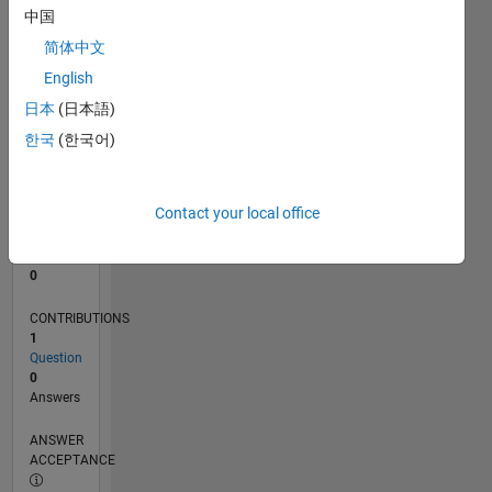
中国
0
简体中文
03/24
07/24
11/24
03/25
07/25
11/25
03/26
07/26
L
English
TIMELINE
日本
(日本語)
한국
(한국어)
RANK
197,432
of
Contact your local office
302,034
REPUTATION
0
CONTRIBUTIONS
1
Question
0
Answers
ANSWER
ACCEPTANCE