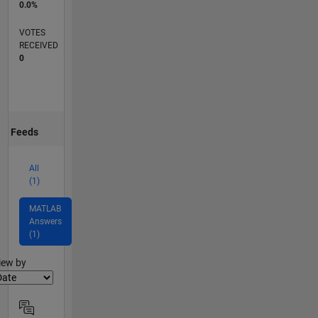
0.0%
VOTES
RECEIVED
0
Feeds
All
(1)
MATLAB
Answers
(1)
lter2
iew by