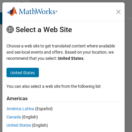
Skip to content
Community
Profile
MATLAB Answers
File Exchange
Cody
AI Chat Playground
Di
Select a Web Site
Choose a web site to get translated content where available
and see local events and offers. Based on your location, we
recommend that you select:
United States
.
Furkan
United States
Last
seen: 3
months
You can also select a web site from the following list
ago
|
Active
Americas
since
América Latina
(Español)
2024
Canada
(English)
Followers:
United States
(English)
0