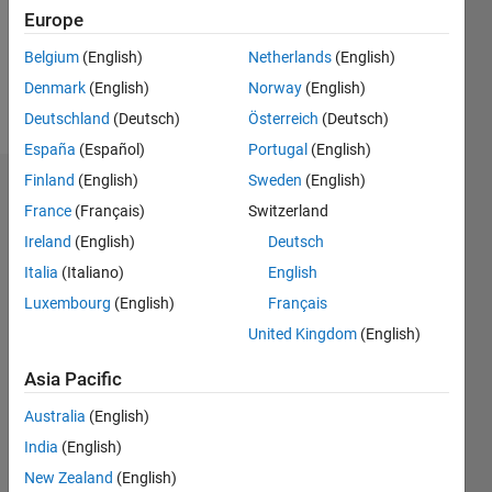
Following:
Europe
0
Belgium
(English)
Netherlands
(English)
Denmark
(English)
Norway
(English)
Follow
Deutschland
(Deutsch)
Österreich
(Deutsch)
España
(Español)
Portugal
(English)
Finland
(English)
Sweden
(English)
Dashboard
France
(Français)
Switzerland
Ireland
(English)
Deutsch
Statistics
Italia
(Italiano)
English
M…
Luxembourg
(English)
Français
United Kingdom
(English)
-2
-1
3
2
Asia Pacific
CONTRIBUTIONS
Australia
(English)
L
1
India
(English)
New Zealand
(English)