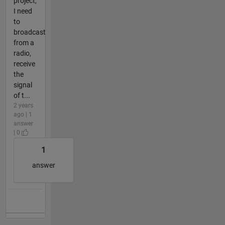
project,
I need
to
broadcast
from a
radio,
receive
the
signal
of t...
2 years
ago | 1
answer
| 0
1
answer