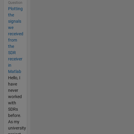
Question
Plotting
the
signals
we
received
from
the
SDR
receiver
in
Matlab
Hello, I
have
never
worked
with
SDRs
before.
As my
university