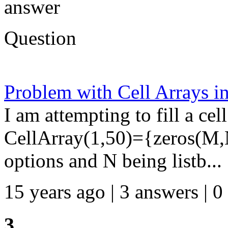
answer
Question
Problem with Cell Arrays 
I am attempting to fill a cel
CellArray(1,50)={zeros(M
options and N being listb...
15 years ago | 3 answers | 0
3