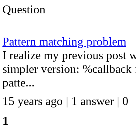
Question
Pattern matching problem
I realize my previous post w
simpler version: %callback
patte...
15 years ago | 1 answer | 0
1