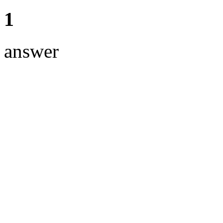
1
answer