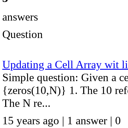
answers
Question
Updating a Cell Array wit 
Simple question: Given a ce
{zeros(10,N)} 1. The 10 re
The N re...
15 years ago | 1 answer | 0