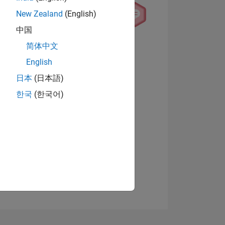
New Zealand
(English)
中国
简体中文
View badges
English
日本
(日本語)
NS
한국
(한국어)
E
VED