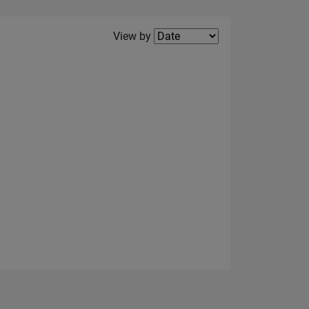
Filter2
View by