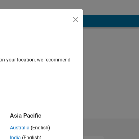
d on your location, we recommend
Asia Pacific
Australia
(English)
India
(English)