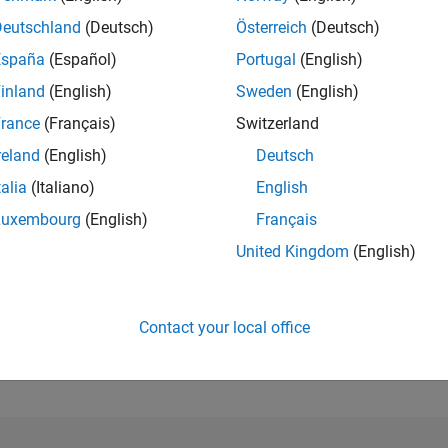
Deutschland
(Deutsch)
Österreich
(Deutsch)
RANK
España
(Español)
Portugal
(English)
41,417
of 302,023
inland
(English)
Sweden
(English)
rance
(Français)
Switzerland
REPUTATION
1
reland
(English)
Deutsch
CONTRIBUTIO
talia
(Italiano)
English
27
Questions
Luxembourg
(English)
Français
1
Answer
United Kingdom
(English)
ANSWER
ACCEPTANC
33.33%
09/18
L
10/19
11/20
12/21
01/23
02/24
03/25
04/26
TIMELINE
Contact your local office
VOTES RECEI
1