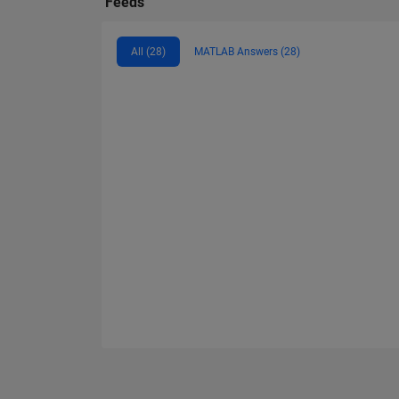
Feeds
All (28)
MATLAB Answers (28)