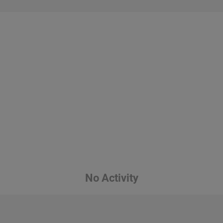
No Activity