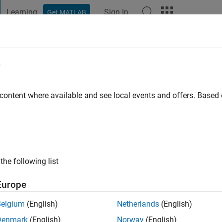
Learning
Sign In
Get MATLAB
t Playground
Discussions
Contests
Blogs
Post
More
e
ndy(Pal)
T
 content where available and see local events and offers. Base
ng:
0
ge
nal Interests: neural net,Pattern Classification,GA
the following list
Europe
Belgium
(English)
Netherlands
(English)
Denmark
(English)
Norway
(English)