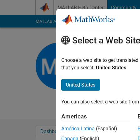
Skip to content
MATLAB Help Center
Community
MATLAB Answers
File Exchange
Cody
AI Cha
Select a Web Sit
Mahua Na
MCKVIE/WBU
Choose a web site to get translated
that you select:
United States
.
Active since 2012
Followers:
0
Followi
United States
Follow
Messa
Asst. prof. Professio
You can also select a web site from 
Americas
América Latina
(Español)
Dashboard
Badges
Endorsements
Canada
(English)