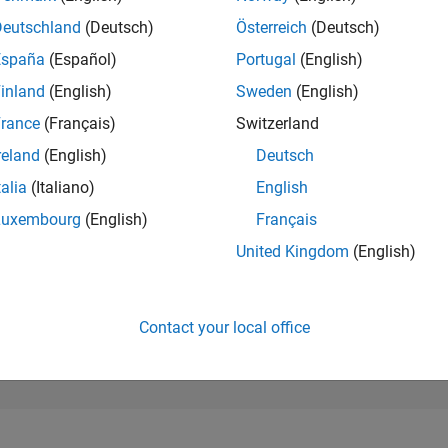
187,494
of 302,031
Deutschland
(Deutsch)
Österreich
(Deutsch)
España
(Español)
Portugal
(English)
REPUTATION
0
inland
(English)
Sweden
(English)
rance
(Français)
Switzerland
CONTRIBUTIO
2
Questions
reland
(English)
Deutsch
1
Answer
talia
(Italiano)
English
ANSWER
Luxembourg
(English)
Français
ACCEPTANC
0.0%
11/24
L
02/25
05/25
08/25
11/25
02/26
05/26
08/26
United Kingdom
(English)
TIMELINE
VOTES RECEI
0
Contact your local office