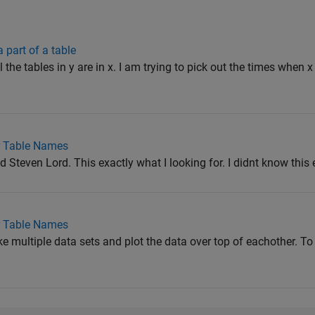
 part of a table
l the tables in y are in x. I am trying to pick out the times when x
r Table Names
Steven Lord. This exactly what I looking for. I didnt know this
r Table Names
ke multiple data sets and plot the data over top of eachother. To 