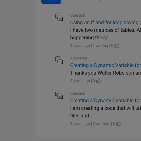
Question
Using an if and for loop saving a
I have two matrices of tables. Al
happening the sa...
3 years ago | 1 answer | 0
Answered
Creating a Dynamic Variable fo
Thanks you Walter Roberson and 
3 years ago | 0
Question
Creating a Dynamic Variable fo
I am creating a code that will ta
files and...
3 years ago | 3 answers | 0