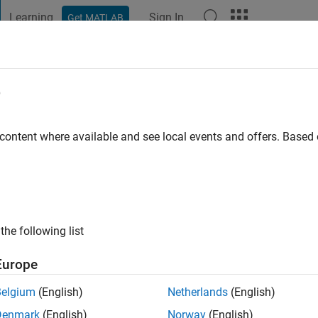
Learning
Sign In
Get MATLAB
t Playground
Discussions
Contests
Blogs
Post
More
e
go
|
Active since 2023
 content where available and see local events and offers. Base
ng:
0
the following list
Europe
Belgium
(English)
Netherlands
(English)
RANK
Denmark
(English)
Norway
(English)