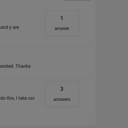
1
 and y are
answer
 existed. Thanks
3
do this, I take csv
answers