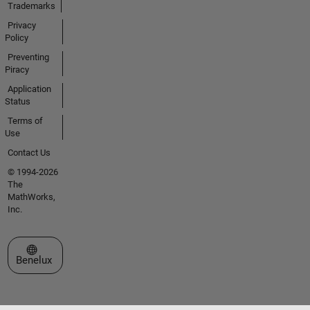
Trademarks
Privacy
Policy
Preventing
Piracy
Application
Status
Terms of
Use
Contact Us
© 1994-2026
The
MathWorks,
Inc.
Select a Web Site
Benelux