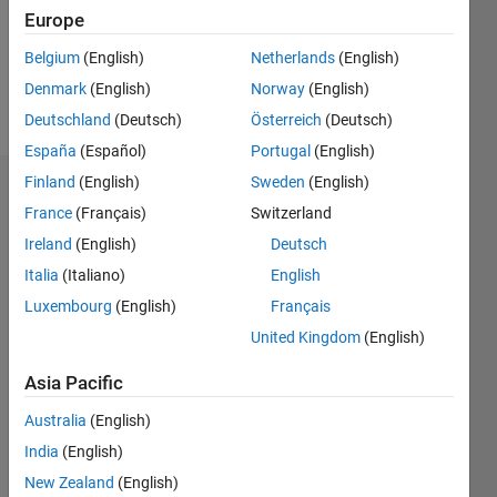
Following:
Europe
0
Belgium
(English)
Netherlands
(English)
Denmark
(English)
Norway
(English)
Follow
Deutschland
(Deutsch)
Österreich
(Deutsch)
España
(Español)
Portugal
(English)
Finland
(English)
Sweden
(English)
Dashboard
France
(Français)
Switzerland
Ireland
(English)
Deutsch
Statistics
Italia
(Italiano)
English
M…
Luxembourg
(English)
Français
United Kingdom
(English)
-2
-1
3
2
Asia Pacific
CONTRIBUTIONS
Australia
(English)
L
1
India
(English)
New Zealand
(English)