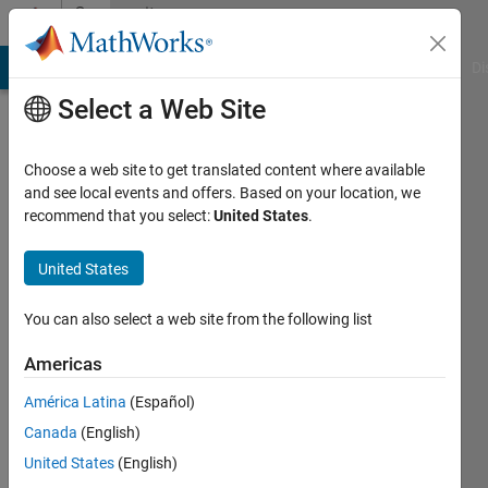
Skip to content
Community
Profile
MATLAB Answers
File Exchange
Cody
AI Chat Playground
Di
Select a Web Site
Choose a web site to get translated content where available
and see local events and offers. Based on your location, we
recommend that you select:
United States
.
Arindam
United States
Last
seen: 4
months
You can also select a web site from the following list
ago
|
Active
Americas
since
América Latina
(Español)
2026
Canada
(English)
Followers:
United States
(English)
0