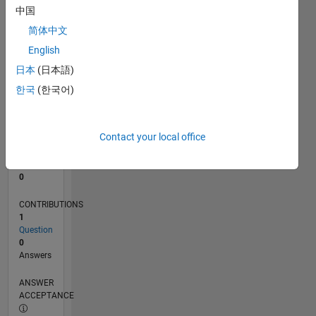
中国
0
简体中文
01/26
02/26
03/26
04/26
05/26
06/26
07/26
08/26
L
English
TIMELINE
日本
(日本語)
한국
(한국어)
RANK
42,933
of
Contact your local office
302,025
REPUTATION
0
CONTRIBUTIONS
1
Question
0
Answers
ANSWER
ACCEPTANCE