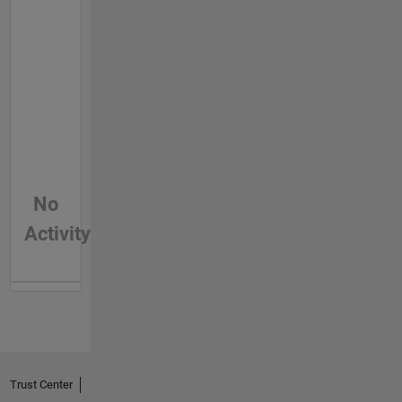
No
Activity
Trust Center