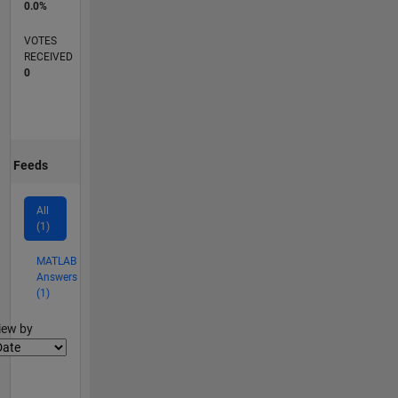
0.0%
VOTES
RECEIVED
0
Feeds
All
(1)
MATLAB
Answers
(1)
lter2
iew by