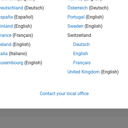
198,317
of 302,025
Deutschland
(Deutsch)
Österreich
(Deutsch)
España
(Español)
Portugal
(English)
REPUTATION
0
inland
(English)
Sweden
(English)
rance
(Français)
Switzerland
CONTRIBUTIO
1
Question
reland
(English)
Deutsch
0
Answers
talia
(Italiano)
English
ANSWER
Luxembourg
(English)
Français
ACCEPTANC
0.0%
4/25
L
07/25
10/25
01/26
04/26
07/26
United Kingdom
(English)
TIMELINE
VOTES RECEI
0
Contact your local office