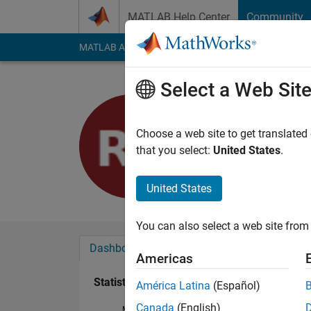
Skip to content
MATLAB Help Center
Community
MATLAB Answers
File Exchange
Cody
AI Cha
Select a Web Sit
Ray
Last seen: 2 years a
Choose a web site to get translated
Followers:
0
Followi
that you select:
United States
.
Follow
United States
You can also select a web site from 
Dashboard
Badges
Endorsements
Americas
Statistics
América Latina
(Español)
Canada
(English)
MATLAB Answers