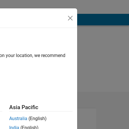
d on your location, we recommend
Asia Pacific
Australia
(English)
India
(English)