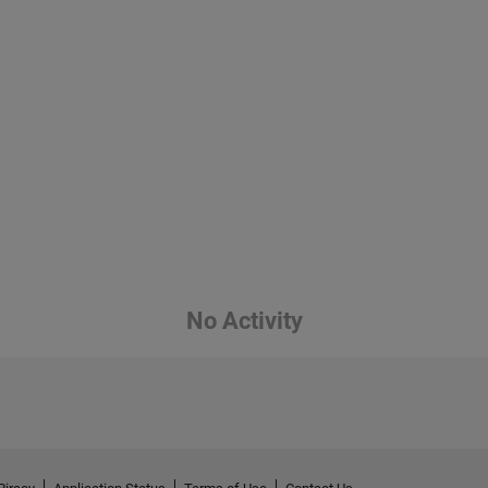
No Activity