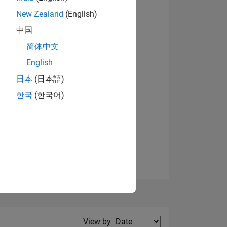
New Zealand
(English)
中国
简体中文
English
NS
日本
(日本語)
한국
(한국어)
E
VED
Filter2
View by