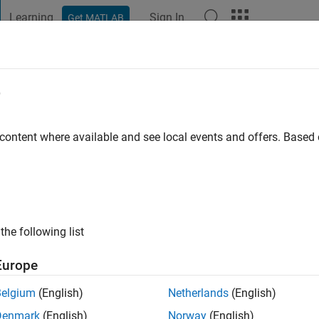
Learning
Sign In
Get MATLAB
t Playground
Discussions
Contests
Blogs
Post
More
e
go
|
Active since 2024
 content where available and see local events and offers. Base
ng:
0
the following list
Europe
Belgium
(English)
Netherlands
(English)
RANK
Denmark
(English)
Norway
(English)