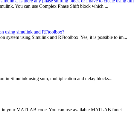
 simulink. Is there any phase shifting block or I have to create using di
n Simulink. You can use Complex Phase Shift block which ...
ion using simulink and RFtoolbox?
ystem using Simulink and RFtoolbox. Yes, it is possible to im...
ion in Simulink using sum, multiplication and delay blocks...
tion in your MATLAB code. You can use available MATLAB funct...