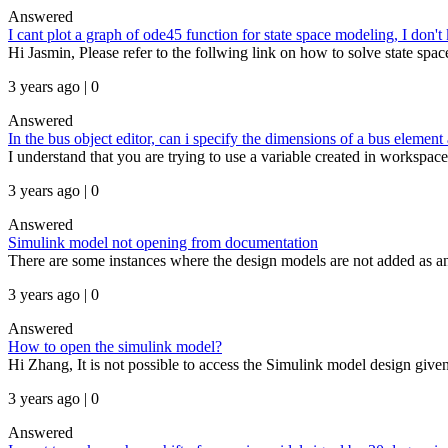
Answered
I cant plot a graph of ode45 function for state space modeling, I don'
Hi Jasmin, Please refer to the follwing link on how to solve state s
3 years ago | 0
Answered
In the bus object editor, can i specify the dimensions of a bus elemen
I understand that you are trying to use a variable created in workspace
3 years ago | 0
Answered
Simulink model not opening from documentation
There are some instances where the design models are not added as an 
3 years ago | 0
Answered
How to open the simulink model?
Hi Zhang, It is not possible to access the Simulink model design given
3 years ago | 0
Answered