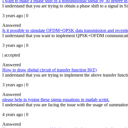
I want to make a phase shift of a nonsinusoidal signal by 30 degree in
I understand that you are trying to obtain a phase shift to a signal i
3 years ago | 0
Answered
Is it possible to simulate OFDM+QPSK data transmission and recept
I understand that you want to implement QPSK+OFDM communication s
3 years ago | 0
|
accepted
Answered
How to draw digital circuit of transfer function H(Z)
I understand that you are trying to implement the above transfer funct
3 years ago | 0
Answered
please help in typing these sigma equations in matlab script.
I understand that you are facing the issue with the usage of summa
4 years ago | 0
Answered