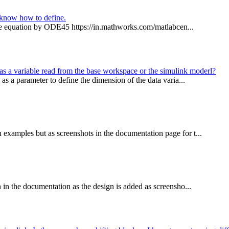
t know how to define.
pace equation by ODE45 https://in.mathworks.com/matlabcen...
t as a variable read from the base workspace or the simulink moderl?
 as a parameter to define the dimension of the data varia...
examples but as screenshots in the documentation page for t...
 in the documentation as the design is added as screensho...