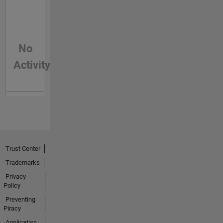
No
Activity
Trust Center
Trademarks
Privacy
Policy
Preventing
Piracy
Application