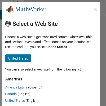
Skip to content
Community
Profile
MATLAB Answers
File Exchange
Cody
AI Chat Playground
Di
Select a Web Site
Choose a web site to get translated content where available
and see local events and offers. Based on your location, we
recommend that you select:
United States
.
J
Shaw
United States
You can also select a web site from the following list
Last
seen: 6
Americas
years
ago
América Latina
(Español)
|
Active
Canada
(English)
since
2011
United States
(English)