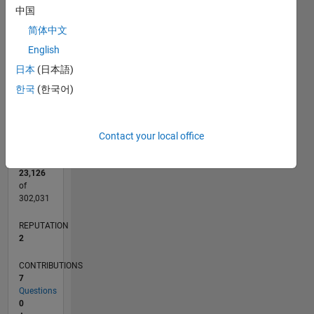
CONTRIBUTIONS
中国
L
1
简体中文
English
日本
(日本語)
0
한국
(한국어)
11/11
06/13
01/15
08/16
03/18
10/19
05/21
12/22
07/24
02/26
08/13
05/15
02/17
11/18
08/20
05/22
02/24
11/25
11/13
11/15
11/17
11/19
11/21
11/23
L
TIMELINE
Contact your local office
RANK
23,126
of
302,031
REPUTATION
2
CONTRIBUTIONS
7
Questions
0