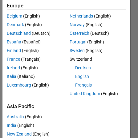
Europe
Followers:
0
Belgium
(English)
Netherlands
(English)
Following:
0
Denmark
(English)
Norway
(English)
Deutschland
(Deutsch)
Österreich
(Deutsch)
España
(Español)
Portugal
(English)
Follow
Finland
(English)
Sweden
(English)
Message
France
(Français)
Switzerland
Ireland
(English)
Deutsch
Italia
(Italiano)
English
Dashboard
Luxembourg
(English)
Français
United Kingdom
(English)
Statistics
Asia Pacific
M…
Australia
(English)
-2
-1
3
2
India
(English)
New Zealand
(English)