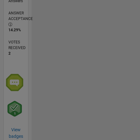
Answers
ANSWER
ACCEPTANCE
14.29%
VOTES
RECEIVED
2
View
badges