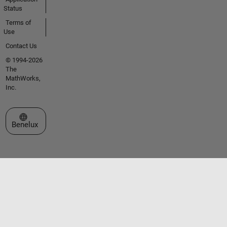
Status
Terms of
Use
Contact Us
© 1994-2026
The
MathWorks,
Inc.
Select a Web Site
Benelux