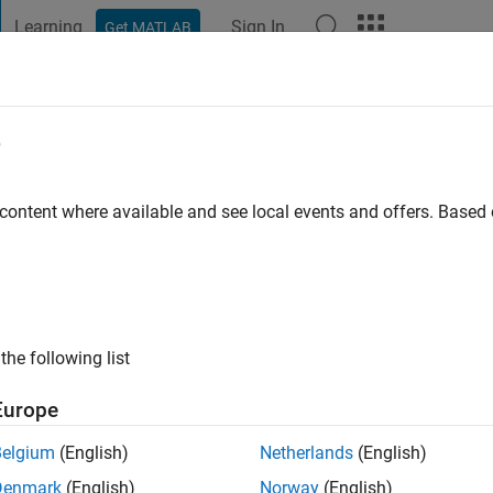
Learning
Sign In
Get MATLAB
t Playground
Discussions
Contests
Blogs
Post
More
e
go
|
Active since 2022
 content where available and see local events and offers. Base
ng:
0
the following list
Europe
Belgium
(English)
Netherlands
(English)
RANK
Denmark
(English)
Norway
(English)