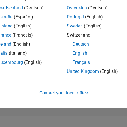
81,053
of 302,031
Deutschland
(Deutsch)
Österreich
(Deutsch)
España
(Español)
Portugal
(English)
REPUTATION
0
inland
(English)
Sweden
(English)
rance
(Français)
Switzerland
CONTRIBUTIO
14
Questions
reland
(English)
Deutsch
1
Answer
talia
(Italiano)
English
ANSWER
Luxembourg
(English)
Français
ACCEPTANC
50.0%
4
06/24
L
10/24
02/25
06/25
10/25
02/26
06/26
United Kingdom
(English)
TIMELINE
VOTES RECEI
0
Contact your local office