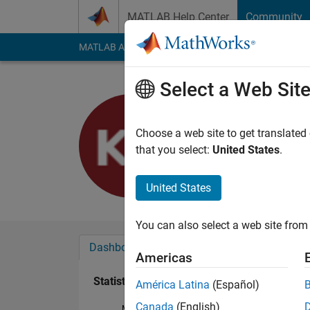
Skip to content
MATLAB Help Center
Community
MATLAB Answers
File Exchange
Cody
AI Cha
Select a Web Sit
Komal
Last seen: 2 years a
Choose a web site to get translated
Followers:
0
Followi
that you select:
United States
.
Follow
United States
You can also select a web site from 
Dashboard
Badges
Endorsements
Americas
Statistics
América Latina
(Español)
Canada
(English)
MATLAB Answers