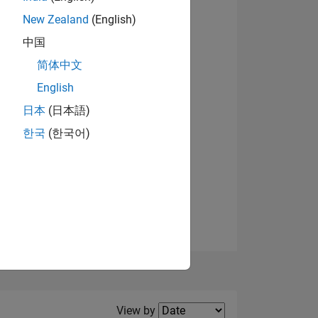
New Zealand
(English)
View badges
中国
简体中文
English
NS
日本
(日本語)
한국
(한국어)
E
VED
Filter2
View by