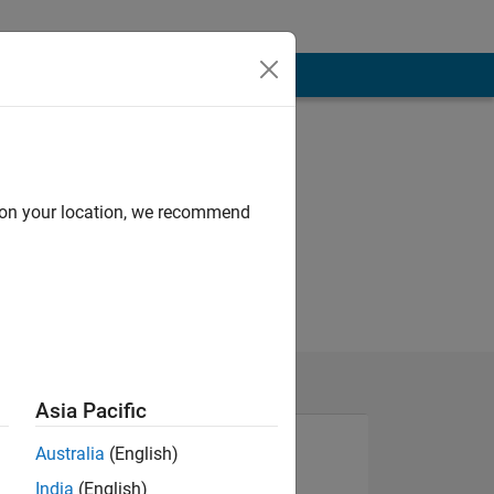
d on your location, we recommend
Asia Pacific
Australia
(English)
India
(English)