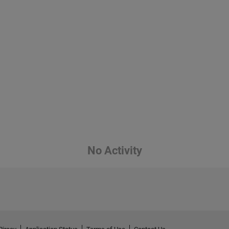
No Activity