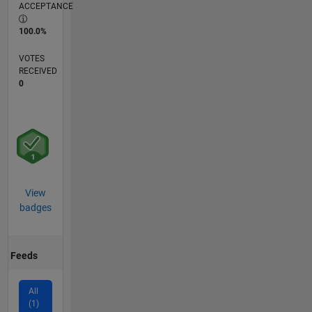
ACCEPTANCE
100.0%
VOTES
RECEIVED
0
View
badges
Feeds
All
(1)