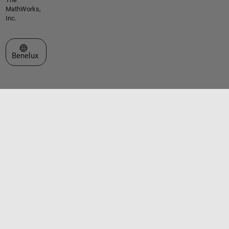
MathWorks,
Inc.
Select a Web Site
Benelux