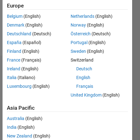
Followers:
Europe
0
Following:
Belgium
(English)
Netherlands
(English)
0
Denmark
(English)
Norway
(English)
Deutschland
(Deutsch)
Österreich
(Deutsch)
Follow
España
(Español)
Portugal
(English)
Finland
(English)
Sweden
(English)
France
(Français)
Switzerland
Dashboard
Ireland
(English)
Deutsch
Italia
(Italiano)
English
Statistics
Luxembourg
(English)
Français
M…
United Kingdom
(English)
-2
-1
3
2
Asia Pacific
Australia
(English)
CONTRIBUTIONS
India
(English)
L
1
New Zealand
(English)