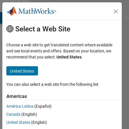
Skip to content
Community
Profile
MATLAB Answers
File Exchange
Cody
AI Chat Playground
Di
Select a Web Site
Choose a web site to get translated content where available
and see local events and offers. Based on your location, we
recommend that you select:
United States
.
雄
太
United States
Last
You can also select a web site from the following list
seen: 2
years
Americas
ago
América Latina
(Español)
|
Active
since
Canada
(English)
2024
United States
(English)