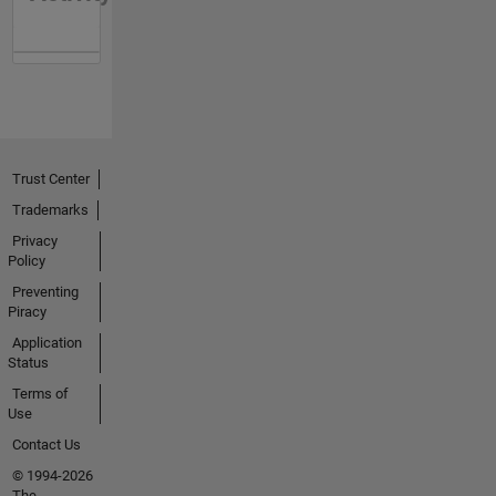
Trust Center
Trademarks
Privacy
Policy
Preventing
Piracy
Application
Status
Terms of
Use
Contact Us
© 1994-2026
The