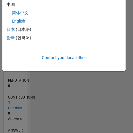
中国
简体中文
0
English
02/24
06/24
10/24
02/25
06/25
10/25
02/26
06/26
07/24
12/24
05/25
03/26
08/26
L
日本
(日本語)
TIMELINE
한국
(한국어)
RANK
Contact your local office
196,158
of
302,023
REPUTATION
0
CONTRIBUTIONS
1
Question
0
Answers
ANSWER