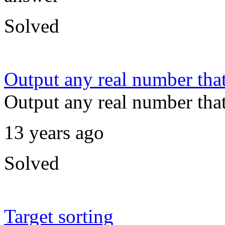
Solved
Output any real number that 
Output any real number that 
13 years ago
Solved
Target sorting