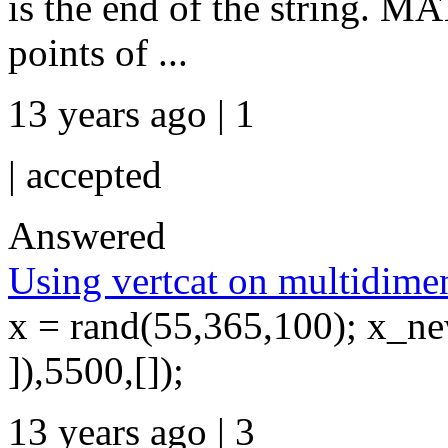
is the end of the string. M
points of ...
13 years ago | 1
|
accepted
Answered
Using vertcat on multidimen
x = rand(55,365,100); x_ne
]),5500,[]);
13 years ago | 3