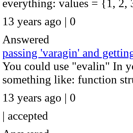
everything: values = {1, 2, 3 
13 years ago | 0
Answered
passing 'varagin' and getti
You could use "evalin" In 
something like: function stru
13 years ago | 0
|
accepted