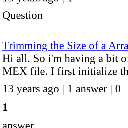
Question
Trimming the Size of a Arra
Hi all. So i'm having a bit o
MEX file. I first initialize t
13 years ago | 1 answer | 0
1
answer