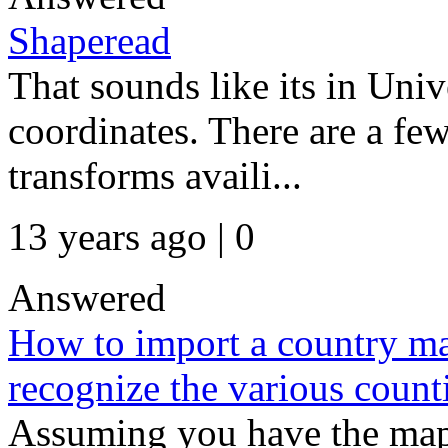
Shaperead
That sounds like its in Un
coordinates. There are a fe
transforms availi...
13 years ago | 0
Answered
How to import a country ma
recognize the various count
Assuming you have the mapp