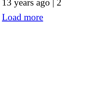
13 years ago | 2
Load more