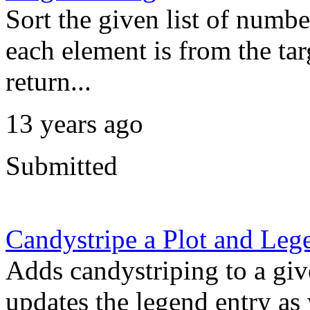
Sort the given list of numbe
each element is from the targ
return...
13 years ago
Submitted
Candystripe a Plot and Leg
Adds candystriping to a giv
updates the legend entry as 