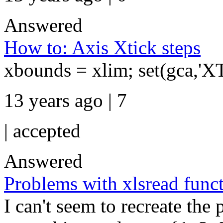
Answered
How to: Axis Xtick steps
xbounds = xlim; set(gca,'X
13 years ago | 7
|
accepted
Answered
Problems with xlsread func
I can't seem to recreate the