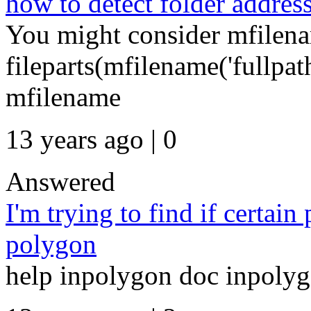
how to detect folder addres
You might consider mfilen
fileparts(mfilename('fullpa
mfilename
13 years ago | 0
Answered
I'm trying to find if certain
polygon
help inpolygon doc inpoly