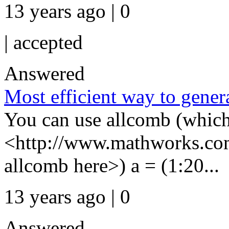
13 years ago | 0
|
accepted
Answered
Most efficient way to gener
You can use allcomb (which
<http://www.mathworks.com
allcomb here>) a = (1:20...
13 years ago | 0
Answered