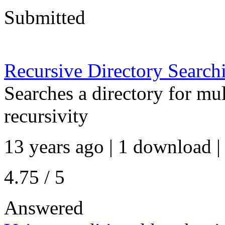
Submitted
Recursive Directory Searchi
Searches a directory for mul
recursivity
13 years ago | 1 download |
4.75 / 5
Answered