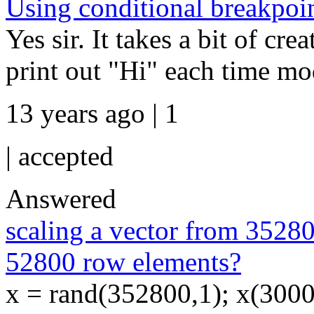
Using conditional breakpoin
Yes sir. It takes a bit of cre
print out "Hi" each time mod(
13 years ago | 1
|
accepted
Answered
scaling a vector from 3528
52800 row elements?
x = rand(352800,1); x(30000