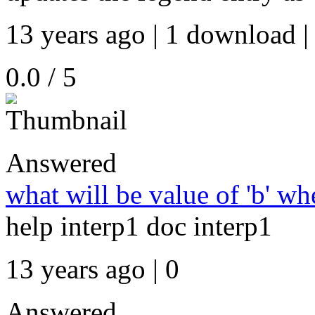
13 years ago | 1 download |
0.0 / 5
Answered
what will be value of 'b' whe
help interp1 doc interp1
13 years ago | 0
Answered