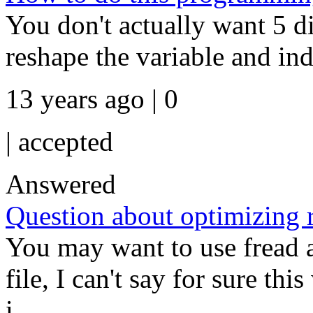
You don't actually want 5 di
reshape the variable and ind
13 years ago | 0
|
accepted
Answered
Question about optimizing r
You may want to use fread 
file, I can't say for sure thi
i...