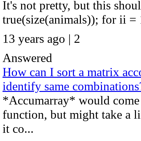
It's not pretty, but this sh
true(size(animals)); for ii = 
13 years ago | 2
Answered
How can I sort a matrix ac
identify same combinations
*Accumarray* would come in 
function, but might take a li
it co...