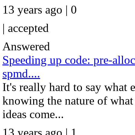
13 years ago | 0
|
accepted
Answered
Speeding up code: pre-alloca
spmd....
It's really hard to say what
knowing the nature of what 
ideas come...
13 years ago | 1