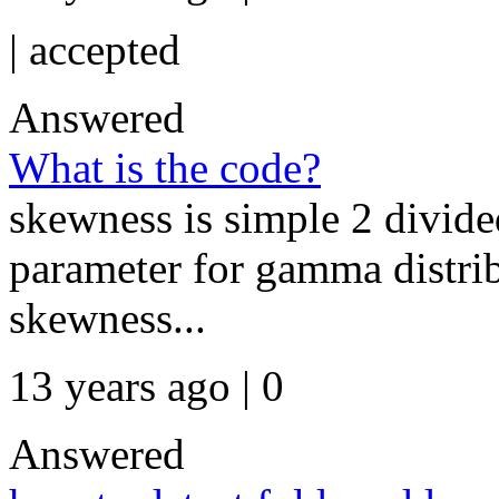
|
accepted
Answered
What is the code?
skewness is simple 2 divide
parameter for gamma distrib
skewness...
13 years ago | 0
Answered