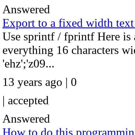
Answered
Export to a fixed width text 
Use sprintf / fprintf Here 
everything 16 characters w
'ehz';'z09...
13 years ago | 0
|
accepted
Answered
How to do this programmi