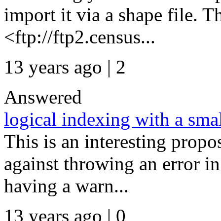
import it via a shape file. 
<ftp://ftp2.census...
13 years ago | 2
Answered
logical indexing with a sma
This is an interesting prop
against throwing an error in
having a warn...
13 years ago | 0