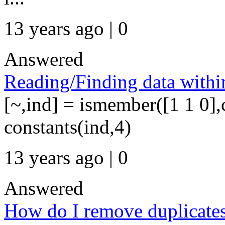
13 years ago | 0
Answered
Reading/Finding data with
[~,ind] = ismember([1 1 0],c
constants(ind,4)
13 years ago | 0
Answered
How do I remove duplicates 