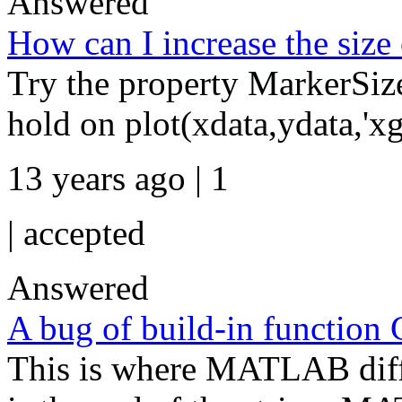
Answered
How can I increase the size o
Try the property MarkerSize.
hold on plot(xdata,ydata,'xg'
13 years ago | 1
|
accepted
Answered
A bug of build-in function 
This is where MATLAB diffe