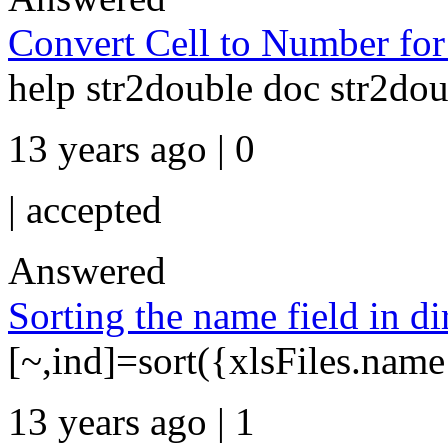
Convert Cell to Number for
help str2double doc str2do
13 years ago | 0
|
accepted
Answered
Sorting the name field in 
[~,ind]=sort({xlsFiles.name
13 years ago | 1