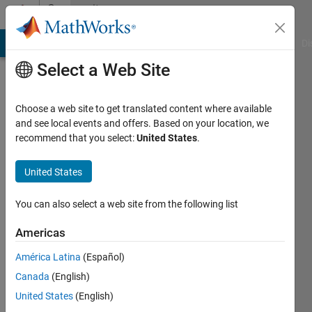
Skip to content
Community
Profile
MATLAB Answers
File Exchange
Cody
AI Chat Playground
Di
Select a Web Site
Choose a web site to get translated content where available
and see local events and offers. Based on your location, we
recommend that you select:
United States
.
か
な
United States
え
You can also select a web site from the following list
永
Americas
井
América Latina
(Español)
Canada
(English)
Last
seen: 22
United States
(English)
days ago