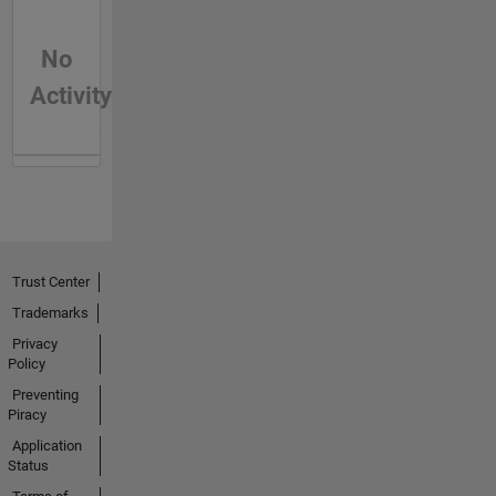
No
Activity
Trust Center
Trademarks
Privacy
Policy
Preventing
Piracy
Application
Status