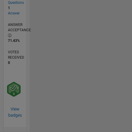
Questions
1
Answer
ANSWER
ACCEPTANCE
71.43%
VOTES
RECEIVED
0
View
badges