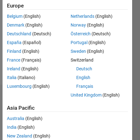
|
Active
Europe
since
Belgium
(English)
Netherlands
(English)
2022
Denmark
(English)
Norway
(English)
Followers:
Deutschland
(Deutsch)
Österreich
(Deutsch)
0
España
(Español)
Portugal
(English)
Following:
0
Finland
(English)
Sweden
(English)
France
(Français)
Switzerland
Ireland
(English)
Deutsch
Follow
Italia
(Italiano)
English
Luxembourg
(English)
Français
United Kingdom
(English)
Dashboard
Asia Pacific
Statistics
Australia
(English)
M…
India
(English)
New Zealand
(English)
-2
-1
4
3