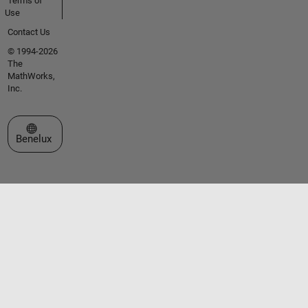
Terms of
Use
Contact Us
© 1994-2026
The
MathWorks,
Inc.
Select a Web Site
Benelux