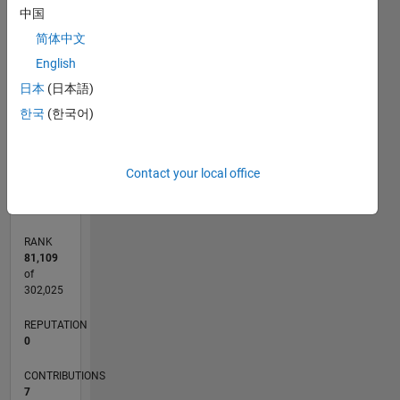
中国
CONTRIBUTIONS
简体中文
2
English
L
日本
(日本語)
1
한국
(한국어)
0
06/22
12/22
06/23
12/23
06/24
12/24
06/25
12/25
06/26
01/23
08/23
03/24
10/24
05/25
07/26
L
Contact your local office
TIMELINE
RANK
81,109
of
302,025
REPUTATION
0
CONTRIBUTIONS
7