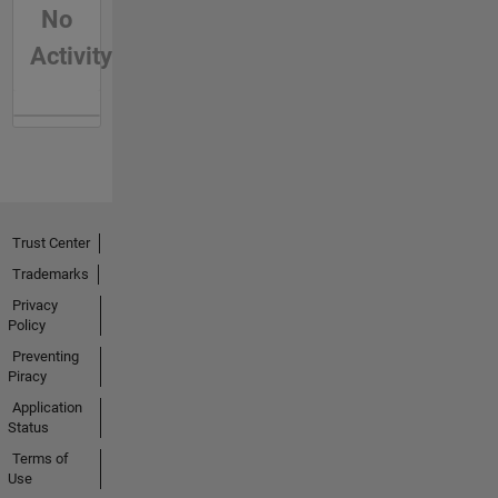
No
Activity
Trust Center
Trademarks
Privacy
Policy
Preventing
Piracy
Application
Status
Terms of
Use