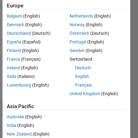
Followers:
Europe
0
Following:
Belgium
(English)
Netherlands
(English)
0
Denmark
(English)
Norway
(English)
Deutschland
(Deutsch)
Österreich
(Deutsch)
Follow
España
(Español)
Portugal
(English)
Finland
(English)
Sweden
(English)
Message
Professional
France
(Français)
Switzerland
Interests:
Ireland
(English)
Deutsch
Image
Italia
(Italiano)
English
processing
& Speech
Luxembourg
(English)
Français
Show
Processing
more
United Kingdom
(English)
Asia Pacific
Dashboard
Australia
(English)
Statistics
India
(English)
M…
New Zealand
(English)