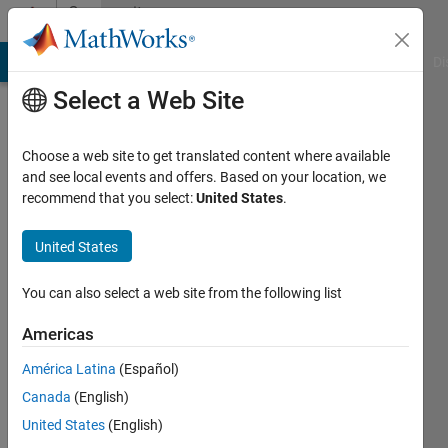
Skip to content
Community
Profile
MATLAB Answers
File Exchange
Cody
AI Chat Playground
Di
Select a Web Site
Choose a web site to get translated content where available
and see local events and offers. Based on your location, we
recommend that you select:
United States
.
Sivakumaran
Chandrasekaran
United States
Last
You can also select a web site from the following list
seen: 2
years
Americas
ago
América Latina
(Español)
|
Active
since
Canada
(English)
2011
United States
(English)