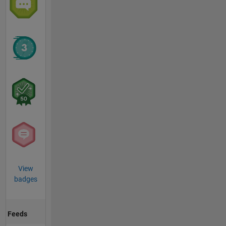
View
badges
Feeds