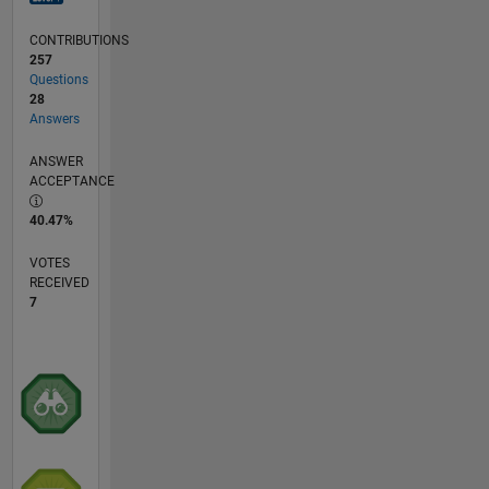
CONTRIBUTIONS
257
Questions
28
Answers
ANSWER
ACCEPTANCE
40.47%
VOTES
RECEIVED
7