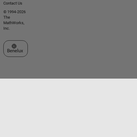
Contact Us
© 1994-2026
The
MathWorks,
Inc.
Select a Web Site
Benelux