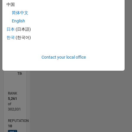
中国
-10
12
35
-4
-2
-5
2
4
6
8
30
简体中文
25
English
CONTRIBUTIONS
20
日本
(日本語)
10
15
한국
(한국어)
10
5
Contact your local office
0
09/11
04/13
11/14
06/16
01/18
08/19
03/21
10/22
05/24
12/25
06/13
03/15
12/16
09/18
06/20
03/22
12/23
09/25
09/13
09/15
09/17
09/19
09/21
09/23
10/13
11/15
12/17
01/20
02/22
03/24
04/26
L
TIMELINE
RANK
5,261
of
302,031
REPUTATION
10