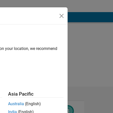
d on your location, we recommend
Asia Pacific
Australia
(English)
India
(English)