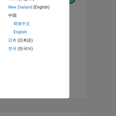
New Zealand
(English)
中国
简体中文
English
NS
View badges
日本
(日本語)
한국
(한국어)
E
VED