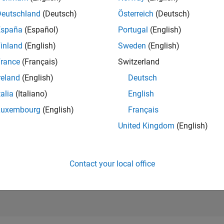
RANK
Deutschland
(Deutsch)
Österreich
(Deutsch)
5,261
of 302,031
España
(Español)
Portugal
(English)
REPUTATION
inland
(English)
Sweden
(English)
10
rance
(Français)
Switzerland
CONTRIBUTIO
reland
(English)
Deutsch
257
Questions
28
Answers
talia
(Italiano)
English
Luxembourg
(English)
Français
ANSWER
ACCEPTANC
United Kingdom
(English)
40.47%
3/18
04/19
L
05/20
06/21
07/22
08/23
09/24
10/25
TIMELINE
VOTES RECEI
7
Contact your local office