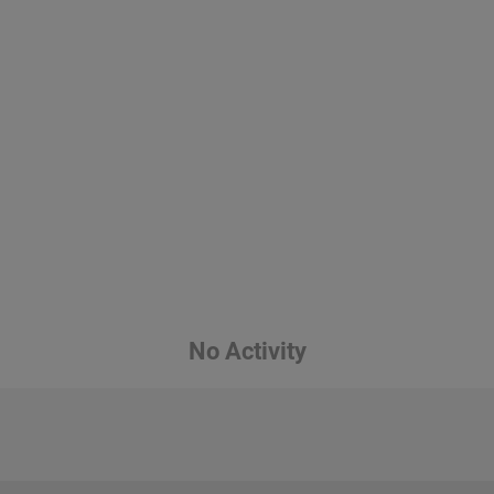
No Activity