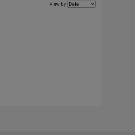
Filter2
View by