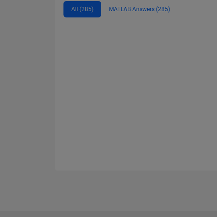
All (285)
MATLAB Answers (285)