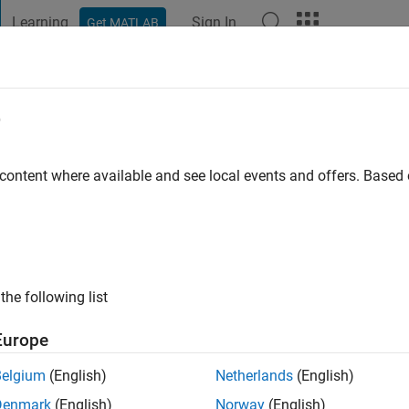
Learning
Sign In
Get MATLAB
t Playground
Discussions
Contests
Blogs
Post
More
e
an Chandrasekaran
go
|
Active since 2011
 content where available and see local events and offers. Base
ng:
0
ge
ts: Image processing & Speech Processing
the following list
Europe
Belgium
(English)
Netherlands
(English)
Denmark
(English)
Norway
(English)