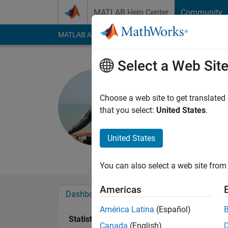
Skip to content
MATLAB Help Center
Community
MATLAB Answers
File Exchange
Cody
AI Cha
Select a Web Sit
Sivakumar
Last seen: 2 years a
Choose a web site to get translated
Followers:
0
Followi
that you select:
United States
.
Follow
Messa
United States
Professional Interes
You can also select a web site from 
Americas
Dashboard
Badges
Endorsements
América Latina
(Español)
Statistics
Canada
(English)