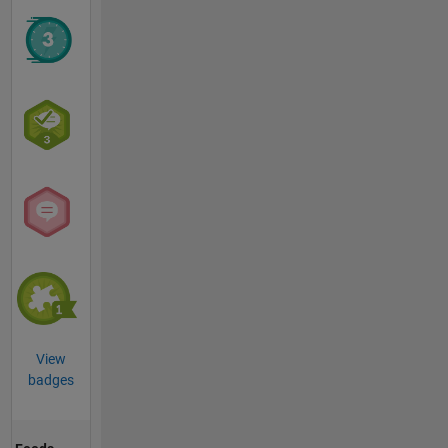
View
badges