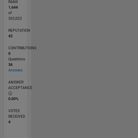
RANK
1,644
of
302,023
REPUTATION
42
CONTRIBUTIONS
0
Questions
36
Answers
ANSWER
ACCEPTANCE
0.00%
VOTES
RECEIVED
4