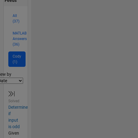
Feeds
All
(37)
MATLAB
Answers
(36)
Cody
(1)
lter2
iew by
Solved
Determine
if
input
is odd
Given