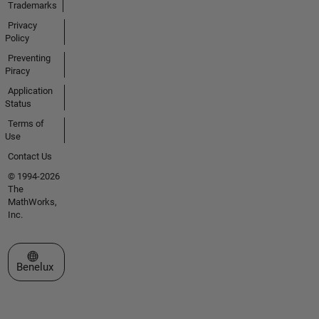
Trademarks
Privacy
Policy
Preventing
Piracy
Application
Status
Terms of
Use
Contact Us
© 1994-2026
The
MathWorks,
Inc.
Select a Web Site
Benelux