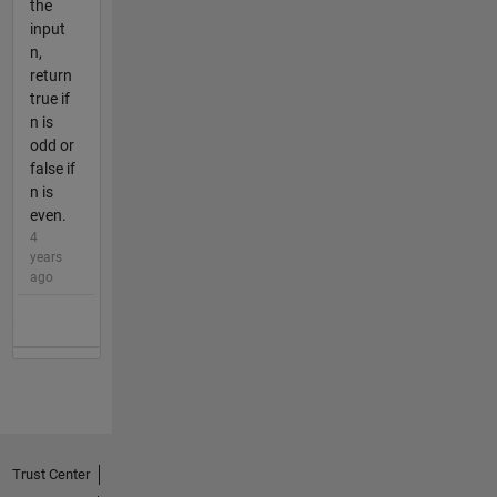
the
input
n,
return
true if
n is
odd or
false if
n is
even.
4
years
ago
Trust Center