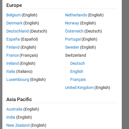
Europe
Followers:
Belgium
(English)
Netherlands
(English)
0
Following:
Denmark
(English)
Norway
(English)
0
Deutschland
(Deutsch)
Österreich
(Deutsch)
España
(Español)
Portugal
(English)
Follow
Finland
(English)
Sweden
(English)
France
(Français)
Switzerland
Message
I am an
Ireland
(English)
Deutsch
Associate
Italia
(Italiano)
English
in
Luxembourg
(English)
Français
Engineering
Development
United Kingdom
(English)
Show
Group at
more
Asia Pacific
MathWorks.
Programming
DISCLAIMER:
Languages:
Australia
(English)
Any
Python,
India
(English)
advice or
C++, C,
opinions
New Zealand
(English)
Java