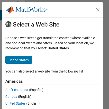
Skip to content
Community
Profile
MATLAB Answers
File Exchange
Cody
AI Chat Playground
Di
Select a Web Site
Choose a web site to get translated content where available
and see local events and offers. Based on your location, we
recommend that you select:
United States
.
Neha
United States
MathWorks
You can also select a web site from the following list
Last
Americas
seen: 2
months
América Latina
(Español)
ago
Canada
(English)
|
Active
since
United States
(English)
2022