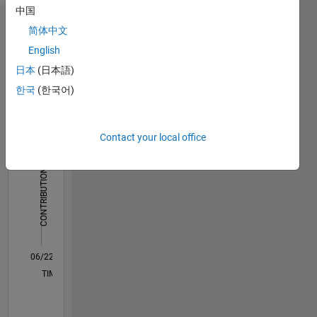
here are
中国
my own,
Dashboard
简体中文
and not
representative
English
Statistics
of
日本
(日本語)
MathWorks.
M…
All
한국
(한국어)
C…
Contact your local office
12
-2
-1
-4
1
3
5
7
10
8
CONTRIBUTIONS
6
10
4
2
0
06/22
12/22
06/23
12/23
06/24
12/24
06/25
12/25
06/26
01/23
08/23
03/24
10/24
05/25
07/26
L
TIMELINE