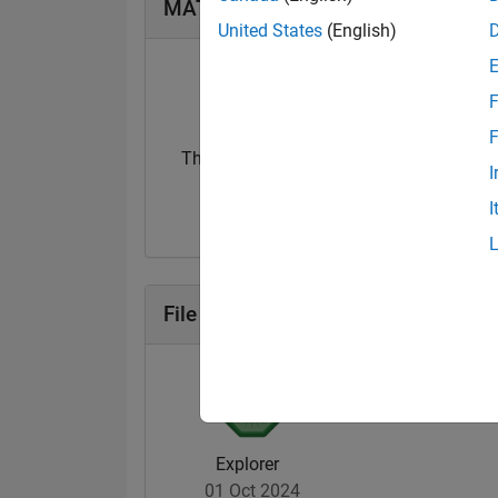
MATLAB Answers Badges
United States
(English)
F
F
Thankful Level 2
I
15 Sep 2024
I
File Exchange Badges
Explorer
01 Oct 2024