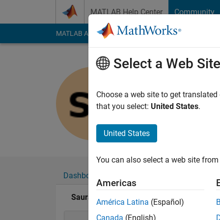
Skip to content
MATLAB Help Center
Community
MATLAB Answers
File Exchange
Cody
AI Cha
Select a Web Sit
Saurav Pa
Last seen: 2 years a
Choose a web site to get translated
Followers:
0
Followi
that you select:
United States
.
Follow
United States
You can also select a web site from 
Dashboard
Badges
Endorsements
Americas
Saurav Parmar's Badges
América Latina
(Español)
Canada
(English)