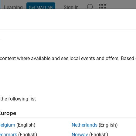
Learning
Sign In
Get MATLAB
t Playground
Discussions
Contests
Blogs
Post
More
e
rmar
go
|
Active since 2023
 content where available and see local events and offers. Base
ng:
0
the following list
Europe
Belgium
(English)
Netherlands
(English)
Denmark
(English)
Norway
(English)