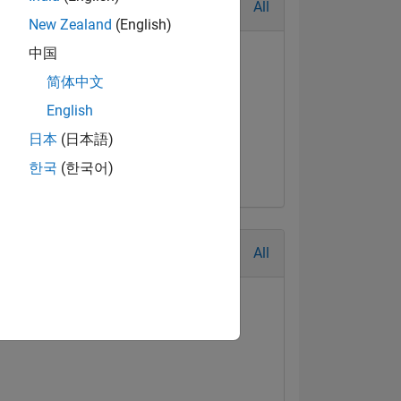
All
New Zealand
(English)
中国
简体中文
English
日本
(日本語)
한국
(한국어)
All