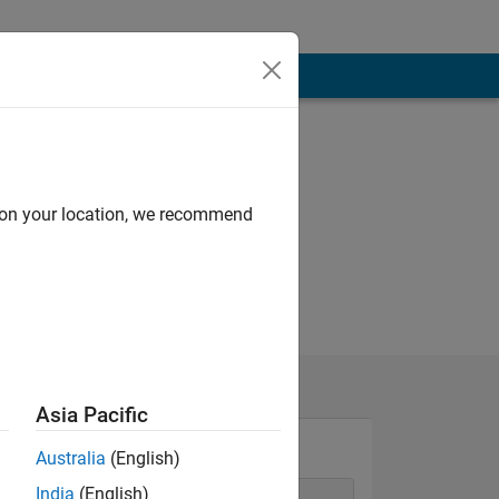
d on your location, we recommend
Asia Pacific
Australia
(English)
India
(English)