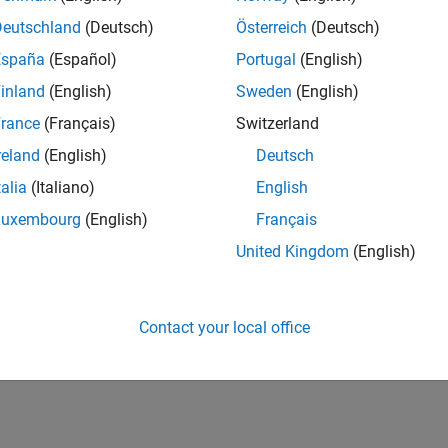
Deutschland
(Deutsch)
Österreich
(Deutsch)
España
(Español)
Portugal
(English)
inland
(English)
Sweden
(English)
rance
(Français)
Switzerland
reland
(English)
Deutsch
talia
(Italiano)
English
Luxembourg
(English)
Français
United Kingdom
(English)
Contact your local office