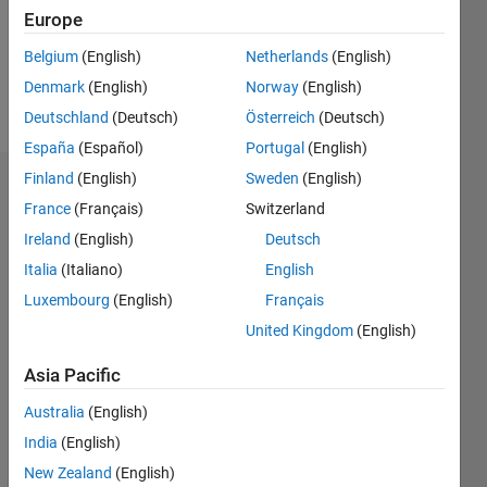
Following:
Europe
0
Belgium
(English)
Netherlands
(English)
Denmark
(English)
Norway
(English)
Follow
Deutschland
(Deutsch)
Österreich
(Deutsch)
España
(Español)
Portugal
(English)
Finland
(English)
Sweden
(English)
Dashboard
France
(Français)
Switzerland
Ireland
(English)
Deutsch
Statistics
Italia
(Italiano)
English
M…
Luxembourg
(English)
Français
United Kingdom
(English)
-2
-1
3
2
Asia Pacific
CONTRIBUTIONS
Australia
(English)
L
1
India
(English)
New Zealand
(English)