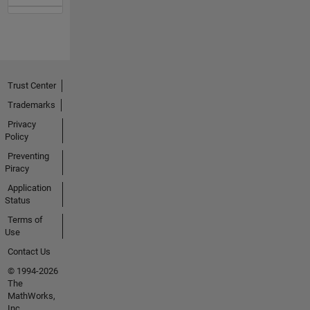
Trust Center
Trademarks
Privacy
Policy
Preventing
Piracy
Application
Status
Terms of
Use
Contact Us
© 1994-2026
The
MathWorks,
Inc.