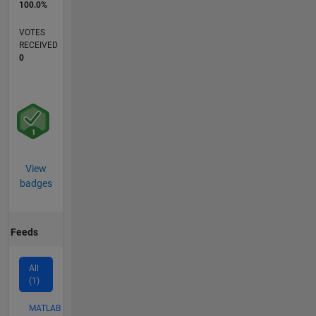
100.0%
VOTES
RECEIVED
0
View
badges
Feeds
All
(1)
MATLAB