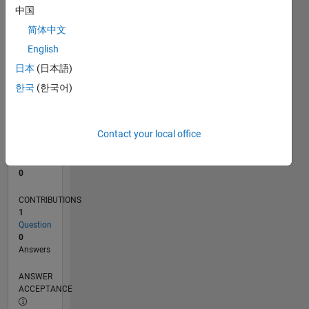
中国
0
简体中文
11/25
01/26
03/26
05/26
07/26
L
English
TIMELINE
日本
(日本語)
한국
(한국어)
RANK
43,536
of
Contact your local office
302,028
REPUTATION
0
CONTRIBUTIONS
1
Question
0
Answers
ANSWER
ACCEPTANCE