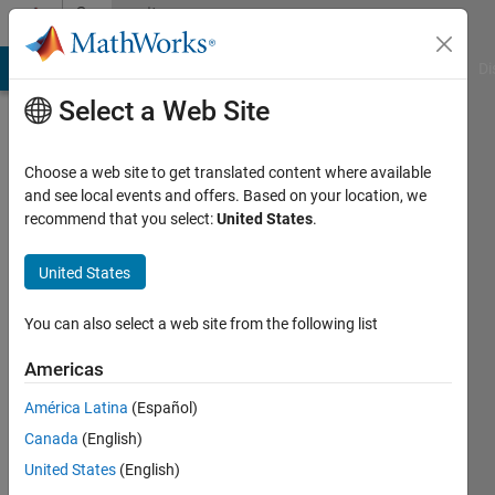
Skip to content
Community
Profile
MATLAB Answers
File Exchange
Cody
AI Chat Playground
Di
Select a Web Site
Choose a web site to get translated content where available
and see local events and offers. Based on your location, we
recommend that you select:
United States
.
Aleksandr
United States
Last
seen: 7
months
You can also select a web site from the following list
ago
|
Active
Americas
since
América Latina
(Español)
2025
Canada
(English)
Followers:
United States
(English)
0