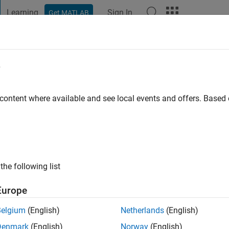
Learning
Sign In
Get MATLAB
t Playground
Discussions
Contests
Blogs
Post
More
e
 ago
|
Active since 2025
 content where available and see local events and offers. Base
ng:
0
the following list
Europe
Belgium
(English)
Netherlands
(English)
RANK
Denmark
(English)
Norway
(English)