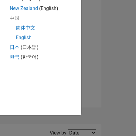
New Zealand
(English)
View badges
中国
简体中文
English
NS
日本
(日本語)
한국
(한국어)
E
VED
Filter2
View by