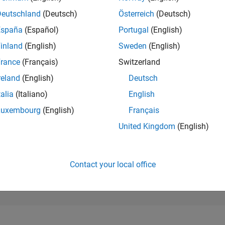
43,536
of 302,028
Deutschland
(Deutsch)
Österreich
(Deutsch)
España
(Español)
Portugal
(English)
REPUTATION
0
inland
(English)
Sweden
(English)
rance
(Français)
Switzerland
CONTRIBUTIO
1
Question
reland
(English)
Deutsch
0
Answers
talia
(Italiano)
English
ANSWER
Luxembourg
(English)
Français
ACCEPTANC
100.0%
03/26
L
04/26
05/26
06/26
07/26
08/26
United Kingdom
(English)
TIMELINE
VOTES RECEI
0
Contact your local office