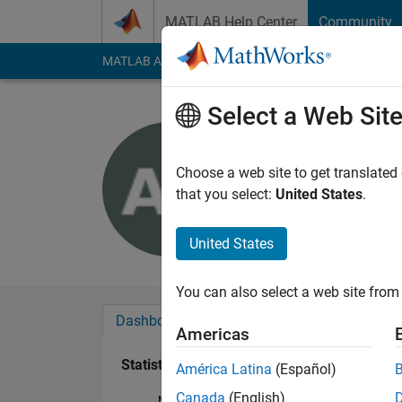
Skip to content
MATLAB Help Center
Community
MATLAB Answers
File Exchange
Cody
AI Cha
Select a Web Sit
Aleksandr
Last seen: 7 months
Choose a web site to get translated
Followers:
0
Followi
that you select:
United States
.
Follow
United States
You can also select a web site from 
Dashboard
Badges
Endorsements
Americas
Statistics
América Latina
(Español)
Canada
(English)
MATLAB Answers