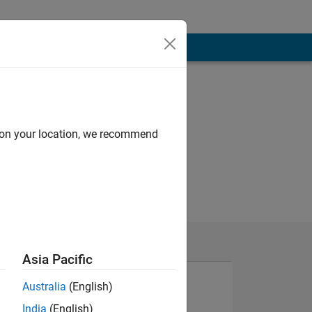
d on your location, we recommend
Asia Pacific
Australia
(English)
India
(English)